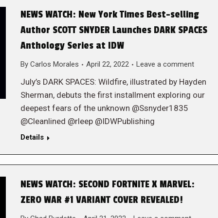
NEWS WATCH: New York Times Best-selling
Author SCOTT SNYDER Launches DARK SPACES
Anthology Series at IDW
By
Carlos Morales
April 22, 2022
Leave a comment
July’s DARK SPACES: Wildfire, illustrated by Hayden
Sherman, debuts the first installment exploring our
deepest fears of the unknown @Ssnyder1835
@Cleanlined @rleep @IDWPublishing
Details
NEWS WATCH: SECOND FORTNITE X MARVEL:
ZERO WAR #1 VARIANT COVER REVEALED!