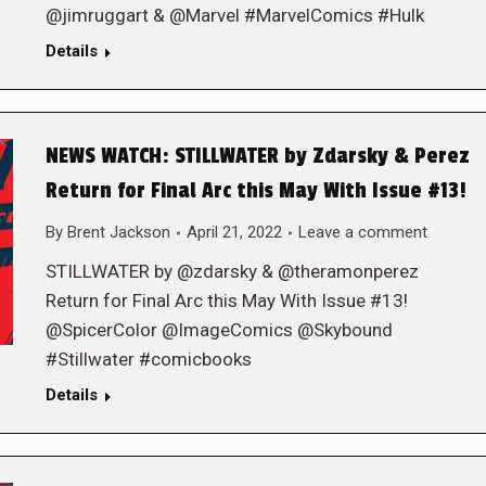
@jimruggart & @Marvel #MarvelComics #Hulk
Details
NEWS WATCH: STILLWATER by Zdarsky & Perez
Return for Final Arc this May With Issue #13!
By
Brent Jackson
April 21, 2022
Leave a comment
STILLWATER by @zdarsky & @theramonperez
Return for Final Arc this May With Issue #13!
@SpicerColor @ImageComics @Skybound
#Stillwater #comicbooks
Details