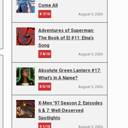
Come All
8.7/10
August 5, 2026
Adventures of Superman:
The Book of El #11: Elna’s
Song
7.8/10
August 5, 2026
Absolute Green Lantern #17:
What’s In A Name?
8.5/10
August 5, 2026
X-Men ’97 Season 2: Episodes
6 & 7: Well-Deserved
Spotlights
9.1/10
August 5, 2026