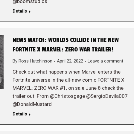
@boomstudios
Details
NEWS WATCH: WORLDS COLLIDE IN THE NEW
FORTNITE X MARVEL: ZERO WAR TRAILER!
By
Ross Hutchinson
April 22, 2022
Leave a comment
Check out what happens when Marvel enters the
Fortnite universe in the all-new comic FORTNITE X
MARVEL: ZERO WAR #1, on sale June 8 check the
trailer out! From @Christosgage @SergioDavila007
@DonaldMustard
Details