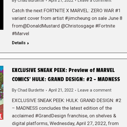
By
Chad Burdette
April 21, 2022
Leave a comment
Catch the next FORTNITE X MARVEL: ZERO WAR #1
variant cover from artist #jimcheung on sale June 8
from@DonaldMustard @Christosgage #Fortnite
#Marvel
Details
EXCLUSIVE SNEAK PEEK: Preview of MARVEL
COMICS’ HULK: GRAND DESIGN: #2 – MADNESS
By
Chad Burdette
April 21, 2022
Leave a comment
EXCLUSIVE SNEAK PEEK: HULK: GRAND DESIGN: #2
– MADNESS concludes the latest edition of the
acclaimed #GrandDesign franchise, on shelves &
digital platforms, Wednesday, April 27, 2022, from