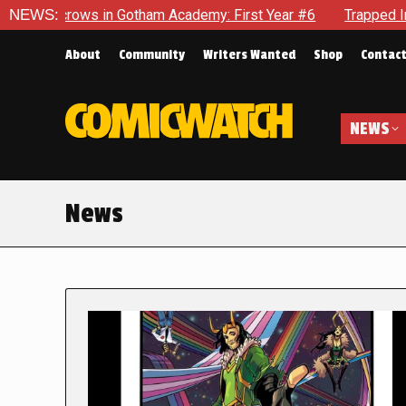
in Gotham Academy: First Year #6
NEWS:
Trapped In Her Own Mind, 
About
Community
Writers Wanted
Shop
Contac
NEWS
News