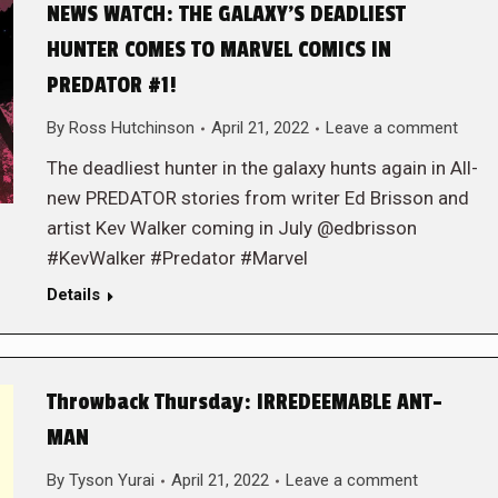
NEWS WATCH: THE GALAXY’S DEADLIEST
HUNTER COMES TO MARVEL COMICS IN
PREDATOR #1!
By
Ross Hutchinson
April 21, 2022
Leave a comment
The deadliest hunter in the galaxy hunts again in All-
new PREDATOR stories from writer Ed Brisson and
artist Kev Walker coming in July @edbrisson
#KevWalker #Predator #Marvel
Details
Throwback Thursday: IRREDEEMABLE ANT-
MAN
By
Tyson Yurai
April 21, 2022
Leave a comment