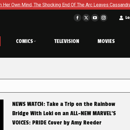
The Shocking End Of The Arc Leaves Cassandra Questioning Ever
t
Lo
Facebook
X
YouTube
Instagram
page
page
page
page
opens
opens
opens
opens
COMICS
TELEVISION
MOVIES
in
in
in
in
new
new
new
new
window
window
window
window
NEWS WATCH: Take a Trip on the Rainbow
Bridge With Loki on an ALL-NEW MARVEL’S
VOICES: PRIDE Cover by Amy Reeder