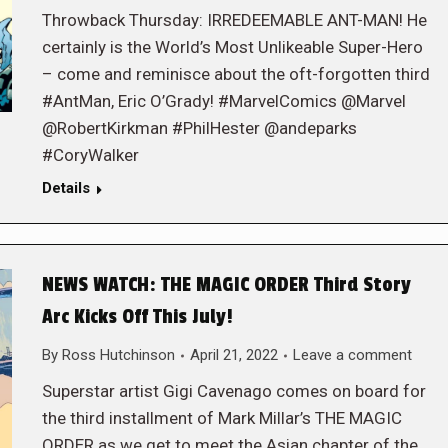
Throwback Thursday: IRREDEEMABLE ANT-MAN! He
certainly is the World’s Most Unlikeable Super-Hero
– come and reminisce about the oft-forgotten third
#AntMan, Eric O’Grady! #MarvelComics @Marvel
@RobertKirkman #PhilHester @andeparks
#CoryWalker
Details
NEWS WATCH: THE MAGIC ORDER Third Story
Arc Kicks Off This July!
By
Ross Hutchinson
April 21, 2022
Leave a comment
Superstar artist Gigi Cavenago comes on board for
the third installment of Mark Millar’s THE MAGIC
ORDER as we get to meet the Asian chapter of the