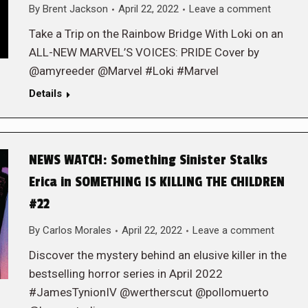
By
Brent Jackson
April 22, 2022
Leave a comment
Take a Trip on the Rainbow Bridge With Loki on an
ALL-NEW MARVEL’S VOICES: PRIDE Cover by
@amyreeder @Marvel #Loki #Marvel
Details
NEWS WATCH: Something Sinister Stalks
Erica in SOMETHING IS KILLING THE CHILDREN
#22
By
Carlos Morales
April 22, 2022
Leave a comment
Discover the mystery behind an elusive killer in the
bestselling horror series in April 2022
#JamesTynionIV @wertherscut @pollomuerto