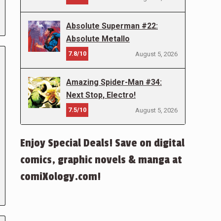
Absolute Superman #22:
Absolute Metallo
7.8/10
August 5, 2026
Amazing Spider-Man #34:
Next Stop, Electro!
7.5/10
August 5, 2026
Enjoy Special Deals! Save on digital
comics, graphic novels & manga at
comiXology.com!