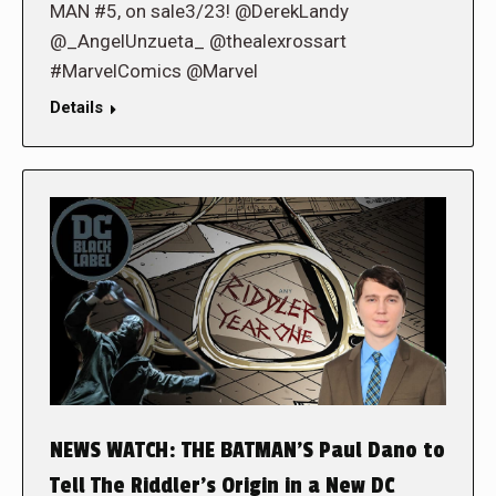
MAN #5, on sale3/23! @DerekLandy
@_AngelUnzueta_ @thealexrossart
#MarvelComics @Marvel
Details
NEWS WATCH: THE BATMAN’S Paul Dano to
Tell The Riddler’s Origin in a New DC