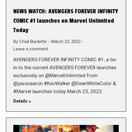
NEWS WATCH: AVENGERS FOREVER INFINITY
COMIC #1 launches on Marvel Unlimited
Today
By
Chad Burdette
March 23, 2022
Leave a comment
AVENGERS FOREVER INFINITY COMIC #1, a tie-
in to the current AVENGERS FOREVER launches
exclusively on @MarvelUnlimited from
@jasonaaron #KevWalker @DeanWhiteColor &
#Marvel launches today March 23, 2022.
Details