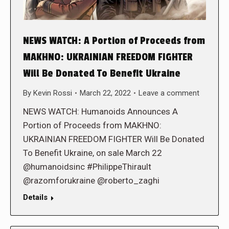
NEWS WATCH: A Portion of Proceeds from
MAKHNO: UKRAINIAN FREEDOM FIGHTER
Will Be Donated To Benefit Ukraine
By
Kevin Rossi
March 22, 2022
Leave a comment
NEWS WATCH: Humanoids Announces A
Portion of Proceeds from MAKHNO:
UKRAINIAN FREEDOM FIGHTER Will Be Donated
To Benefit Ukraine, on sale March 22
@humanoidsinc #PhilippeThirault
@razomforukraine @roberto_zaghi
Details