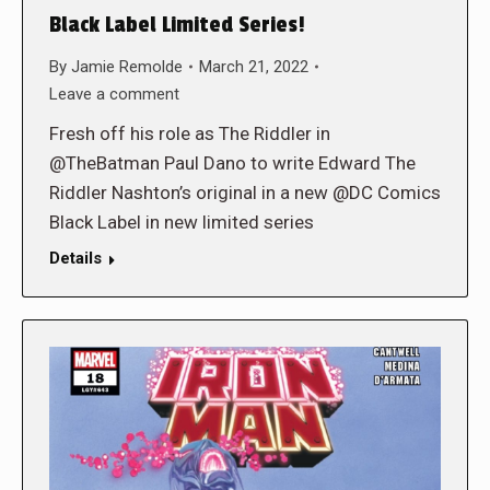
Black Label Limited Series!
By
Jamie Remolde
March 21, 2022
Leave a comment
Fresh off his role as The Riddler in
@TheBatman Paul Dano to write Edward The
Riddler Nashton’s original in a new @DC Comics
Black Label in new limited series
Details