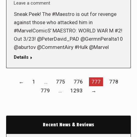
Leave a comment
Sneak Peek! The #Maestro is out for revenge
against those who attacked him in
#MarvelComicS’ MAESTRO: WORLD WAR M #2!
Out 3/23! @PeterDavid_PAD @GermnPeralta10
@aburtov @CommentAiry #Hulk @Marvel
Details
←
1
…
775
776
777
778
779
…
1293
→
Recent News & Reviews