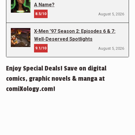
A Name?
8.5/10
August 5, 2026
X-Men ’97 Season 2: Episodes 6 & 7:
Well-Deserved Spotlights
9.1/10
August 5, 2026
Enjoy Special Deals! Save on digital
comics, graphic novels & manga at
comiXology.com!