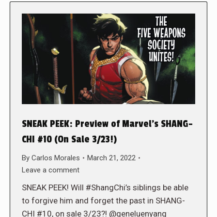
SNEAK PEEK: Preview of Marvel’s SHANG-
CHI #10 (On Sale 3/23!)
By
Carlos Morales
March 21, 2022
Leave a comment
SNEAK PEEK! Will #ShangChi’s siblings be able
to forgive him and forget the past in SHANG-
CHI #10, on sale 3/23?! @geneluenyang