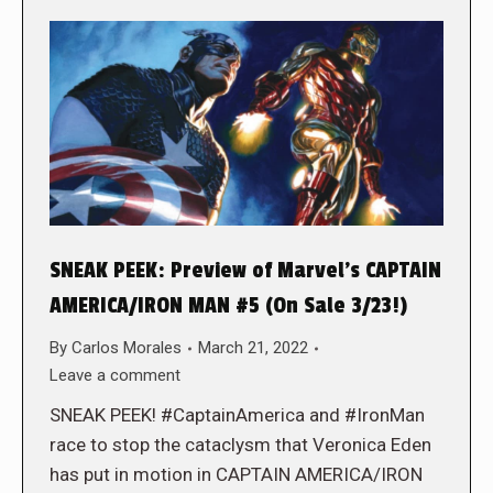
SNEAK PEEK: Preview of Marvel’s CAPTAIN
AMERICA/IRON MAN #5 (On Sale 3/23!)
By
Carlos Morales
March 21, 2022
Leave a comment
SNEAK PEEK! #CaptainAmerica and #IronMan
race to stop the cataclysm that Veronica Eden
has put in motion in CAPTAIN AMERICA/IRON