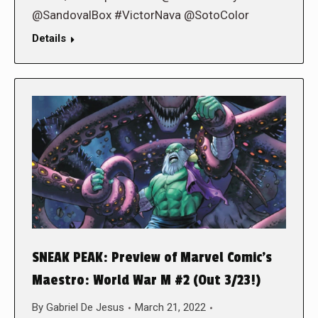
@SandovalBox #VictorNava @SotoColor
Details
SNEAK PEAK: Preview of Marvel Comic’s
Maestro: World War M #2 (Out 3/23!)
By
Gabriel De Jesus
March 21, 2022