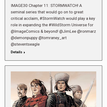
IMAGE30 Chapter 11: STORMWATCH! A
seminal series that would go on to great
critical acclaim, #StormWatch would play a key
role in expanding the #WildStorm Universe for
@ImageComics & beyond! @JimLee @ronmarz
@demonpuppy @tomraney_art
@steventseagle
Details