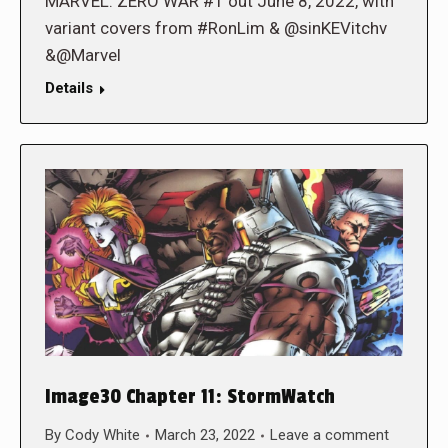
MARVEL: ZERO WAR #1 out June 8, 2022, with
variant covers from #RonLim & @sinKEVitchv
&@Marvel
Details
Image30 Chapter 11: StormWatch
By
Cody White
March 23, 2022
Leave a comment