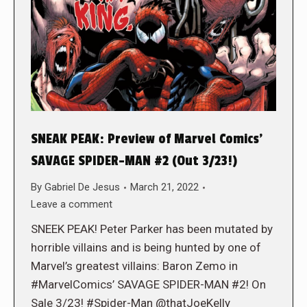
SNEAK PEAK: Preview of Marvel Comics’
SAVAGE SPIDER-MAN #2 (Out 3/23!)
By
Gabriel De Jesus
March 21, 2022
Leave a comment
SNEEK PEAK! Peter Parker has been mutated by
horrible villains and is being hunted by one of
Marvel’s greatest villains: Baron Zemo in
#MarvelComics’ SAVAGE SPIDER-MAN #2! On
Sale 3/23! #Spider-Man @thatJoeKelly