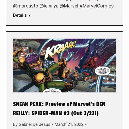
@marcusto @leinilyu @Marvel #MarvelComics
Details
SNEAK PEAK: Preview of Marvel’s BEN
REILLY: SPIDER-MAN #3 (Out 3/23!)
By
Gabriel De Jesus
March 21, 2022