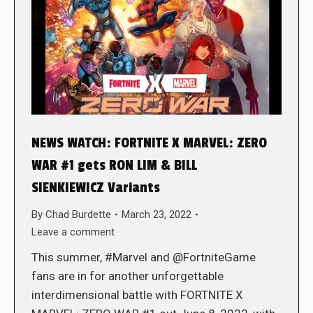
NEWS WATCH: FORTNITE X MARVEL: ZERO
WAR #1 gets RON LIM & BILL
SIENKIEWICZ Variants
By
Chad Burdette
March 23, 2022
Leave a comment
This summer, #Marvel and @FortniteGame
fans are in for another unforgettable
interdimensional battle with FORTNITE X