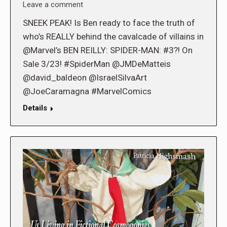
Leave a comment
SNEEK PEAK! Is Ben ready to face the truth of
who’s REALLY behind the cavalcade of villains in
@Marvel’s BEN REILLY: SPIDER-MAN: #3?! On
Sale 3/23! #SpiderMan @JMDeMatteis
@david_baldeon @IsraelSilvaArt
@JoeCaramagna #MarvelComics
Details