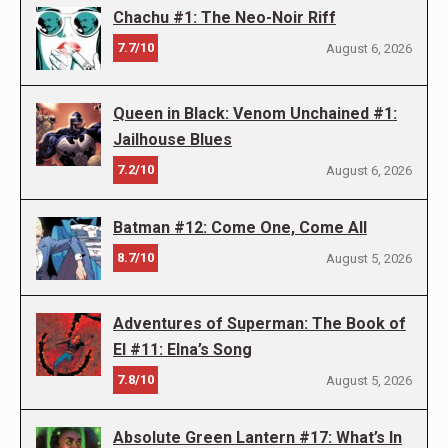
Chachu #1: The Neo-Noir Riff
7.7/10
August 6, 2026
Queen in Black: Venom Unchained #1:
Jailhouse Blues
7.2/10
August 6, 2026
Batman #12: Come One, Come All
8.7/10
August 5, 2026
Adventures of Superman: The Book of
El #11: Elna’s Song
7.8/10
August 5, 2026
Absolute Green Lantern #17: What’s In