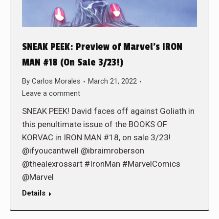
SNEAK PEEK: Preview of Marvel’s IRON
MAN #18 (On Sale 3/23!)
By
Carlos Morales
March 21, 2022
Leave a comment
SNEAK PEEK! David faces off against Goliath in
this penultimate issue of the BOOKS OF
KORVAC in IRON MAN #18, on sale 3/23!
@ifyoucantwell @ibraimroberson
@thealexrossart #IronMan #MarvelComics
@Marvel
Details