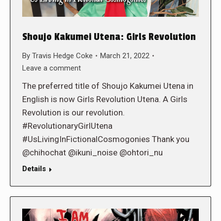
Shoujo Kakumei Utena: Girls Revolution
By
Travis Hedge Coke
March 21, 2022
Leave a comment
The preferred title of Shoujo Kakumei Utena in
English is now Girls Revolution Utena. A Girls
Revolution is our revolution.
#RevolutionaryGirlUtena
#UsLivingInFictionalCosmogonies Thank you
@chihochat @ikuni_noise @ohtori_nu
Details