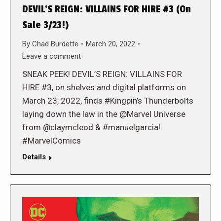
DEVIL’S REIGN: VILLAINS FOR HIRE #3 (On
Sale 3/23!)
By
Chad Burdette
March 20, 2022
Leave a comment
SNEAK PEEK! DEVIL’S REIGN: VILLAINS FOR
HIRE #3, on shelves and digital platforms on
March 23, 2022, finds #Kingpin’s Thunderbolts
laying down the law in the @Marvel Universe
from @claymcleod & #manuelgarcia!
#MarvelComics
Details