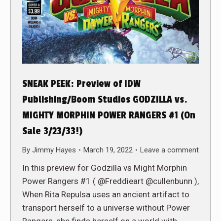
SNEAK PEEK: Preview of IDW
Publishing/Boom Studios GODZILLA vs.
MIGHTY MORPHIN POWER RANGERS #1 (On
Sale 3/23/33!)
By
Jimmy Hayes
March 19, 2022
Leave a comment
In this preview for Godzilla vs Might Morphin
Power Rangers #1 ( @Freddieart @cullenbunn ),
When Rita Repulsa uses an ancient artifact to
transport herself to a universe without Power
Rangers, she finds herself on a world with