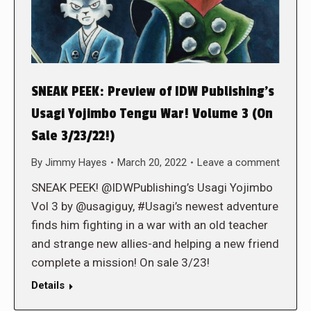
SNEAK PEEK: Preview of IDW Publishing’s
Usagi Yojimbo Tengu War! Volume 3 (On
Sale 3/23/22!)
By
Jimmy Hayes
March 20, 2022
Leave a comment
SNEAK PEEK! @IDWPublishing’s Usagi Yojimbo
Vol 3 by @usagiguy, #Usagi’s newest adventure
finds him fighting in a war with an old teacher
and strange new allies-and helping a new friend
complete a mission! On sale 3/23!
Details