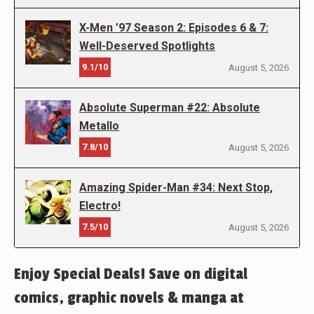
X-Men ’97 Season 2: Episodes 6 & 7:
Well-Deserved Spotlights
9.1/10
August 5, 2026
Absolute Superman #22: Absolute
Metallo
7.8/10
August 5, 2026
Amazing Spider-Man #34: Next Stop,
Electro!
7.5/10
August 5, 2026
Enjoy Special Deals! Save on digital
comics, graphic novels & manga at