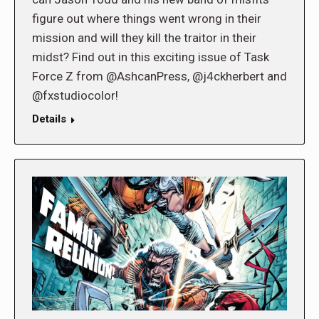
figure out where things went wrong in their
mission and will they kill the traitor in their
midst? Find out in this exciting issue of Task
Force Z from @AshcanPress, @j4ckherbert and
@fxstudiocolor!
Details