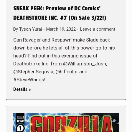
SNEAK PEEK: Preview of DC Comics’
DEATHSTROKE INC. #7 (On Sale 3/22!)
By
Tyson Yurai
March 19, 2022
Leave a comment
Can Ravager and Respawn make Slade back
down before he lets all of this power go to his
head? Find out in this exciting issue of
Deathstroke Inc. from @Williamson_Josh,
@StephenSegovia, @hificolor and
#SteveWands!
Details