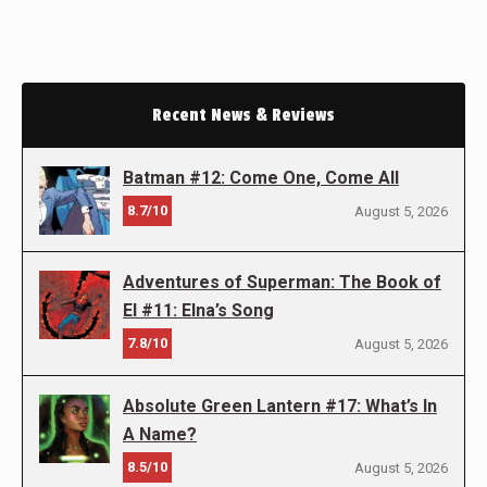
Recent News & Reviews
Batman #12: Come One, Come All
8.7/10
August 5, 2026
Adventures of Superman: The Book of
El #11: Elna’s Song
7.8/10
August 5, 2026
Absolute Green Lantern #17: What’s In
A Name?
8.5/10
August 5, 2026