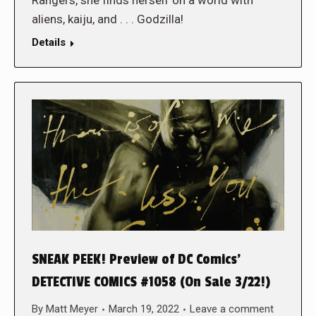
aliens, kaiju, and . . . Godzilla!
Details
SNEAK PEEK! Preview of DC Comics’
DETECTIVE COMICS #1058 (On Sale 3/22!)
By
Matt Meyer
March 19, 2022
Leave a comment