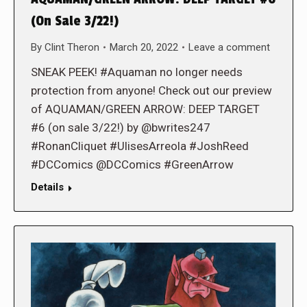
(On Sale 3/22!)
By
Clint Theron
March 20, 2022
Leave a comment
SNEAK PEEK! #Aquaman no longer needs
protection from anyone! Check out our preview
of AQUAMAN/GREEN ARROW: DEEP TARGET
#6 (on sale 3/22!) by @bwrites247
#RonanCliquet #UlisesArreola #JoshReed
#DCComics @DCComics #GreenArrow
Details