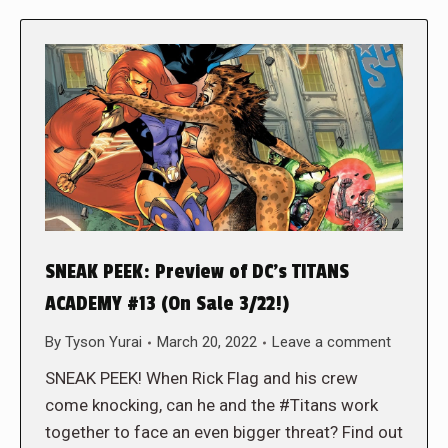
SNEAK PEEK: Preview of DC’s TITANS
ACADEMY #13 (On Sale 3/22!)
By
Tyson Yurai
March 20, 2022
Leave a comment
SNEAK PEEK! When Rick Flag and his crew
come knocking, can he and the #Titans work
together to face an even bigger threat? Find out