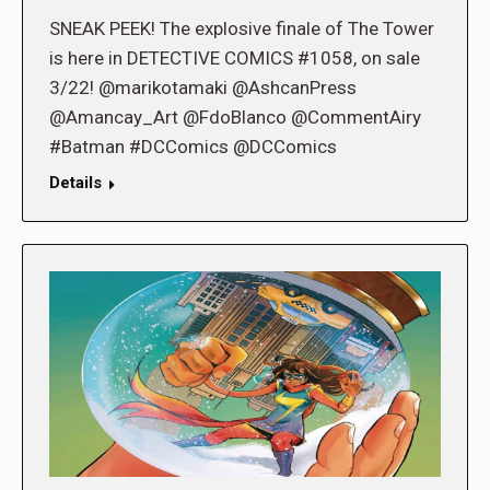
SNEAK PEEK! The explosive finale of The Tower
is here in DETECTIVE COMICS #1058, on sale
3/22! @marikotamaki @AshcanPress
@Amancay_Art @FdoBlanco @CommentAiry
#Batman #DCComics @DCComics
Details