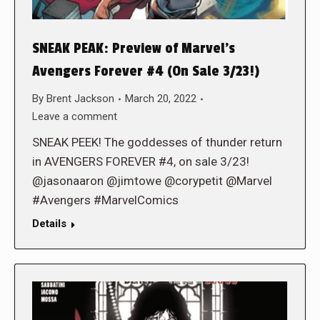
SNEAK PEAK: Preview of Marvel’s
Avengers Forever #4 (On Sale 3/23!)
By
Brent Jackson
March 20, 2022
Leave a comment
SNEAK PEEK! The goddesses of thunder return
in AVENGERS FOREVER #4, on sale 3/23!
@jasonaaron @jimtowe @corypetit @Marvel
#Avengers #MarvelComics
Details