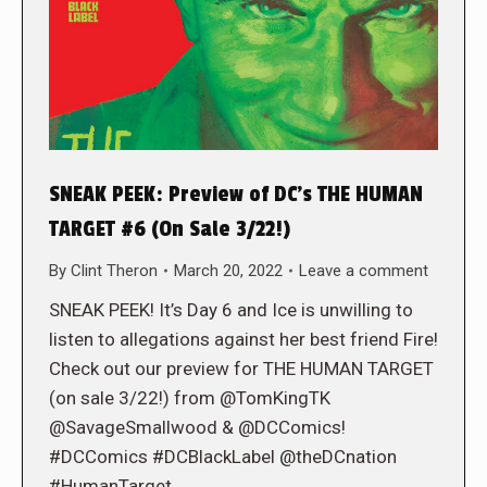
SNEAK PEEK: Preview of DC’s THE HUMAN
TARGET #6 (On Sale 3/22!)
By
Clint Theron
March 20, 2022
Leave a comment
SNEAK PEEK! It’s Day 6 and Ice is unwilling to
listen to allegations against her best friend Fire!
Check out our preview for THE HUMAN TARGET
(on sale 3/22!) from @TomKingTK
@SavageSmallwood & @DCComics!
#DCComics #DCBlackLabel @theDCnation
#HumanTarget