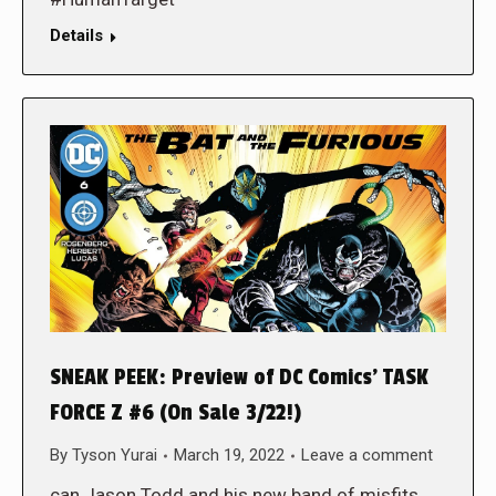
Details
SNEAK PEEK: Preview of DC Comics’ TASK
FORCE Z #6 (On Sale 3/22!)
By
Tyson Yurai
March 19, 2022
Leave a comment
can Jason Todd and his new band of misfits