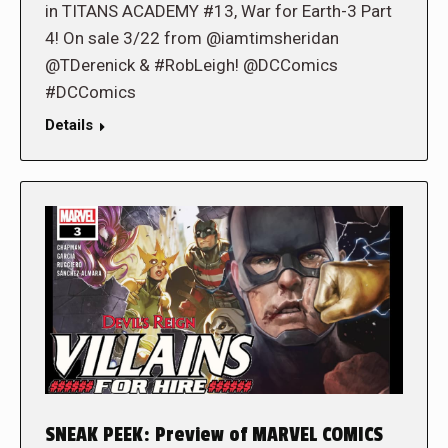
in TITANS ACADEMY #13, War for Earth-3 Part
4! On sale 3/22 from @iamtimsheridan
@TDerenick & #RobLeigh! @DCComics
#DCComics
Details
SNEAK PEEK: Preview of MARVEL COMICS