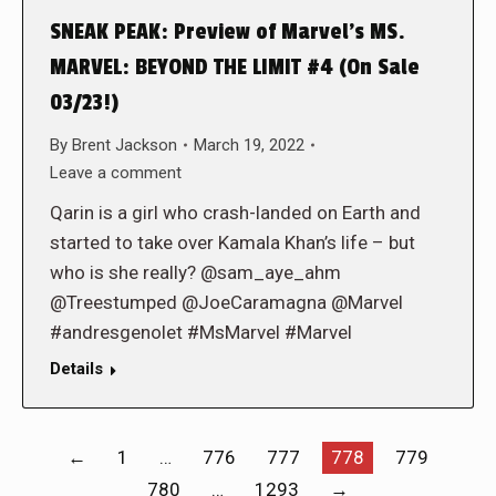
SNEAK PEAK: Preview of Marvel’s MS.
MARVEL: BEYOND THE LIMIT #4 (On Sale
03/23!)
By
Brent Jackson
March 19, 2022
Leave a comment
Qarin is a girl who crash-landed on Earth and
started to take over Kamala Khan’s life – but
who is she really? @sam_aye_ahm
@Treestumped @JoeCaramagna @Marvel
#andresgenolet #MsMarvel #Marvel
Details
←
1
…
776
777
778
779
780
…
1293
→