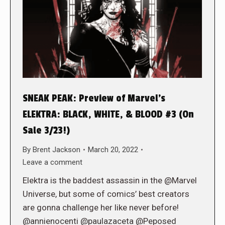
SNEAK PEAK: Preview of Marvel’s
ELEKTRA: BLACK, WHITE, & BLOOD #3 (On
Sale 3/23!)
By
Brent Jackson
March 20, 2022
Leave a comment
Elektra is the baddest assassin in the @Marvel
Universe, but some of comics’ best creators
are gonna challenge her like never before!
@annienocenti @paulazaceta @Peposed