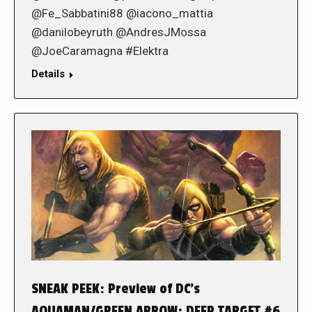
@Fe_Sabbatini88 @iacono_mattia
@danilobeyruth @AndresJMossa
@JoeCaramagna #Elektra
Details
SNEAK PEEK: Preview of DC’s
AQUAMAN/GREEN ARROW: DEEP TARGET #6