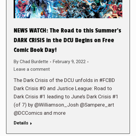
NEWS WATCH: The Road to this Summer’s
DARK CRISIS in the DCU Begins on Free
Comic Book Day!
By
Chad Burdette
February 9, 2022
Leave a comment
The Dark Crisis of the DCU unfolds in #FCBD
Dark Crisis #0 and Justice League: Road to
Dark Crisis #1 leading to June’s Dark Crisis #1
(of 7) by @Williamson_Josh @Sampere_art
@DCComics and more
Details