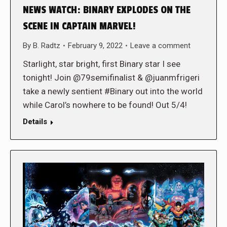
NEWS WATCH: BINARY EXPLODES ON THE
SCENE IN CAPTAIN MARVEL!
By
B. Radtz
February 9, 2022
Leave a comment
Starlight, star bright, first Binary star I see
tonight! Join @79semifinalist & @juanmfrigeri
take a newly sentient #Binary out into the world
while Carol’s nowhere to be found! Out 5/4!
Details