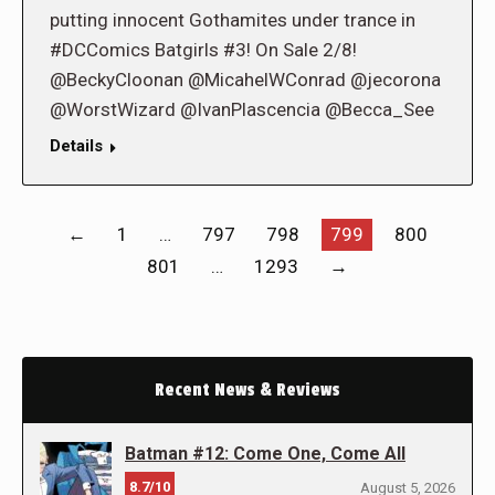
putting innocent Gothamites under trance in
#DCComics Batgirls #3! On Sale 2/8!
@BeckyCloonan @MicahelWConrad @jecorona
@WorstWizard @IvanPlascencia @Becca_See
Details
←
1
…
797
798
799
800
801
…
1293
→
Recent News & Reviews
Batman #12: Come One, Come All
8.7/10
August 5, 2026