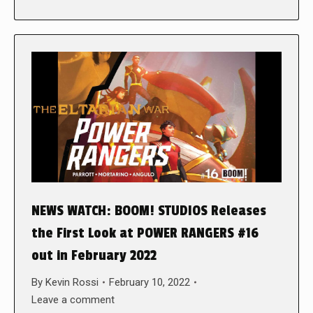
NEWS WATCH: BOOM! STUDIOS Releases
the First Look at POWER RANGERS #16
out in February 2022
By
Kevin Rossi
February 10, 2022
Leave a comment