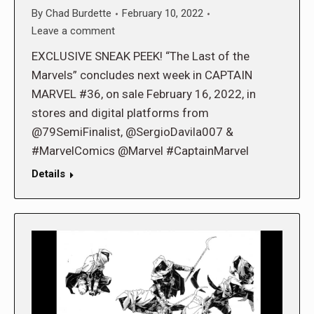
By
Chad Burdette
February 10, 2022
Leave a comment
EXCLUSIVE SNEAK PEEK! “The Last of the
Marvels” concludes next week in CAPTAIN
MARVEL #36, on sale February 16, 2022, in
stores and digital platforms from
@79SemiFinalist, @SergioDavila007 &
#MarvelComics @Marvel #CaptainMarvel
Details