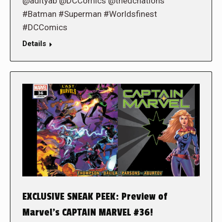
@adityab @DCComics @thedcnations
#Batman #Superman #Worldsfinest
#DCComics
Details
EXCLUSIVE SNEAK PEEK: Preview of
Marvel’s CAPTAIN MARVEL #36!