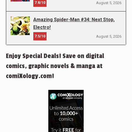
7.8/10
August 5, 2026
Amazing Spider-Man #34: Next Stop,
Electro!
7.5/10
August 5, 2026
Enjoy Special Deals! Save on digital
comics, graphic novels & manga at
comiXology.com!