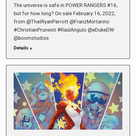
The universe is safe in POWER RANGERS #16,
but for how long? On sale February 16, 2022,
from @ThatRyanParrott @FranzMortarino
#ChristianPrunesti #RaúlAngulo @eDukeDW
@boomstudios
Details