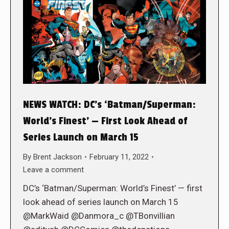
NEWS WATCH: DC’s ‘Batman/Superman:
World’s Finest’ — First Look Ahead of
Series Launch on March 15
By
Brent Jackson
February 11, 2022
Leave a comment
DC’s ‘Batman/Superman: World’s Finest’ — first
look ahead of series launch on March 15
@MarkWaid @Danmora_c @TBonvillian