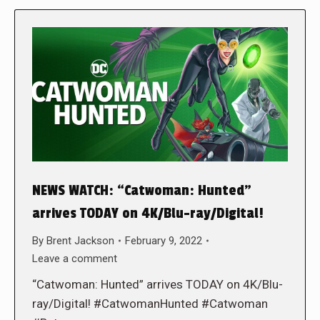
NEWS WATCH: “Catwoman: Hunted”
arrives TODAY on 4K/Blu-ray/Digital!
By
Brent Jackson
February 9, 2022
Leave a comment
“Catwoman: Hunted” arrives TODAY on 4K/Blu-
ray/Digital! #CatwomanHunted #Catwoman