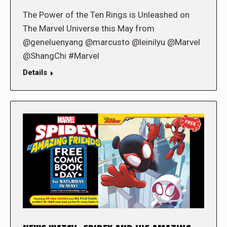
The Power of the Ten Rings is Unleashed on
The Marvel Universe this May from
@geneluenyang @marcusto @leinilyu @Marvel
@ShangChi #Marvel
Details