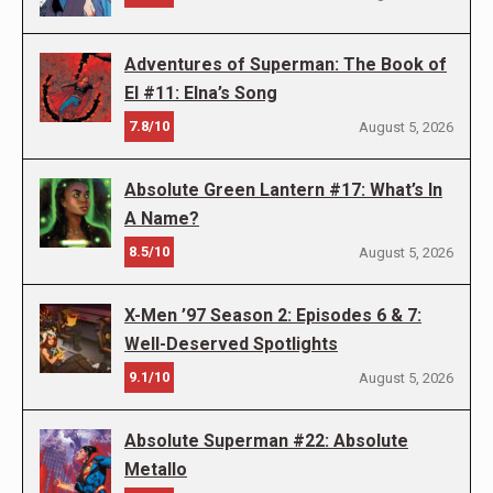
Adventures of Superman: The Book of
El #11: Elna’s Song
7.8/10
August 5, 2026
Absolute Green Lantern #17: What’s In
A Name?
8.5/10
August 5, 2026
X-Men ’97 Season 2: Episodes 6 & 7:
Well-Deserved Spotlights
9.1/10
August 5, 2026
Absolute Superman #22: Absolute
Metallo