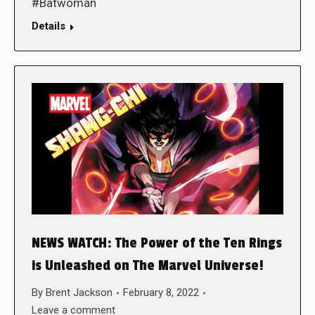
#Batwoman
Details
NEWS WATCH: The Power of the Ten Rings
is Unleashed on The Marvel Universe!
By
Brent Jackson
February 8, 2022
Leave a comment