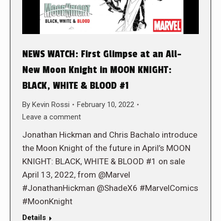
NEWS WATCH: First Glimpse at an All-
New Moon Knight in MOON KNIGHT:
BLACK, WHITE & BLOOD #1
By
Kevin Rossi
February 10, 2022
Leave a comment
Jonathan Hickman and Chris Bachalo introduce
the Moon Knight of the future in April’s MOON
KNIGHT: BLACK, WHITE & BLOOD #1 on sale
April 13, 2022, from @Marvel
#JonathanHickman @ShadeX6 #MarvelComics
#MoonKnight
Details