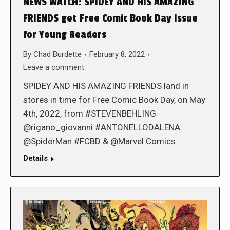
NEWS WATCH: SPIDEY AND HIS AMAZING
FRIENDS get Free Comic Book Day Issue
for Young Readers
By
Chad Burdette
February 8, 2022
Leave a comment
SPIDEY AND HIS AMAZING FRIENDS land in
stores in time for Free Comic Book Day, on May
4th, 2022, from #STEVENBEHLING
@rigano_giovanni #ANTONELLODALENA
@SpiderMan #FCBD & @Marvel Comics
Details