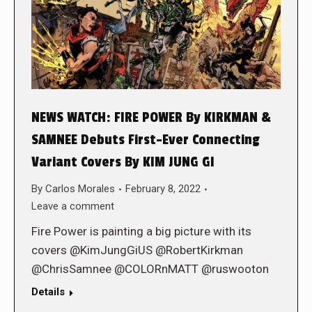
NEWS WATCH: FIRE POWER By KIRKMAN &
SAMNEE Debuts First-Ever Connecting
Variant Covers By KIM JUNG GI
By
Carlos Morales
February 8, 2022
Leave a comment
Fire Power is painting a big picture with its
covers @KimJungGiUS @RobertKirkman
@ChrisSamnee @COLORnMATT @ruswooton
Details