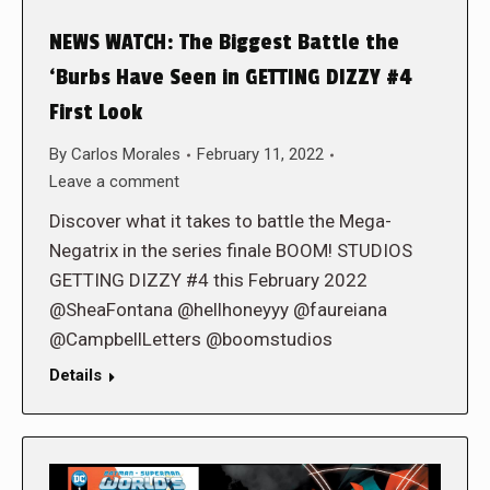
NEWS WATCH: The Biggest Battle the
‘Burbs Have Seen in GETTING DIZZY #4
First Look
By
Carlos Morales
February 11, 2022
Leave a comment
Discover what it takes to battle the Mega-
Negatrix in the series finale BOOM! STUDIOS
GETTING DIZZY #4 this February 2022
@SheaFontana @hellhoneyyy @faureiana
@CampbellLetters @boomstudios
Details