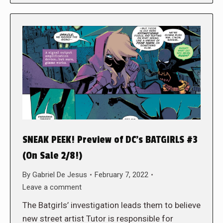
SNEAK PEEK! Preview of DC’s BATGIRLS #3
(On Sale 2/8!)
By
Gabriel De Jesus
February 7, 2022
Leave a comment
The Batgirls’ investigation leads them to believe
new street artist Tutor is responsible for