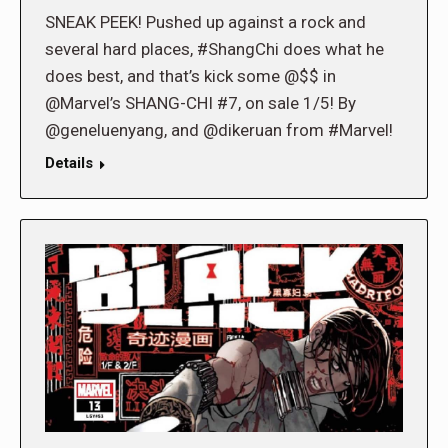
SNEAK PEEK! Pushed up against a rock and
several hard places, #ShangChi does what he
does best, and that’s kick some @$$ in
@Marvel’s SHANG-CHI #7, on sale 1/5! By
@geneluenyang, and @dikeruan from #Marvel!
Details