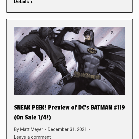
Details
SNEAK PEEK! Preview of DC’s BATMAN #119
(On Sale 1/4!)
By
Matt Meyer
December 31, 2021
Leave a comment