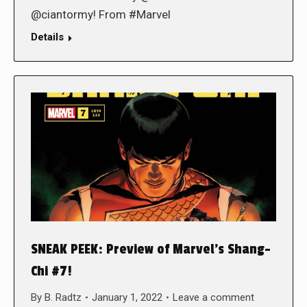
@ciantormy! From #Marvel
Details
SNEAK PEEK: Preview of Marvel’s Shang-
Chi #7!
By
B. Radtz
January 1, 2022
Leave a comment