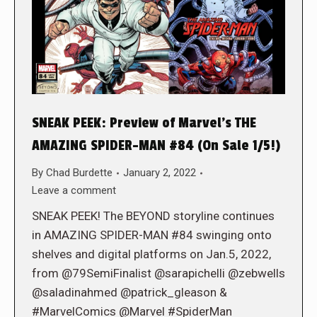
SNEAK PEEK: Preview of Marvel’s THE
AMAZING SPIDER-MAN #84 (On Sale 1/5!)
By
Chad Burdette
January 2, 2022
Leave a comment
SNEAK PEEK! The BEYOND storyline continues
in AMAZING SPIDER-MAN #84 swinging onto
shelves and digital platforms on Jan.5, 2022,
from @79SemiFinalist @sarapichelli @zebwells
@saladinahmed @patrick_gleason &
#MarvelComics @Marvel #SpiderMan