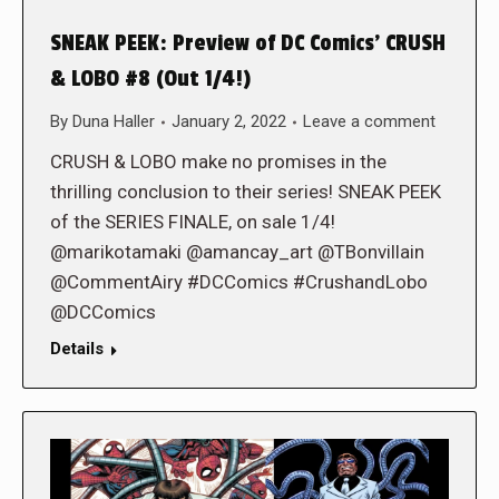
SNEAK PEEK: Preview of DC Comics’ CRUSH
& LOBO #8 (Out 1/4!)
By
Duna Haller
January 2, 2022
Leave a comment
CRUSH & LOBO make no promises in the
thrilling conclusion to their series! SNEAK PEEK
of the SERIES FINALE, on sale 1/4!
@marikotamaki @amancay_art @TBonvillain
@CommentAiry #DCComics #CrushandLobo
@DCComics
Details