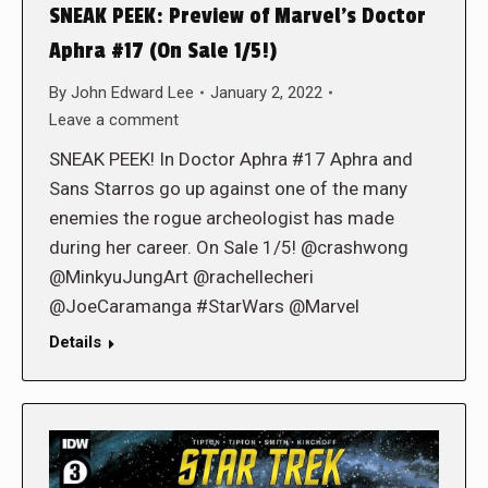
SNEAK PEEK: Preview of Marvel’s Doctor
Aphra #17 (On Sale 1/5!)
By
John Edward Lee
January 2, 2022
Leave a comment
SNEAK PEEK! In Doctor Aphra #17 Aphra and
Sans Starros go up against one of the many
enemies the rogue archeologist has made
during her career. On Sale 1/5! @crashwong
@MinkyuJungArt @rachellecheri
@JoeCaramanga #StarWars @Marvel
Details