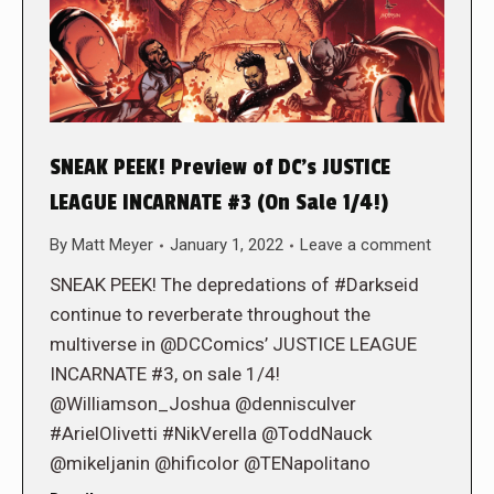
SNEAK PEEK! Preview of DC’s JUSTICE
LEAGUE INCARNATE #3 (On Sale 1/4!)
By
Matt Meyer
January 1, 2022
Leave a comment
SNEAK PEEK! The depredations of #Darkseid
continue to reverberate throughout the
multiverse in @DCComics’ JUSTICE LEAGUE
INCARNATE #3, on sale 1/4!
@Williamson_Joshua @dennisculver
#ArielOlivetti #NikVerella @ToddNauck
@mikeljanin @hificolor @TENapolitano