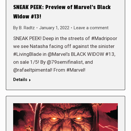
SNEAK PEEK: Preview of Marvel’s Black
Widow #13!
By
B. Radtz
January 1, 2022
Leave a comment
SNEAK PEEK! Deep in the streets of #Madripoor
we see Natasha facing off against the sinister
#LivingBlade in @Marvel’s BLACK WIDOW #13,
on sale 1/5! By @79semifinalist, and
@rafaeltpimental! From #Marvel!
Details