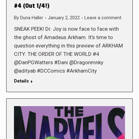
#4 (Out 1/4!)
By
Duna Haller
January 2, 2022
Leave a comment
SNEAK PEEK! Dr. Joy is now face to face with
the ghost of Amadeus Arkham. It’s time to
question everything in this preview of ARKHAM
CITY: THE ORDER OF THE WORLD #4
@DanPGWatters #Dani @Dragonmnky
@adityab #DCComics #ArkhamCity
Details