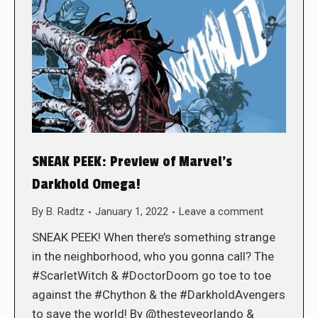
SNEAK PEEK: Preview of Marvel’s
Darkhold Omega!
By
B. Radtz
January 1, 2022
Leave a comment
SNEAK PEEK! When there’s something strange
in the neighborhood, who you gonna call? The
#ScarletWitch & #DoctorDoom go toe to toe
against the #Chython & the #DarkholdAvengers
to save the world! By @thesteveorlando &