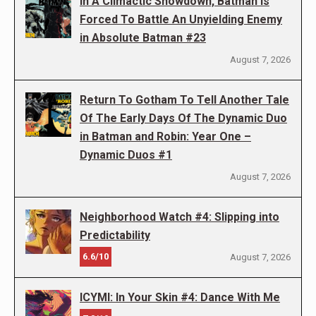
In A Climactic Showdown, Batman Is
Forced To Battle An Unyielding Enemy
in Absolute Batman #23
August 7, 2026
Return To Gotham To Tell Another Tale
Of The Early Days Of The Dynamic Duo
in Batman and Robin: Year One –
Dynamic Duos #1
August 7, 2026
Neighborhood Watch #4: Slipping into
Predictability
6.6/10
August 7, 2026
ICYMI: In Your Skin #4: Dance With Me