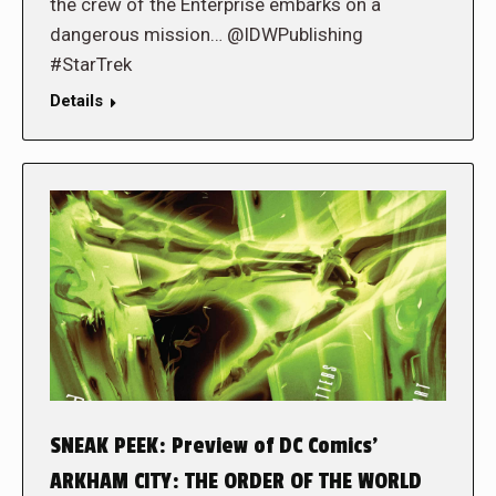
the crew of the Enterprise embarks on a
dangerous mission… @IDWPublishing
#StarTrek
Details
SNEAK PEEK: Preview of DC Comics’
ARKHAM CITY: THE ORDER OF THE WORLD