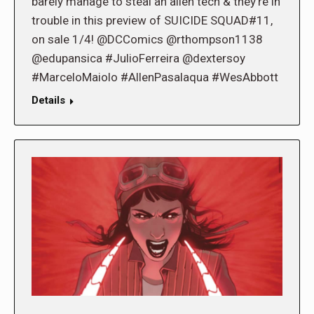
barely manage to steal an alien tech & they’re in
trouble in this preview of SUICIDE SQUAD#11,
on sale 1/4! @DCComics @rthompson1138
@edupansica #JulioFerreira @dextersoy
#MarceloMaiolo #AllenPasalaqua #WesAbbott
Details