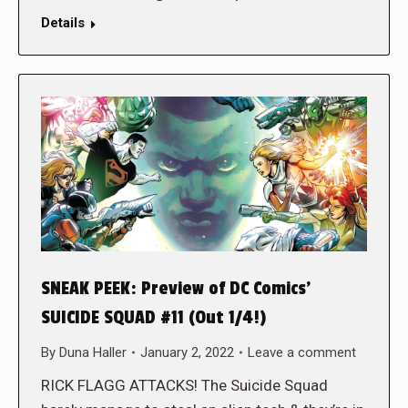
Details
SNEAK PEEK: Preview of DC Comics’
SUICIDE SQUAD #11 (Out 1/4!)
By
Duna Haller
January 2, 2022
Leave a comment
RICK FLAGG ATTACKS! The Suicide Squad