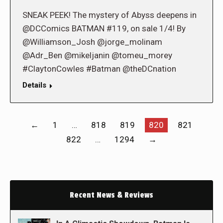
SNEAK PEEK! The mystery of Abyss deepens in
@DCComics BATMAN #119, on sale 1/4! By
@Williamson_Josh @jorge_molinam
@Adr_Ben @mikeljanin @tomeu_morey
#ClaytonCowles #Batman @theDCnation
Details
←
1
…
818
819
820
821
822
…
1294
→
Recent News & Reviews