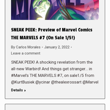
SNEAK PEEK: Preview of Marvel Comics
THE MARVELS #7 (On Sale 1/5!)
By
Carlos Morales
January 2, 2022
Leave a comment
SNEAK PEEK! A shocking revelation from the
all-new Warbird! And things get stranger… in
#Marvel’s THE MARVELS #7, on sale1/5 from
@KurtBusiek @ycinar @thealexrossart @Marvel
Details