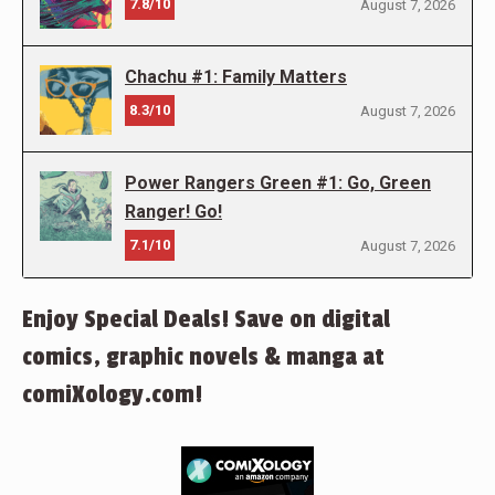
7.8/10
August 7, 2026
Chachu #1: Family Matters
8.3/10
August 7, 2026
Power Rangers Green #1: Go, Green
Ranger! Go!
7.1/10
August 7, 2026
Enjoy Special Deals! Save on digital
comics, graphic novels & manga at
comiXology.com!