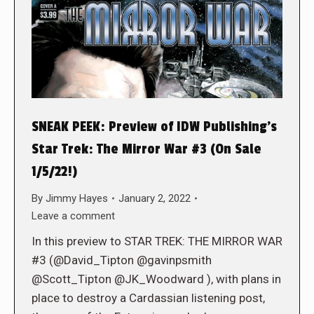
SNEAK PEEK: Preview of IDW Publishing’s
Star Trek: The Mirror War #3 (On Sale
1/5/22!)
By
Jimmy Hayes
January 2, 2022
Leave a comment
In this preview to STAR TREK: THE MIRROR WAR
#3 (@David_Tipton @gavinpsmith
@Scott_Tipton @JK_Woodward ), with plans in
place to destroy a Cardassian listening post,