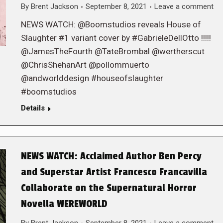
By
Brent Jackson
September 8, 2021
Leave a comment
NEWS WATCH: @Boomstudios reveals House of
Slaughter #1 variant cover by #GabrieleDellOtto !!!!!
@JamesTheFourth @TateBrombal @wertherscut
@ChrisShehanArt @pollommuerto
@andworlddesign #houseofslaughter
#boomstudios
Details
NEWS WATCH: Acclaimed Author Ben Percy
and Superstar Artist Francesco Francavilla
Collaborate on the Supernatural Horror
Novella WEREWORLD