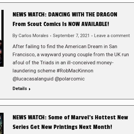
NEWS WATCH: DANCING WITH THE DRAGON
From Scout Comics Is NOW AVAILABLE!
By
Carlos Morales
September 7, 2021
Leave a comment
After failing to find the American Dream in San
Francisco, a wayward young couple from the UK run
afoul of the Triads in an ill-conceived money-
laundering scheme #RobMacKinnon
@lucacasalanguid @polarcomic
Details
NEWS WATCH: Some of Marvel’s Hottest New
Series Get New Printings Next Month!