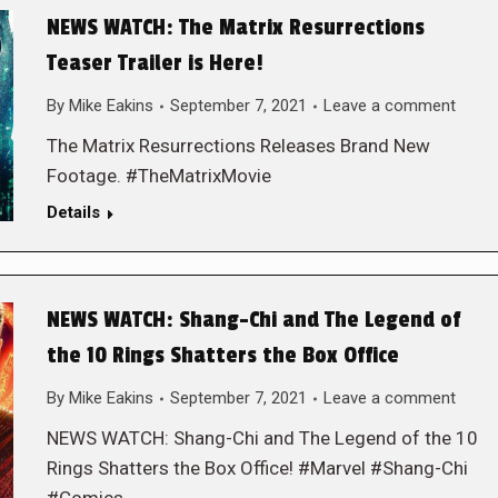
NEWS WATCH: The Matrix Resurrections
Teaser Trailer is Here!
By
Mike Eakins
September 7, 2021
Leave a comment
The Matrix Resurrections Releases Brand New
Footage. #TheMatrixMovie
Details
NEWS WATCH: Shang-Chi and The Legend of
the 10 Rings Shatters the Box Office
By
Mike Eakins
September 7, 2021
Leave a comment
NEWS WATCH: Shang-Chi and The Legend of the 10
Rings Shatters the Box Office! #Marvel #Shang-Chi