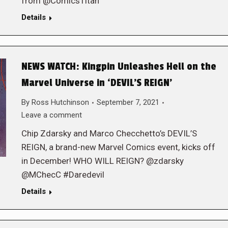
from @ComicsTitan
Details
NEWS WATCH: Kingpin Unleashes Hell on the
Marvel Universe in ‘DEVIL’S REIGN’
By
Ross Hutchinson
September 7, 2021
Leave a comment
Chip Zdarsky and Marco Checchetto’s DEVIL’S
REIGN, a brand-new Marvel Comics event, kicks off
in December! WHO WILL REIGN? @zdarsky
@MChecC #Daredevil
Details