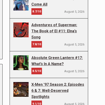
Come All
8.7/10
August 5, 2026
Adventures of Superman:
The Book of El #11: Elna’s
Song
7.8/10
August 5, 2026
Absolute Green Lantern #17:
What’s In A Name?
8.5/10
August 5, 2026
X-Men ’97 Season 2: Episodes
6 & 7: Well-Deserved
Spotlights
9.1/10
August 5, 2026