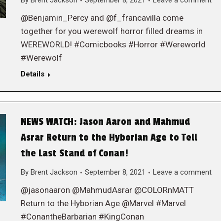
By
Brent Jackson
September 8, 2021
Leave a comment
@Benjamin_Percy and @f_francavilla come
together for you werewolf horror filled dreams in
WEREWORLD! #Comicbooks #Horror #Wereworld
#Werewolf
Details
NEWS WATCH: Jason Aaron and Mahmud
Asrar Return to the Hyborian Age to Tell
the Last Stand of Conan!
By
Brent Jackson
September 8, 2021
Leave a comment
@jasonaaron @MahmudAsrar @COLORnMATT
Return to the Hyborian Age @Marvel #Marvel
#ConantheBarbarian #KingConan