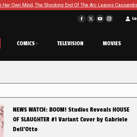
The Shocking End Of The Arc Leaves Cassandra Questioning Ever
t
Lo
Facebook
X
YouTube
Instagram
page
page
page
page
opens
opens
opens
opens
COMICS
TELEVISION
MOVIES
in
in
in
in
new
new
new
new
window
window
window
window
NEWS WATCH: BOOM! Studios Reveals HOUSE
OF SLAUGHTER #1 Variant Cover by Gabriele
Dell’Otto