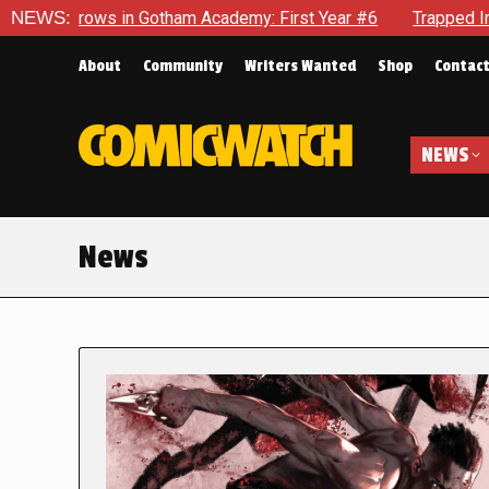
n Gotham Academy: First Year #6
NEWS:
Trapped In Her Own Mind, 
About
Community
Writers Wanted
Shop
Contac
NEWS
News