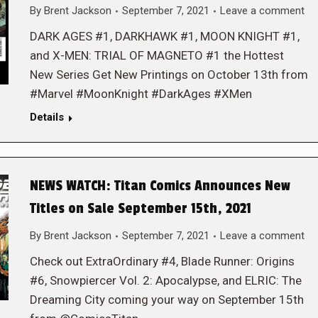
By
Brent Jackson
September 7, 2021
Leave a comment
DARK AGES #1, DARKHAWK #1, MOON KNIGHT #1,
and X-MEN: TRIAL OF MAGNETO #1 the Hottest
New Series Get New Printings on October 13th from
#Marvel #MoonKnight #DarkAges #XMen
Details
NEWS WATCH: Titan Comics Announces New
Titles on Sale September 15th, 2021
By
Brent Jackson
September 7, 2021
Leave a comment
Check out ExtraOrdinary #4, Blade Runner: Origins
#6, Snowpiercer Vol. 2: Apocalypse, and ELRIC: The
Dreaming City coming your way on September 15th