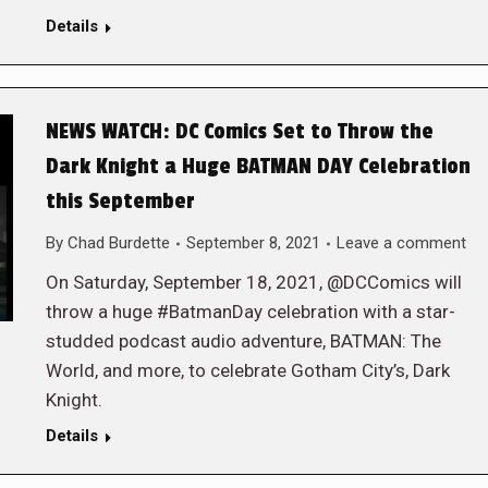
Details
NEWS WATCH: DC Comics Set to Throw the
Dark Knight a Huge BATMAN DAY Celebration
this September
By
Chad Burdette
September 8, 2021
Leave a comment
On Saturday, September 18, 2021, @DCComics will
throw a huge #BatmanDay celebration with a star-
studded podcast audio adventure, BATMAN: The
World, and more, to celebrate Gotham City’s, Dark
Knight.
Details