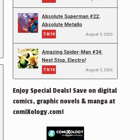
Absolute Superman #22:
Absolute Metallo
7.8/10
August 5, 2026
Amazing Spider-Man #34:
Next Stop, Electro!
7.5/10
August 5, 2026
Enjoy Special Deals! Save on digital
comics, graphic novels & manga at
comiXology.com!