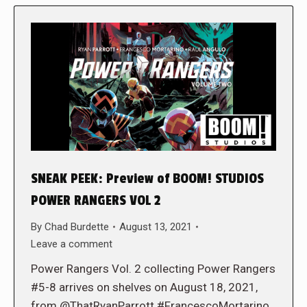
SNEAK PEEK: Preview of BOOM! STUDIOS
POWER RANGERS VOL 2
By
Chad Burdette
August 13, 2021
Leave a comment
Power Rangers Vol. 2 collecting Power Rangers
#5-8 arrives on shelves on August 18, 2021,
from @ThatRyanParrott #FrancescoMortarino