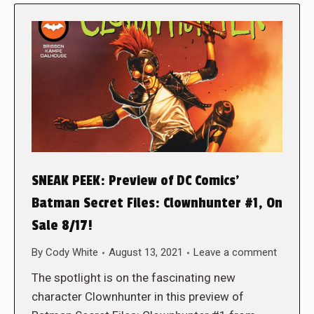
SNEAK PEEK: Preview of DC Comics’
Batman Secret Files: Clownhunter #1, On
Sale 8/17!
By
Cody White
August 13, 2021
Leave a comment
The spotlight is on the fascinating new
character Clownhunter in this preview of