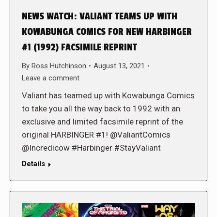
NEWS WATCH: VALIANT TEAMS UP WITH
KOWABUNGA COMICS FOR NEW HARBINGER
#1 (1992) FACSIMILE REPRINT
By
Ross Hutchinson
August 13, 2021
Leave a comment
Valiant has teamed up with Kowabunga Comics
to take you all the way back to 1992 with an
exclusive and limited facsimile reprint of the
original HARBINGER #1! @ValiantComics
@Incredicow #Harbinger #StayValiant
Details