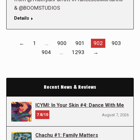
& @BOOMSTUDIOS
Details
←
1
…
900
901
902
903
904
…
1293
→
Recent News & Reviews
ICYMI: In Your Skin #4: Dance With Me
7.8/10
August 7, 2026
Chachu #1: Family Matters