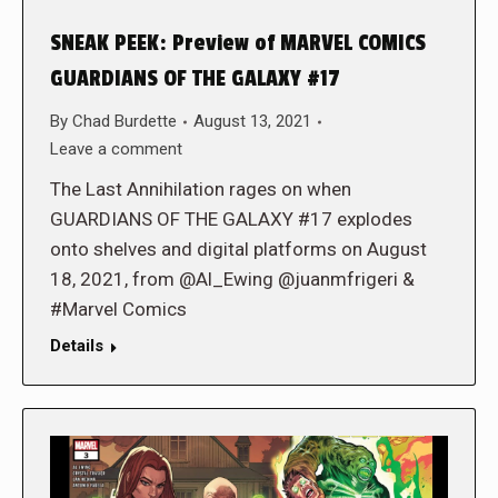
SNEAK PEEK: Preview of MARVEL COMICS
GUARDIANS OF THE GALAXY #17
By
Chad Burdette
August 13, 2021
Leave a comment
The Last Annihilation rages on when
GUARDIANS OF THE GALAXY #17 explodes
onto shelves and digital platforms on August
18, 2021, from @Al_Ewing @juanmfrigeri &
#Marvel Comics
Details