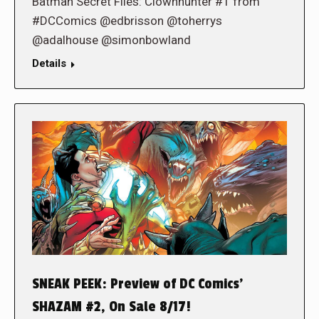
Batman Secret Files: Clownhunter #1 from
#DCComics @edbrisson @toherrys
@adalhouse @simonbowland
Details
SNEAK PEEK: Preview of DC Comics’
SHAZAM #2, On Sale 8/17!