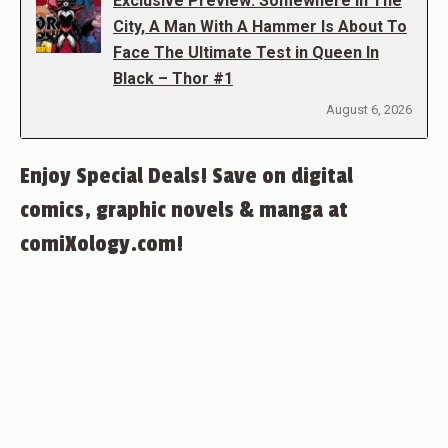
Exclusive Preview: Somewhere In The
City, A Man With A Hammer Is About To
Face The Ultimate Test in Queen In
Black – Thor #1
August 6, 2026
Enjoy Special Deals! Save on digital
comics, graphic novels & manga at
comiXology.com!