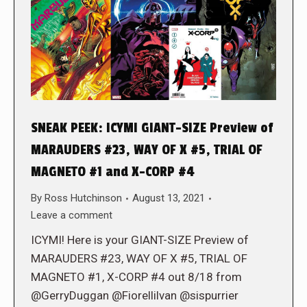
SNEAK PEEK: ICYMI GIANT-SIZE Preview of
MARAUDERS #23, WAY OF X #5, TRIAL OF
MAGNETO #1 and X-CORP #4
By
Ross Hutchinson
August 13, 2021
Leave a comment
ICYMI! Here is your GIANT-SIZE Preview of
MARAUDERS #23, WAY OF X #5, TRIAL OF
MAGNETO #1, X-CORP #4 out 8/18 from
@GerryDuggan @Fiorellilvan @sispurrier