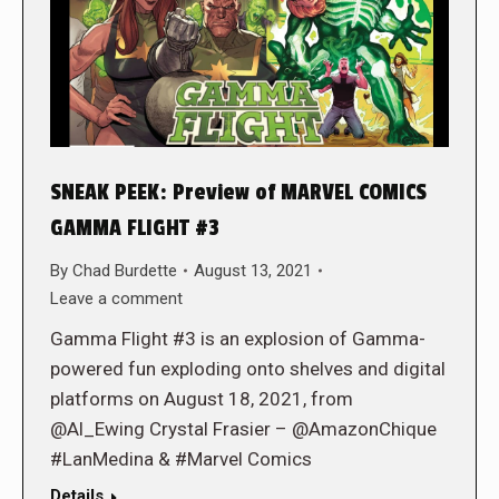
SNEAK PEEK: Preview of MARVEL COMICS
GAMMA FLIGHT #3
By
Chad Burdette
August 13, 2021
Leave a comment
Gamma Flight #3 is an explosion of Gamma-
powered fun exploding onto shelves and digital
platforms on August 18, 2021, from
@Al_Ewing Crystal Frasier – @AmazonChique
#LanMedina & #Marvel Comics
Details