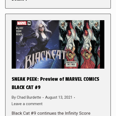
SNEAK PEEK: Preview of MARVEL COMICS
BLACK CAT #9
By
Chad Burdette
August 13, 2021
Leave a comment
Black Cat #9 continues the Infinity Score