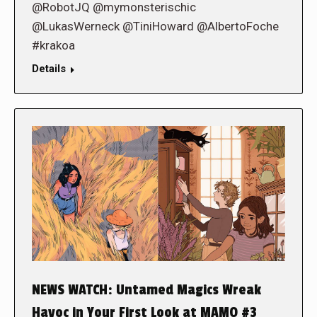
@RobotJQ @mymonsterischic
@LukasWerneck @TiniHoward @AlbertoFoche
#krakoa
Details
NEWS WATCH: Untamed Magics Wreak
Havoc in Your First Look at MAMO #3