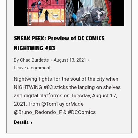
SNEAK PEEK: Preview of DC COMICS
NIGHTWING #83
By
Chad Burdette
August 13, 2021
Leave a comment
Nightwing fights for the soul of the city when
NIGHTWING #83 sticks the landing on shelves
and digital platforms on Tuesday, August 17,
2021, from @TomTaylorMade
@Bruno_Redondo_F & #DCComics
Details