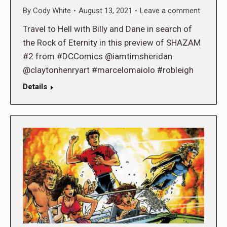
By
Cody White
August 13, 2021
Leave a comment
Travel to Hell with Billy and Dane in search of
the Rock of Eternity in this preview of SHAZAM
#2 from #DCComics @iamtimsheridan
@claytonhenryart #marcelomaiolo #robleigh
Details