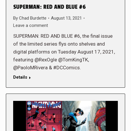
SUPERMAN: RED AND BLUE #6
By
Chad Burdette
August 13, 2021
Leave a comment
SUPERMAN: RED AND BLUE #6, the final issue
of the limited series flys onto shelves and
digital platforms on Tuesday August 17, 2021,
featuring @RexOgle @TomKingTK,
@PaoloMRivera & #DCComics.
Details