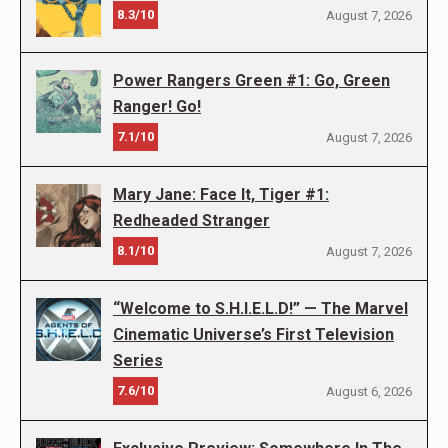
8.3/10
August 7, 2026
Power Rangers Green #1: Go, Green
Ranger! Go!
7.1/10
August 7, 2026
Mary Jane: Face It, Tiger #1:
Redheaded Stranger
8.1/10
August 7, 2026
“Welcome to S.H.I.E.L.D!” — The Marvel
Cinematic Universe’s First Television
Series
7.6/10
August 6, 2026