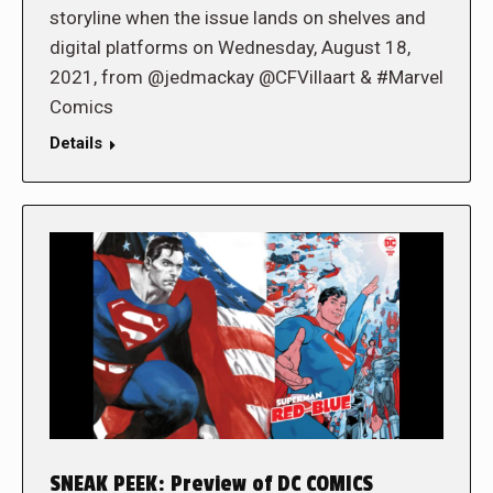
storyline when the issue lands on shelves and
digital platforms on Wednesday, August 18,
2021, from @jedmackay @CFVillaart & #Marvel
Comics
Details
SNEAK PEEK: Preview of DC COMICS