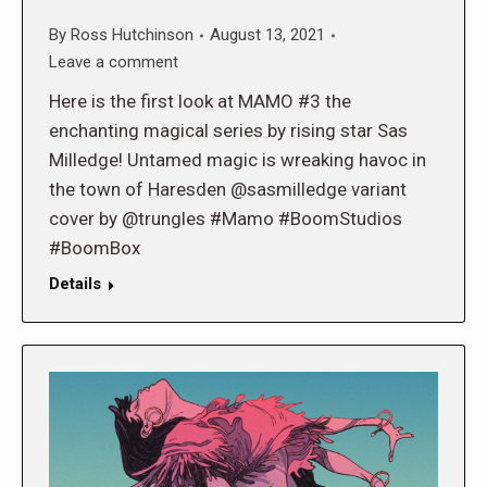
By
Ross Hutchinson
August 13, 2021
Leave a comment
Here is the first look at MAMO #3 the
enchanting magical series by rising star Sas
Milledge! Untamed magic is wreaking havoc in
the town of Haresden @sasmilledge variant
cover by @trungles #Mamo #BoomStudios
#BoomBox
Details