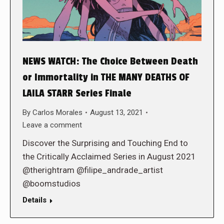
NEWS WATCH: The Choice Between Death
or Immortality in THE MANY DEATHS OF
LAILA STARR Series Finale
By
Carlos Morales
August 13, 2021
Leave a comment
Discover the Surprising and Touching End to
the Critically Acclaimed Series in August 2021
@therightram @filipe_andrade_artist
@boomstudios
Details