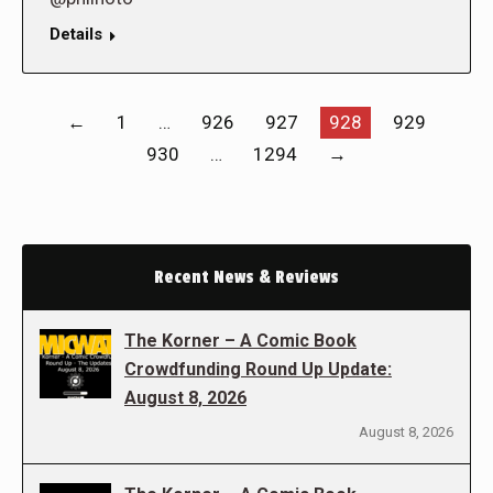
Details
←
1
…
926
927
928
929
930
…
1294
→
Recent News & Reviews
The Korner – A Comic Book
Crowdfunding Round Up Update:
August 8, 2026
August 8, 2026