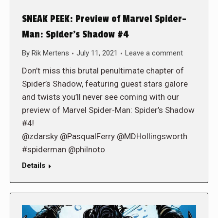
SNEAK PEEK: Preview of Marvel Spider-
Man: Spider’s Shadow #4
By
Rik Mertens
July 11, 2021
Leave a comment
Don’t miss this brutal penultimate chapter of
Spider’s Shadow, featuring guest stars galore
and twists you’ll never see coming with our
preview of Marvel Spider-Man: Spider’s Shadow
#4!
@zdarsky @PasqualFerry @MDHollingsworth
#spiderman @philnoto
Details