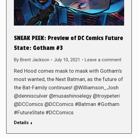
SNEAK PEEK: Preview of DC Comics Future
State: Gotham #3
By
Brent Jackson
July 10, 2021
Leave a comment
Red Hood comes mask to mask with Gotham’s
most wanted, the Next Batman, as the future of
the Bat-Family continues! @Williamson_Josh
@dennisculver @musashinoelegy @troypeteri
@DCComics @DCComics #Batman #Gotham
#FutureState #DCComics
Details