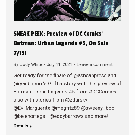
SNEAK PEEK: Preview of DC Comics’
Batman: Urban Legends #5, On Sale
7/13!
By
Cody White
July 11, 2021
Leave a comment
Get ready for the finale of @ashcanpress and
@ryanbnjmn ‘s Grifter story with this preview of
Batman: Urban Legends #5 from #DCComics
also with stories from @zdarsky
@EvilMarguerite @megfitz89 @sweeny_boo
@belenortega_ @eddybarrows and more!
Details