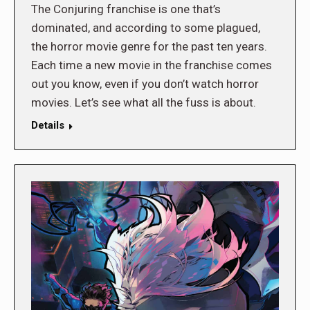
The Conjuring franchise is one that’s
dominated, and according to some plagued,
the horror movie genre for the past ten years.
Each time a new movie in the franchise comes
out you know, even if you don’t watch horror
movies. Let’s see what all the fuss is about.
Details