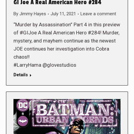
GI Joe A Real American Hero #284
By
Jimmy Hayes
July 11, 2021
Leave a comment
“Murder by Assassination” Part 4 in this preview
of #GIJoe A Real American Hero #284! Murder,
mystery, and mayhem continue as the newest
JOE continues her investigation into Cobra
chaos!!
#LarryHama @glovestudios
Details