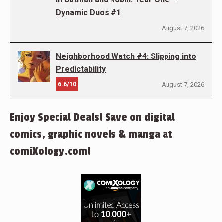
Dynamic Duos #1
August 7, 2026
Neighborhood Watch #4: Slipping into
Predictability
6.6/10
August 7, 2026
Enjoy Special Deals! Save on digital
comics, graphic novels & manga at
comiXology.com!