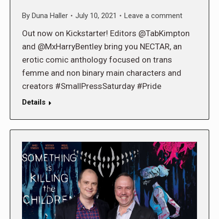
By
Duna Haller
July 10, 2021
Leave a comment
Out now on Kickstarter! Editors @TabKimpton
and @MxHarryBentley bring you NECTAR, an
erotic comic anthology focused on trans
femme and non binary main characters and
creators #SmallPressSaturday #Pride
Details