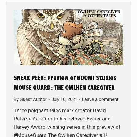
SNEAK PEEK: Preview of BOOM! Studios
MOUSE GUARD: THE OWLHEN CAREGIVER
By
Guest Author
July 10, 2021
Leave a comment
Three poignant tales mark creator David
Petersen’s return to his beloved Eisner and
Harvey Award-winning series in this preview of
#MouseGuard The Owlhen Caregiver #1!