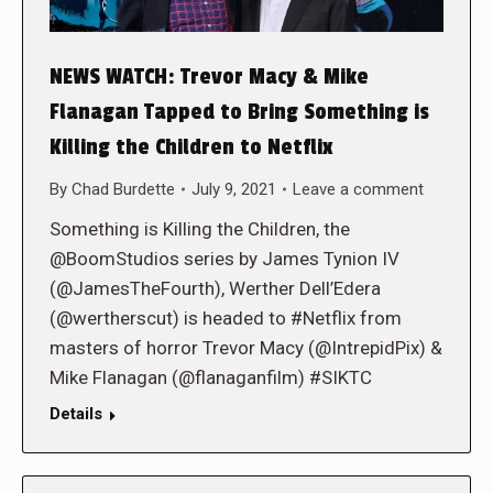
NEWS WATCH: Trevor Macy & Mike
Flanagan Tapped to Bring Something is
Killing the Children to Netflix
By
Chad Burdette
July 9, 2021
Leave a comment
Something is Killing the Children, the
@BoomStudios series by James Tynion IV
(@JamesTheFourth), Werther Dell’Edera
(@wertherscut) is headed to #Netflix from
masters of horror Trevor Macy (@IntrepidPix) &
Mike Flanagan (@flanaganfilm) #SIKTC
Details