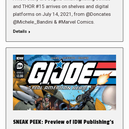
and THOR #15 arrives on shelves and digital
platforms on July 14, 2021, from @Doncates
@Michele_Bandini & #Marvel Comics.
Details
SNEAK PEEK: Preview of IDW Publishing’s