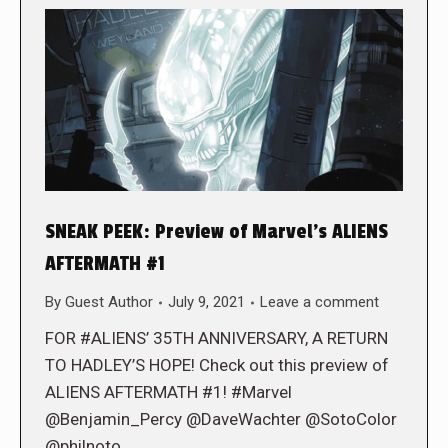
SNEAK PEEK: Preview of Marvel’s ALIENS
AFTERMATH #1
By
Guest Author
July 9, 2021
Leave a comment
FOR #ALIENS’ 35TH ANNIVERSARY, A RETURN
TO HADLEY’S HOPE! Check out this preview of
ALIENS AFTERMATH #1! #Marvel
@Benjamin_Percy @DaveWachter @SotoColor
@philnoto