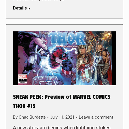
Details
SNEAK PEEK: Preview of MARVEL COMICS
THOR #15
By
Chad Burdette
July 11, 2021
Leave a comment
A new story arc begins when lightning strikes