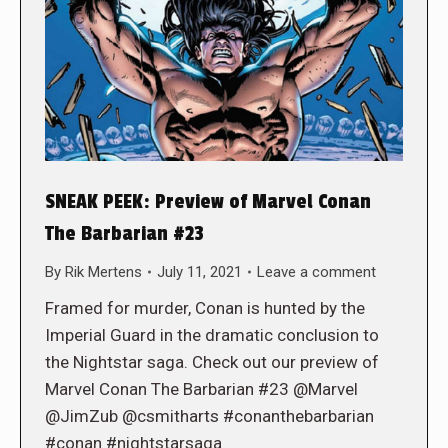
SNEAK PEEK: Preview of Marvel Conan
The Barbarian #23
By
Rik Mertens
July 11, 2021
Leave a comment
Framed for murder, Conan is hunted by the
Imperial Guard in the dramatic conclusion to
the Nightstar saga. Check out our preview of
Marvel Conan The Barbarian #23 @Marvel
@JimZub @csmitharts #conanthebarbarian
#conan #nightstarsaga