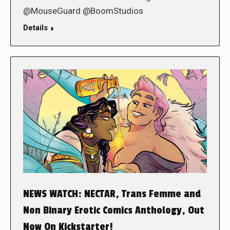
@MouseGuard @BoomStudios
Details
NEWS WATCH: NECTAR, Trans Femme and
Non Binary Erotic Comics Anthology, Out
Now On Kickstarter!