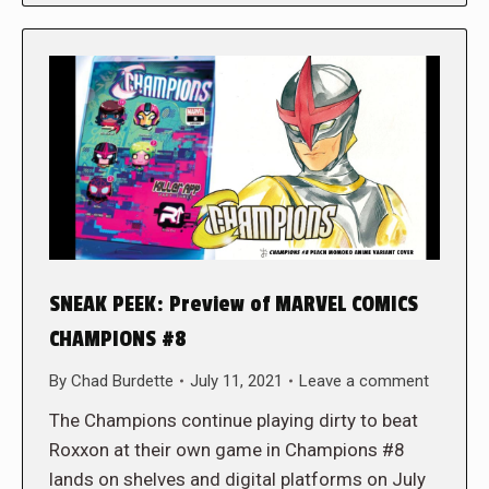
SNEAK PEEK: Preview of MARVEL COMICS
CHAMPIONS #8
By
Chad Burdette
July 11, 2021
Leave a comment
The Champions continue playing dirty to beat
Roxxon at their own game in Champions #8
lands on shelves and digital platforms on July