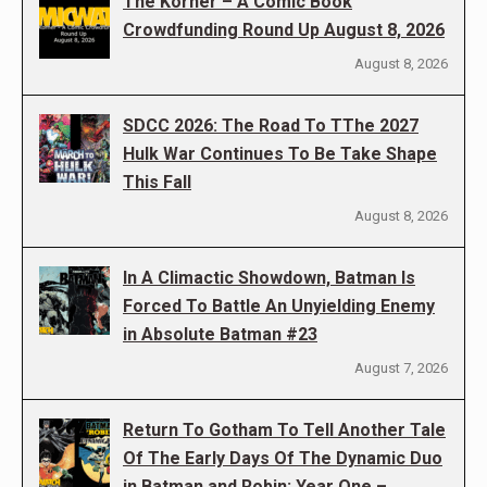
The Korner – A Comic Book
Crowdfunding Round Up August 8, 2026
August 8, 2026
SDCC 2026: The Road To TThe 2027
Hulk War Continues To Be Take Shape
This Fall
August 8, 2026
In A Climactic Showdown, Batman Is
Forced To Battle An Unyielding Enemy
in Absolute Batman #23
August 7, 2026
Return To Gotham To Tell Another Tale
Of The Early Days Of The Dynamic Duo
in Batman and Robin: Year One –