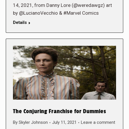
14, 2021, from Danny Lore (@weredawgz) art
by @LucianoVecchio & #Marvel Comics
Details
The Conjuring Franchise for Dummies
By
Skyler Johnson
July 11, 2021
Leave a comment