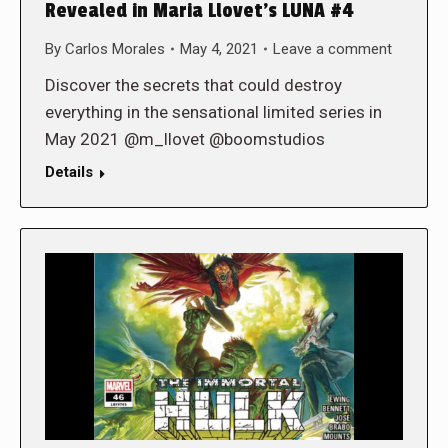
Revealed in Maria Llovet’s LUNA #4
By
Carlos Morales
May 4, 2021
Leave a comment
Discover the secrets that could destroy
everything in the sensational limited series in
May 2021 @m_llovet @boomstudios
Details