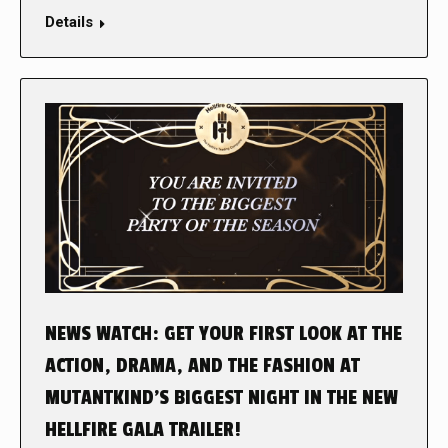
Details
NEWS WATCH: GET YOUR FIRST LOOK AT THE
ACTION, DRAMA, AND THE FASHION AT
MUTANTKIND’S BIGGEST NIGHT IN THE NEW
HELLFIRE GALA TRAILER!