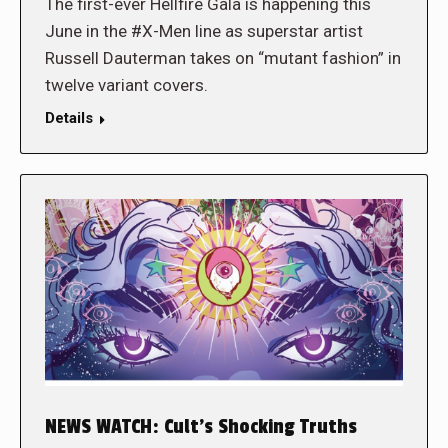
The first-ever Hellfire Gala is happening this
June in the #X-Men line as superstar artist
Russell Dauterman takes on “mutant fashion” in
twelve variant covers.
Details
NEWS WATCH: Cult’s Shocking Truths