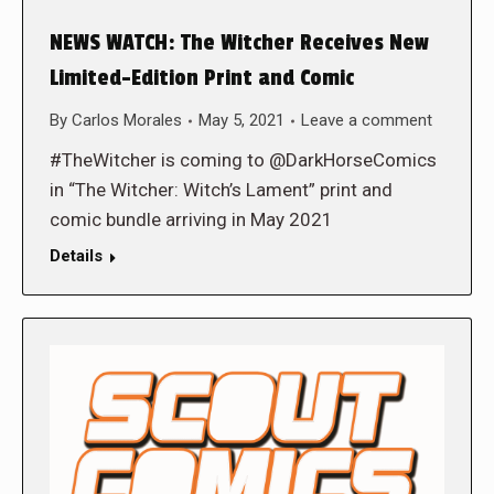
NEWS WATCH: The Witcher Receives New
Limited-Edition Print and Comic
By
Carlos Morales
May 5, 2021
Leave a comment
#TheWitcher is coming to @DarkHorseComics
in “The Witcher: Witch’s Lament” print and
comic bundle arriving in May 2021
Details