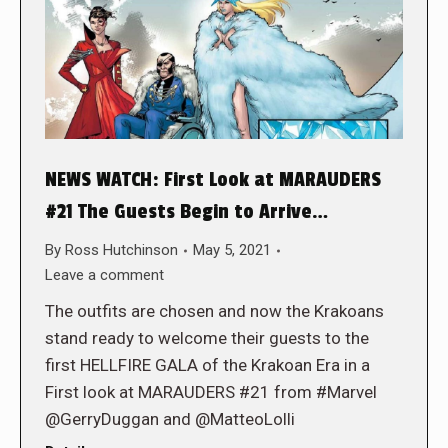
NEWS WATCH: First Look at MARAUDERS
#21 The Guests Begin to Arrive…
By
Ross Hutchinson
May 5, 2021
Leave a comment
The outfits are chosen and now the Krakoans
stand ready to welcome their guests to the
first HELLFIRE GALA of the Krakoan Era in a
First look at MARAUDERS #21 from #Marvel
@GerryDuggan and @MatteoLolli