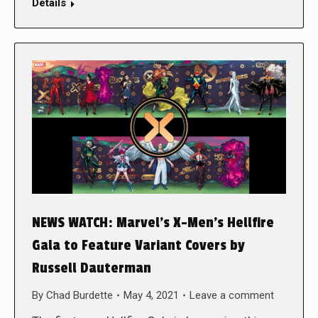
Details
NEWS WATCH: Marvel’s X-Men’s Hellfire
Gala to Feature Variant Covers by
Russell Dauterman
By
Chad Burdette
May 4, 2021
Leave a comment