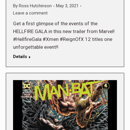
By
Ross Hutchinson
May 3, 2021
Leave a comment
Get a first glimpse of the events of the
HELLFIRE GALA in this new trailer from Marvel!
#HellfireGala #Xmen #ReignOfX 12 titles one
unforgettable event!!
Details