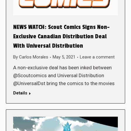
NEWS WATCH: Scout Comics Signs Non-
Exclusive Canadian Distribution Deal
With Universal Distribution
By
Carlos Morales
May 5, 2021
Leave a comment
A non-exclusive deal has been inked between
@Scoutcomics and Universal Distribution
@UniversalDst bring the comics to the movies
Details