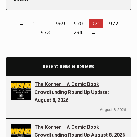
←
1
…
969
970
971
972
973
…
1294
→
Recent News & Reviews
The Korner – A Comic Book
Crowdfunding Round Up Update:
August 8, 2026
August 8, 2026
The Korner – A Comic Book
Crowdfunding Round Up August 8, 2026