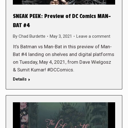
SNEAK PEEK: Preview of DC Comics MAN-
BAT #4
By
Chad Burdette
May 3, 2021
Leave a comment
It’s Batman vs Man-Bat in this preview of Man-
Bat #4 landing on shelves and digital platforms
on Tuesday, May 4, 2021, from Dave Wielgosz
& Sumit Kumar! #DCComics.
Details