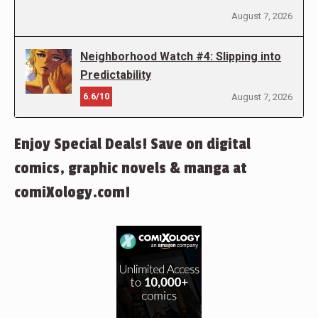
August 7, 2026
Neighborhood Watch #4: Slipping into
Predictability
6.6/10
August 7, 2026
Enjoy Special Deals! Save on digital
comics, graphic novels & manga at
comiXology.com!