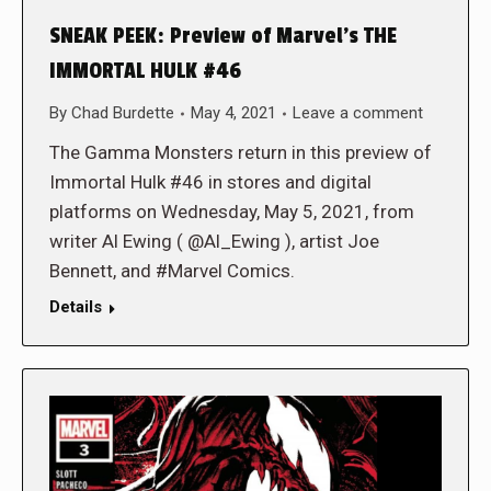
SNEAK PEEK: Preview of Marvel’s THE
IMMORTAL HULK #46
By
Chad Burdette
May 4, 2021
Leave a comment
The Gamma Monsters return in this preview of
Immortal Hulk #46 in stores and digital
platforms on Wednesday, May 5, 2021, from
writer Al Ewing ( @Al_Ewing ), artist Joe
Bennett, and #Marvel Comics.
Details