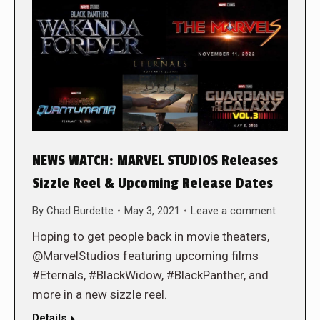
NEWS WATCH: MARVEL STUDIOS Releases
Sizzle Reel & Upcoming Release Dates
By
Chad Burdette
May 3, 2021
Leave a comment
Hoping to get people back in movie theaters,
@MarvelStudios featuring upcoming films
#Eternals, #BlackWidow, #BlackPanther, and
more in a new sizzle reel.
Details