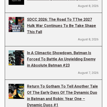
August 8, 2026
SDCC 2026: The Road To TThe 2027
Hulk War Continues To Be Take Shape
This Fall
August 8, 2026
In A Climactic Showdown, Batman Is
Forced To Battle An Unyielding Enemy
in Absolute Batman #23
August 7, 2026
Return To Gotham To Tell Another Tale
Of The Early Days Of The Dynamic Duo
in Batman and Robin: Year One –
Dynamic Duos #1