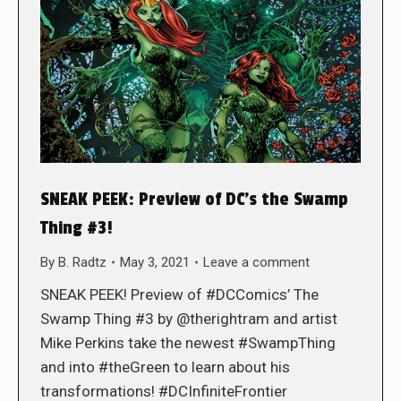
SNEAK PEEK: Preview of DC’s the Swamp
Thing #3!
By
B. Radtz
May 3, 2021
Leave a comment
SNEAK PEEK! Preview of #DCComics’ The
Swamp Thing #3 by @therightram and artist
Mike Perkins take the newest #SwampThing
and into #theGreen to learn about his
transformations! #DCInfiniteFrontier