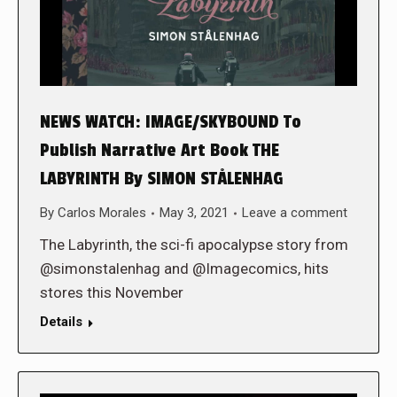
NEWS WATCH: IMAGE/SKYBOUND To
Publish Narrative Art Book THE
LABYRINTH By SIMON STÅLENHAG
By
Carlos Morales
May 3, 2021
Leave a comment
The Labyrinth, the sci-fi apocalypse story from
@simonstalenhag and @Imagecomics, hits
stores this November
Details