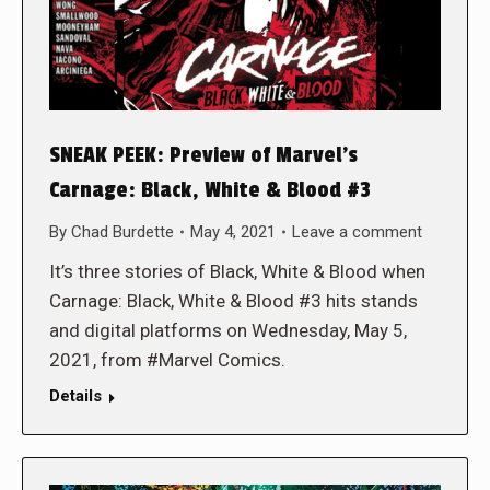
SNEAK PEEK: Preview of Marvel’s
Carnage: Black, White & Blood #3
By
Chad Burdette
May 4, 2021
Leave a comment
It’s three stories of Black, White & Blood when
Carnage: Black, White & Blood #3 hits stands
and digital platforms on Wednesday, May 5,
2021, from #Marvel Comics.
Details