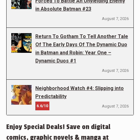
Forced To Battle An Unyielding Enemy
in Absolute Batman #23
August 7, 2026
Return To Gotham To Tell Another Tale
Of The Early Days Of The Dynamic Duo
in Batman and Robin: Year One –
Dynamic Duos #1
August 7, 2026
Neighborhood Watch #4: Slipping into
Predictability
6.6/10
August 7, 2026
Enjoy Special Deals! Save on digital
comics, graphic novels & manga at