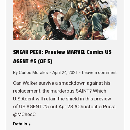
SNEAK PEEK: Preview MARVEL Comics US
AGENT #5 (OF 5)
By
Carlos Morales
April 24, 2021
Leave a comment
Can Walker survive a smackdown against his
replacement, the murderous SAINT? Which
U.S.Agent will retain the shield in this preview
of US AGENT #5 out Apr 28 #ChristopherPriest
@MChecC
Details