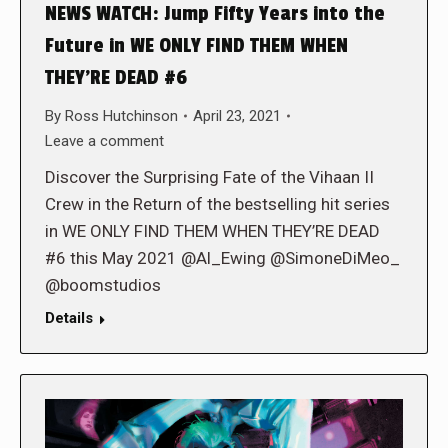
NEWS WATCH: Jump Fifty Years into the
Future in WE ONLY FIND THEM WHEN
THEY’RE DEAD #6
By
Ross Hutchinson
April 23, 2021
Leave a comment
Discover the Surprising Fate of the Vihaan II
Crew in the Return of the bestselling hit series
in WE ONLY FIND THEM WHEN THEY’RE DEAD
#6 this May 2021 @Al_Ewing @SimoneDiMeo_
@boomstudios
Details