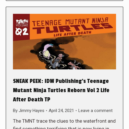
SNEAK PEEK: IDW Publishing’s Teenage
Mutant Ninja Turtles Reborn Vol 2 Life
After Death TP
By
Jimmy Hayes
April 24, 2021
Leave a comment
The TMNT trace the clues to the waterfront and
find something terrifying that is now living in