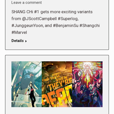
Leave a comment
SHANG CHi #1 gets more exciting variants
from @JScottCampbell #Superlog,
#JunggeunYoon, and #BenjaminSu #Shangchi
#Marvel
Details