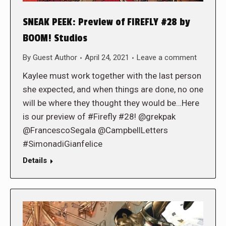
SNEAK PEEK: Preview of FIREFLY #28 by
BOOM! Studios
By
Guest Author
April 24, 2021
Leave a comment
Kaylee must work together with the last person
she expected, and when things are done, no one
will be where they thought they would be…Here
is our preview of #Firefly #28! @grekpak
@FrancescoSegala @CampbellLetters
#SimonadiGianfelice
Details