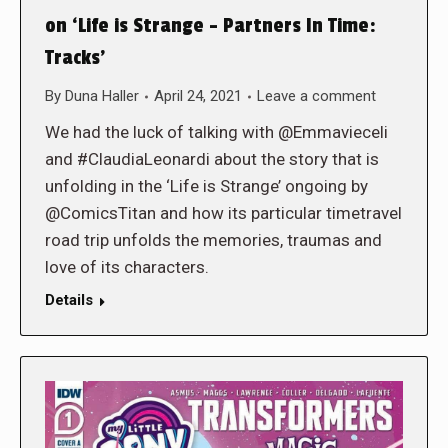
on ‘Life is Strange – Partners In Time:
Tracks’
By
Duna Haller
April 24, 2021
Leave a comment
We had the luck of talking with @Emmavieceli
and #ClaudiaLeonardi about the story that is
unfolding in the ‘Life is Strange’ ongoing by
@ComicsTitan and how its particular timetravel
road trip unfolds the memories, traumas and
love of its characters.
Details