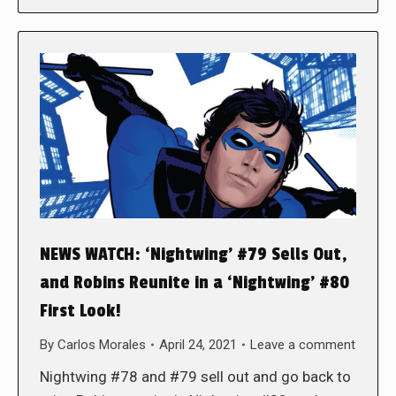
NEWS WATCH: ‘Nightwing’ #79 Sells Out,
and Robins Reunite in a ‘Nightwing’ #80
First Look!
By
Carlos Morales
April 24, 2021
Leave a comment
Nightwing #78 and #79 sell out and go back to