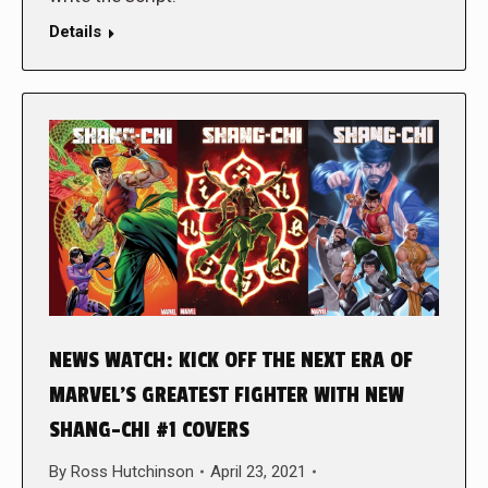
Details
NEWS WATCH: KICK OFF THE NEXT ERA OF
MARVEL’S GREATEST FIGHTER WITH NEW
SHANG-CHI #1 COVERS
By
Ross Hutchinson
April 23, 2021