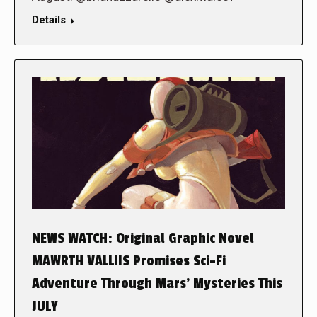
Details
NEWS WATCH: Original Graphic Novel
MAWRTH VALLIIS Promises Sci-Fi
Adventure Through Mars’ Mysteries This
JULY