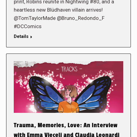
print, Robins reunite in Nightwing #80, and a
heartless new Blüdhaven villain arrives!
@TomTaylorMade @Bruno_Redondo_F
#DCComics
Details
Trauma, Memories, Love: An Interview
with Emma Vieceli and Claudia Leonardi