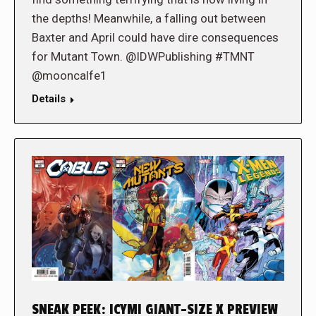
the depths! Meanwhile, a falling out between
Baxter and April could have dire consequences
for Mutant Town. @IDWPublishing #TMNT
@mooncalfe1
Details
SNEAK PEEK: ICYMI GIANT-SIZE X PREVIEW