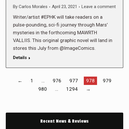
By
Carlos Morales
April 23, 2021
Leave a comment
Writer/artist #EPHK will take readers on a
pulse-pounding, sci-fi journey through Mars’
mysteries in the forthcoming MAWRTH
VALLIIS. This original graphic novel will land in
stores this July from @ImageComics.
Details
←
1
…
976
977
978
979
980
…
1294
→
Recent News & Reviews