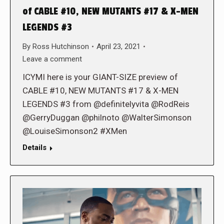
of CABLE #10, NEW MUTANTS #17 & X-MEN
LEGENDS #3
By
Ross Hutchinson
April 23, 2021
Leave a comment
ICYMI here is your GIANT-SIZE preview of
CABLE #10, NEW MUTANTS #17 & X-MEN
LEGENDS #3 from @definitelyvita @RodReis
@GerryDuggan @philnoto @WalterSimonson
@LouiseSimonson2 #XMen
Details