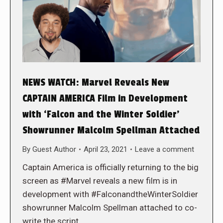
NEWS WATCH: Marvel Reveals New
CAPTAIN AMERICA Film in Development
with ‘Falcon and the Winter Soldier’
Showrunner Malcolm Spellman Attached
By
Guest Author
April 23, 2021
Leave a comment
Captain America is officially returning to the big
screen as #Marvel reveals a new film is in
development with #FalconandtheWinterSoldier
showrunner Malcolm Spellman attached to co-
write the script.