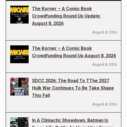
The Korner – A Comic Book
Crowdfunding Round Up Update:
August 8, 2026
August 8, 2026
The Korner – A Comic Book
Crowdfunding Round Up August 8, 2026
August 8, 2026
SDCC 2026: The Road To TThe 2027
Hulk War Continues To Be Take Shape
This Fall
August 8, 2026
In A Climactic Showdown, Batman Is