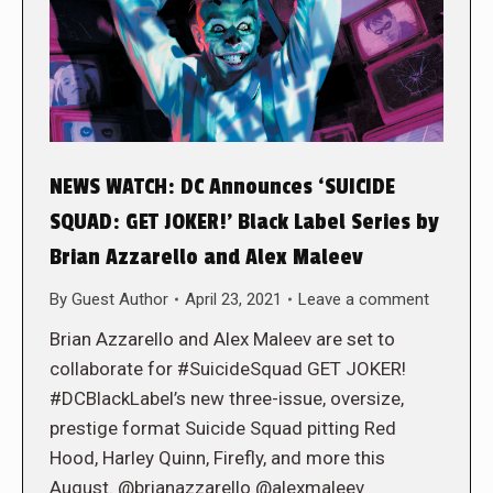
NEWS WATCH: DC Announces ‘SUICIDE
SQUAD: GET JOKER!’ Black Label Series by
Brian Azzarello and Alex Maleev
By
Guest Author
April 23, 2021
Leave a comment
Brian Azzarello and Alex Maleev are set to
collaborate for #SuicideSquad GET JOKER!
#DCBlackLabel’s new three-issue, oversize,
prestige format Suicide Squad pitting Red
Hood, Harley Quinn, Firefly, and more this
August. @brianazzarello @alexmaleev