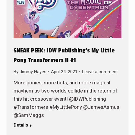
SNEAK PEEK: IDW Publishing’s My Little
Pony Transformers II #1
By
Jimmy Hayes
April 24, 2021
Leave a comment
More ponies, more bots, and more magical
mayhem as two worlds collide in the return of
this hit crossover event! @IDWPublishing
#Transformers #MyLittlePony @JamesAsmus
@SamMaggs
Details