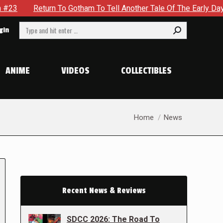
 To Gotham To Tell Another Tale Of The Early Days Of The Dyna
Search:
gin
ANIME
VIDEOS
COLLECTIBLES
You are here:
Home
News
Recent News & Reviews
SDCC 2026: The Road To