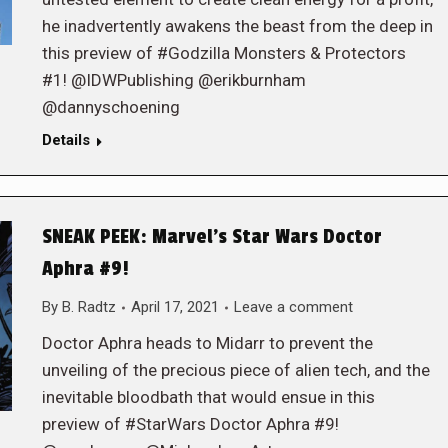
he inadvertently awakens the beast from the deep in
this preview of #Godzilla Monsters & Protectors
#1! @IDWPublishing @erikburnham
@dannyschoening
Details
SNEAK PEEK: Marvel’s Star Wars Doctor
Aphra #9!
By
B. Radtz
April 17, 2021
Leave a comment
Doctor Aphra heads to Midarr to prevent the
unveiling of the precious piece of alien tech, and the
inevitable bloodbath that would ensue in this
preview of #StarWars Doctor Aphra #9!