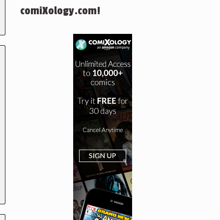
comiXology.com!