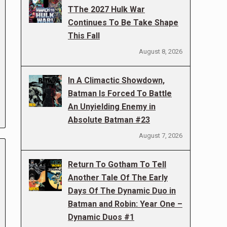
TThe 2027 Hulk War
Continues To Be Take Shape
This Fall
August 8, 2026
In A Climactic Showdown,
Batman Is Forced To Battle
An Unyielding Enemy in
Absolute Batman #23
August 7, 2026
Return To Gotham To Tell
Another Tale Of The Early
Days Of The Dynamic Duo in
Batman and Robin: Year One –
Dynamic Duos #1