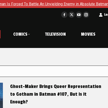
 Battle An Unyielding Enemy in Absolute Batman #23
Return
t
Lo
Facebook
X
YouTube
Instagram
page
page
page
page
opens
opens
opens
opens
COMICS
TELEVISION
MOVIES
in
in
in
in
new
new
new
new
window
window
window
window
Ghost-Maker Brings Queer Representation
to Gotham in Batman #107, But is it
Enough?