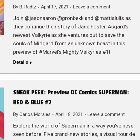
By
B. Radtz
April 17, 2021
Leave a comment
Join @jasonaaron @gronbekk and @mattialulis as
they continue their story of Jane Foster, Asgard’s
newest Valkyrie as she ventures out to save the
souls of Midgard from an unknown beast in this
preview of #Marvel’s Mighty Valkyries #1!
Details
SNEAK PEEK: Preview DC Comics SUPERMAN:
RED & BLUE #2
By
Carlos Morales
April 18, 2021
Leave a comment
Explore the world of Superman in a way you’ve never
seen before. Five brand-new stories, a visual tour de