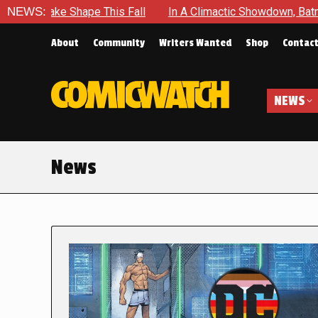
pe This Fall
NEWS:
In A Climactic Showdown, Batman Is Forced To
About
Community
Writers Wanted
Shop
Contac
NEWS
News