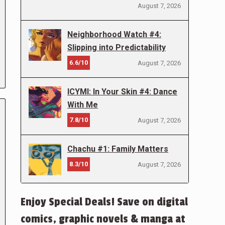
August 7, 2026
Neighborhood Watch #4:
Slipping into Predictability
6.6/10
August 7, 2026
ICYMI: In Your Skin #4: Dance
With Me
7.8/10
August 7, 2026
Chachu #1: Family Matters
8.3/10
August 7, 2026
Enjoy Special Deals! Save on digital
comics, graphic novels & manga at