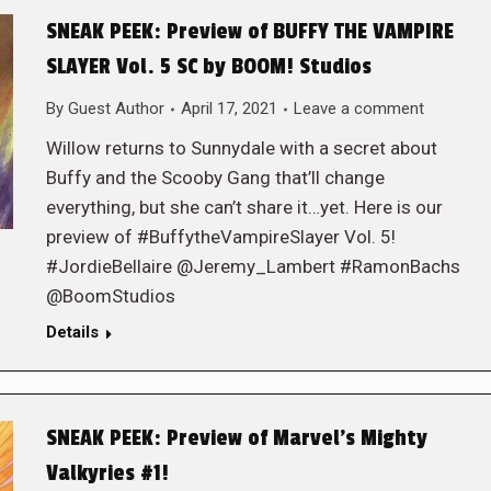
SNEAK PEEK: Preview of BUFFY THE VAMPIRE
SLAYER Vol. 5 SC by BOOM! Studios
By
Guest Author
April 17, 2021
Leave a comment
Willow returns to Sunnydale with a secret about
Buffy and the Scooby Gang that’ll change
everything, but she can’t share it…yet. Here is our
preview of #BuffytheVampireSlayer Vol. 5!
#JordieBellaire @Jeremy_Lambert #RamonBachs
@BoomStudios
Details
SNEAK PEEK: Preview of Marvel’s Mighty
Valkyries #1!