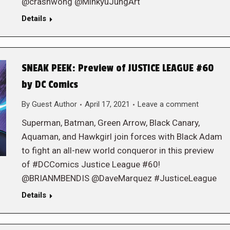
@crashwong @MinkyuJungArt
Details
SNEAK PEEK: Preview of JUSTICE LEAGUE #60
by DC Comics
By
Guest Author
April 17, 2021
Leave a comment
Superman, Batman, Green Arrow, Black Canary,
Aquaman, and Hawkgirl join forces with Black Adam
to fight an all-new world conqueror in this preview
of #DCComics Justice League #60!
@BRIANMBENDIS @DaveMarquez #JusticeLeague
Details