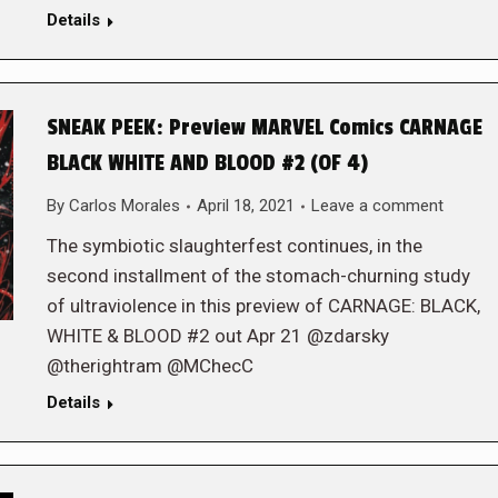
Details
SNEAK PEEK: Preview MARVEL Comics CARNAGE
BLACK WHITE AND BLOOD #2 (OF 4)
By
Carlos Morales
April 18, 2021
Leave a comment
The symbiotic slaughterfest continues, in the
second installment of the stomach-churning study
of ultraviolence in this preview of CARNAGE: BLACK,
WHITE & BLOOD #2 out Apr 21 @zdarsky
@therightram @MChecC
Details