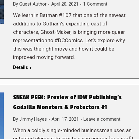
By
Guest Author
April 20, 2021
1 Comment
We learn in Batman #107 that one of the newest
additions to Gotham’s expanding cast of
characters, Ghost-Maker, is bringing more queer
representation to #DCComics. Let’s explore why
this was the right move and how it could be
improved moving forward.
Details
SNEAK PEEK: Preview of IDW Publishing’s
Godzilla Monsters & Protectors #1
By
Jimmy Hayes
April 17, 2021
Leave a comment
When a coldly single-minded businessman uses an
untested element to create clean energy for a profit,