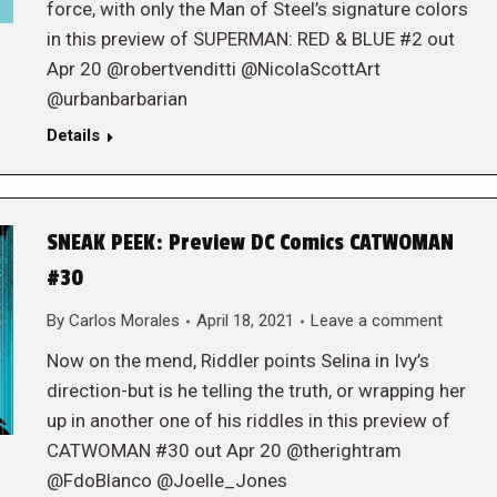
force, with only the Man of Steel’s signature colors
in this preview of SUPERMAN: RED & BLUE #2 out
Apr 20 @robertvenditti @NicolaScottArt
@urbanbarbarian
Details
SNEAK PEEK: Preview DC Comics CATWOMAN
#30
By
Carlos Morales
April 18, 2021
Leave a comment
Now on the mend, Riddler points Selina in Ivy’s
direction-but is he telling the truth, or wrapping her
up in another one of his riddles in this preview of
CATWOMAN #30 out Apr 20 @therightram
@FdoBlanco @Joelle_Jones