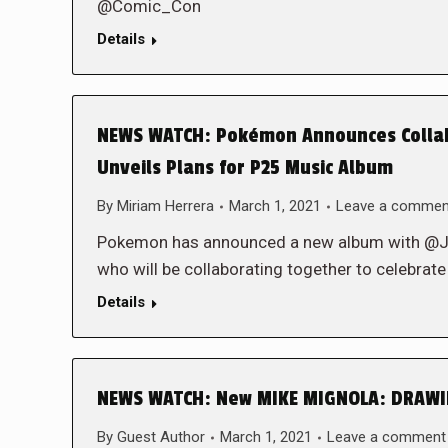
@Comic_Con
Details
NEWS WATCH: Pokémon Announces Collabo
Unveils Plans for P25 Music Album
By
Miriam Herrera
March 1, 2021
Leave a commen
Pokemon has announced a new album with
who will be collaborating together to cele
Details
NEWS WATCH: New MIKE MIGNOLA: DRAWIN
By
Guest Author
March 1, 2021
Leave a comment