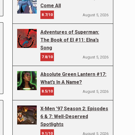
Come All
8.7/10
August 5, 2026
Adventures of Superman:
The Book of El #11: Elna’s
Song
7.8/10
August 5, 2026
Absolute Green Lantern #17:
What’s In A Name?
8.5/10
August 5, 2026
X-Men ’97 Season 2: Episodes
6 & 7: Well-Deserved
Spotlights
9.1/10
August 5, 2026