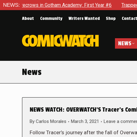
ecrows in Gotham Academy: First Year #6
NEWS:
Trapped In Her Ow
About
Community
Writers Wanted
Shop
Contac
NEWS
News
NEWS WATCH: OVERWATCH’S Tracer’s Comic
By
Carlos Morales
March 3, 2021
Leave a comme
Follow Tracer’s journey after the fall of Overw