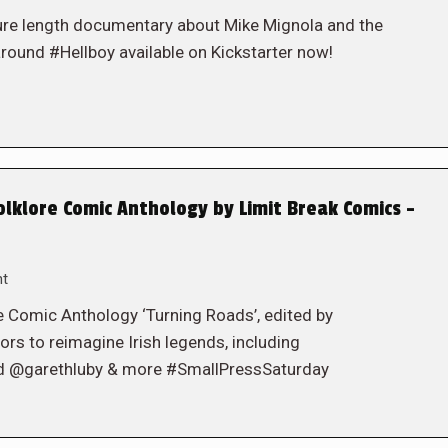
ure length documentary about Mike Mignola and the
round #Hellboy available on Kickstarter now!
lklore Comic Anthology by Limit Break Comics –
nt
e Comic Anthology ‘Turning Roads’, edited by
rs to reimagine Irish legends, including
@garethluby & more #SmallPressSaturday