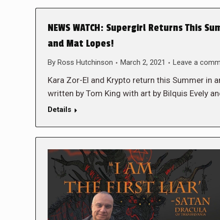
NEWS WATCH: Supergirl Returns This Sum
and Mat Lopes!
By
Ross Hutchinson
March 2, 2021
Leave a comm
Kara Zor-El and Krypto return this Summer 
written by Tom King with art by Bilquis Evely
Details