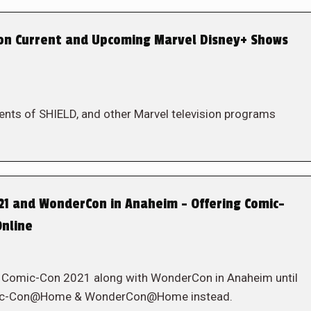
on Current and Upcoming Marvel Disney+ Shows
gents of SHIELD, and other Marvel television programs
21 and WonderCon in Anaheim – Offering Comic-
nline
g Comic-Con 2021 along with WonderCon in Anaheim until
Comic-Con@Home & WonderCon@Home instead.