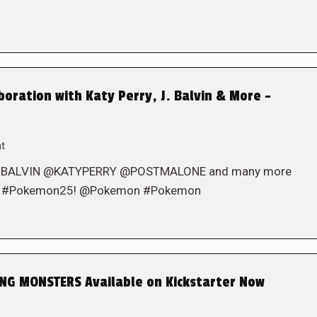
ration with Katy Perry, J. Balvin & More –
t
 @JBALVIN @KATYPERRY @POSTMALONE and many more
brate #Pokemon25! @Pokemon #Pokemon
G MONSTERS Available on Kickstarter Now