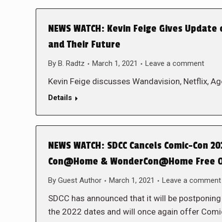
NEWS WATCH: Kevin Feige Gives Update 
and Their Future
By
B. Radtz
March 1, 2021
Leave a comment
Kevin Feige discusses Wandavision, Netflix, A
Details
NEWS WATCH: SDCC Cancels Comic-Con 20
Con@Home & WonderCon@Home Free O
By
Guest Author
March 1, 2021
Leave a comment
SDCC has announced that it will be postponin
the 2022 dates and will once again offer 