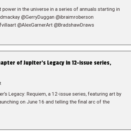
 power in the universe in a series of annuals starting in
jedmackay @GerryDuggan @ibraimroberson
fvillaart @AlexGarnerArt @BradshawDraws
apter of Jupiter’s Legacy in 12-issue series,
t
r’s Legacy: Requiem, a 12-issue series, featuring art by
hing on June 16 and telling the final arc of the