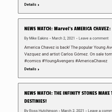
Details
NEWS WATCH: Marvel’s AMERICA CHAVEZ: 
By
Mike Eakins
March 2, 2021
Leave a comment
America Chavez is back! The popular Young Aveng
Vazquez and artist Carlos Gómez. On sale t
#comics #YoungAvengers #AmericaChavez
Details
NEWS WATCH: THE INFINITY STONES MAKE 
DESTINIES!
By
Ross Hutchinson
March 2, 2021
Leave a comm