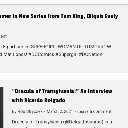
mer in New Series from Tom King, Bilquis Evely
ent
in an 8 part series SUPERGIRL: WOMAN OF TOMORROW
 and Mat Lopes! #DCComics #Supergirl #DCNation
“Dracula of Transylvania:” An Interview
with Ricardo Delgado
By
Rob Stryczek
March 2, 2021
Leave a comment
Dracula of Transylvania (@Delgadosaurus) is a