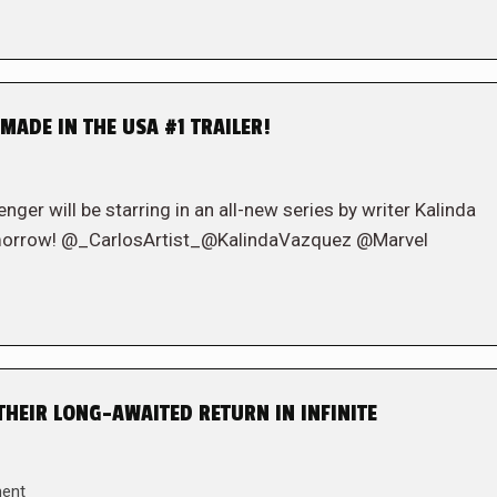
MADE IN THE USA #1 TRAILER!
er will be starring in an all-new series by writer Kalinda
omorrow! @_CarlosArtist_@KalindaVazquez @Marvel
THEIR LONG-AWAITED RETURN IN INFINITE
ent