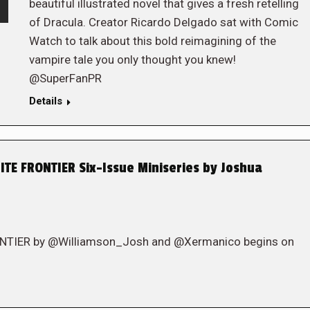
beautiful illustrated novel that gives a fresh retelling
of Dracula. Creator Ricardo Delgado sat with Comic
Watch to talk about this bold reimagining of the
vampire tale you only thought you knew!
@SuperFanPR
Details
TE FRONTIER Six-Issue Miniseries by Joshua
ONTIER by @Williamson_Josh and @Xermanico begins on