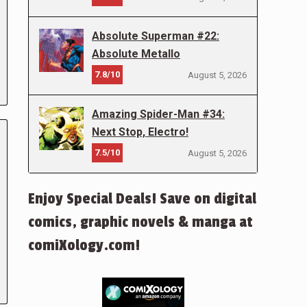
Absolute Superman #22:
Absolute Metallo
7.8/10
August 5, 2026
Amazing Spider-Man #34:
Next Stop, Electro!
7.5/10
August 5, 2026
Enjoy Special Deals! Save on digital
comics, graphic novels & manga at
comiXology.com!