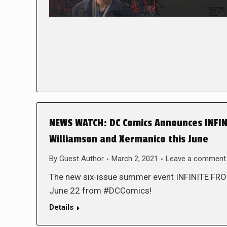
NEWS WATCH: DC Comics Announces INFINI
Williamson and Xermanico this June
By
Guest Author
March 2, 2021
Leave a comment
The new six-issue summer event INFINITE FR
June 22 from #DCComics!
Details