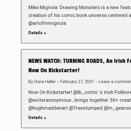
Mike Mignola: Drawing Monsters is a new feat
creation of his comic book universe centered a
@artofmmignola
Details
NEWS WATCH: TURNING ROADS, An Irish Fo
Now On Kickstarter!
By
Duna Haller
February 27, 2021
Leave a comme
Now On Kickstarter! @lb_comic ‘s Irish Folklor
@writeranonymous , brings together 30+ creato
@hughmaddenart @Treestumped @m_gearoid 
Details