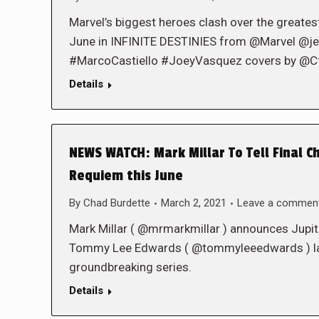
Marvel’s biggest heroes clash over the greatest
June in INFINITE DESTINIES from @Marvel @
#MarcoCastiello #JoeyVasquez covers by @C
Details
NEWS WATCH: Mark Millar To Tell Final Ch
Requiem this June
By
Chad Burdette
March 2, 2021
Leave a commen
Mark Millar ( @mrmarkmillar ) announces Jupite
Tommy Lee Edwards ( @tommyleeedwards ) launc
groundbreaking series.
Details