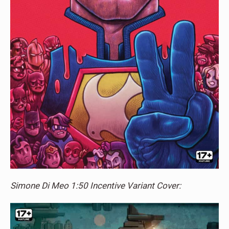
Simone Di Meo 1:50 Incentive Variant Cover: