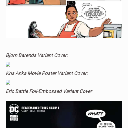
Bjorn Barends Variant Cover:
Kris Anka Movie Poster Variant Cover:
Eric Battle Foil-Embossed Variant Cover