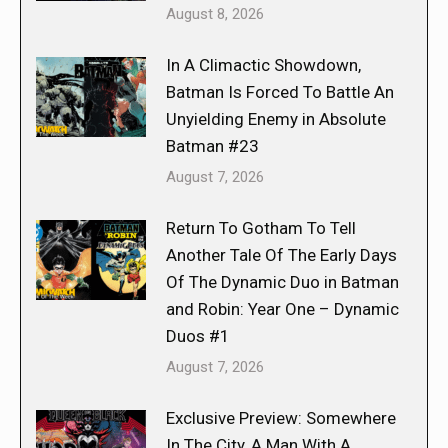
August 8, 2026
In A Climactic Showdown,
Batman Is Forced To Battle An
Unyielding Enemy in Absolute
Batman #23
August 7, 2026
Return To Gotham To Tell
Another Tale Of The Early Days
Of The Dynamic Duo in Batman
and Robin: Year One – Dynamic
Duos #1
August 7, 2026
Exclusive Preview: Somewhere
In The City, A Man With A