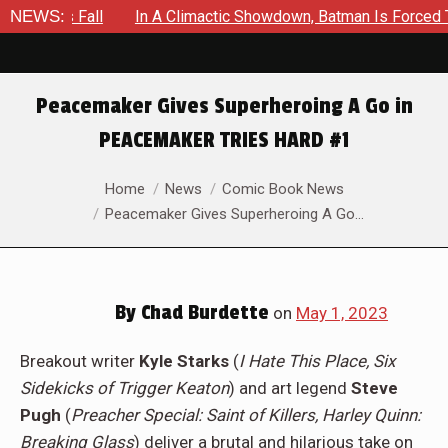
limactic Showdown, Batman Is Forced To Battle An Unyielding E
NEWS:
Peacemaker Gives Superheroing A Go in
PEACEMAKER TRIES HARD #1
You are here:
Home
News
Comic Book News
Peacemaker Gives Superheroing A Go…
By
Chad Burdette
on
May 1, 2023
Breakout writer
Kyle Starks
(
I Hate This Place, Six
Sidekicks of Trigger Keaton
) and art legend
Steve
Pugh
(
Preacher Special: Saint of Killers, Harley Quinn:
Breaking Glass
) deliver a brutal and hilarious take on