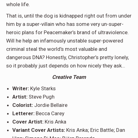
whole life.
That is, until the dog is kidnapped right out from under
him by a super-villain who has some very un-super-
heroic plans for Peacemaker’s brand of ultraviolence.
Will he help an infamously unstable super-powered
criminal steal the world’s most valuable and
dangerous DNA? Honestly, Christopher’s pretty lonely,
so it probably just depends on how nicely they ask…
Creative Team
Writer:
Kyle Starks
Artist:
Steve Pugh
Colorist:
Jordie Bellaire
Letterer:
Becca Carey
Cover Artist:
Kris Anka
Variant Cover Artists:
Kris Anka; Eric Battle; Dan