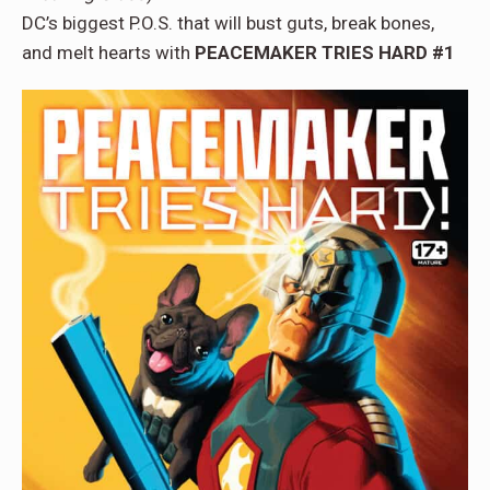
DC’s biggest P.O.S. that will bust guts, break bones,
and melt hearts with
PEACEMAKER TRIES HARD #1