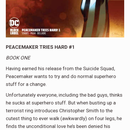
PEACEMAKER TRIES HARD #1
BOOK ONE
Having earned his release from the Suicide Squad,
Peacemaker wants to try and do normal superhero
stuff for a change.
Unfortunately everyone, including the bad guys, thinks
he sucks at superhero stuff. But when busting up a
terrorist ring introduces Christopher Smith to the
cutest thing to ever walk (awkwardly) on four legs, he
finds the unconditional love he’s been denied his