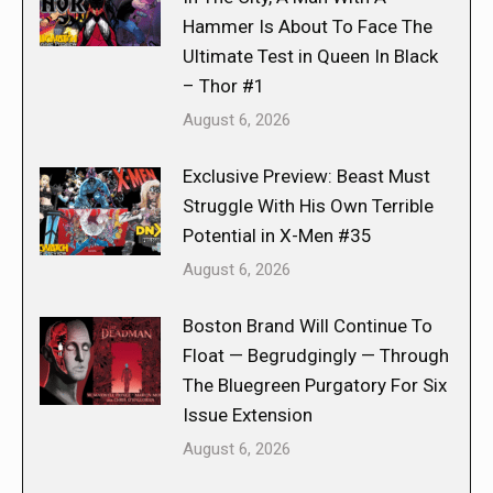
Hammer Is About To Face The
Ultimate Test in Queen In Black
– Thor #1
August 6, 2026
Exclusive Preview: Beast Must
Struggle With His Own Terrible
Potential in X-Men #35
August 6, 2026
Boston Brand Will Continue To
Float — Begrudgingly — Through
The Bluegreen Purgatory For Six
Issue Extension
August 6, 2026