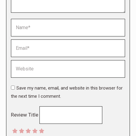
Name *
Email *
Website
Save my name, email, and website in this browser for
the next time I comment.
Review Title