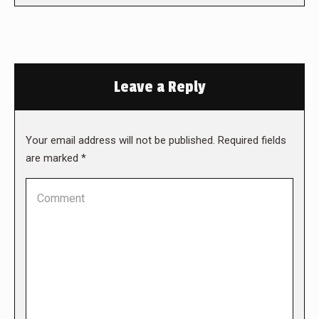
Leave a Reply
Your email address will not be published. Required fields
are marked
*
Comment