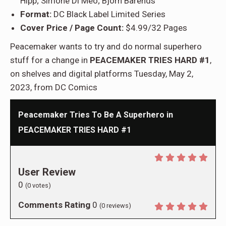
Hipp; Simone Di Meo; Björn Barends
Format:
DC Black Label Limited Series
Cover Price / Page Count:
$4.99/32 Pages
Peacemaker wants to try and do normal superhero
stuff for a change in
PEACEMAKER TRIES HARD #1
,
on shelves and digital platforms Tuesday, May 2,
2023, from DC Comics
Peacemaker Tries To Be A Superhero in
PEACEMAKER TRIES HARD #1
User Review
0
(
0
votes)
Comments Rating
0
(
0
reviews)