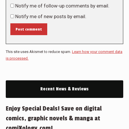
Notify me of follow-up comments by email.
Notify me of new posts by email.
Post comment
This site uses Akismet to reduce spam.
Learn how your comment data
is processed.
Recent News & Reviews
Enjoy Special Deals! Save on digital
comics, graphic novels & manga at
comiXology.com!