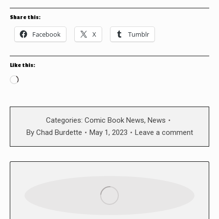
Share this:
Facebook
X
Tumblr
Like this:
Loading…
Categories:
Comic Book News
,
News
By
Chad Burdette
May 1, 2023
Leave a comment