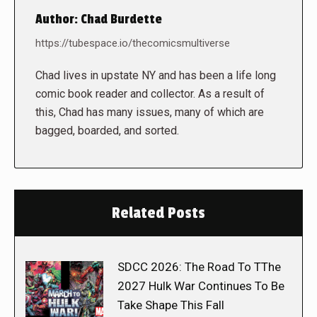
Author:
Chad Burdette
https://tubespace.io/thecomicsmultiverse
Chad lives in upstate NY and has been a life long
comic book reader and collector. As a result of
this, Chad has many issues, many of which are
bagged, boarded, and sorted.
Related Posts
SDCC 2026: The Road To TThe
2027 Hulk War Continues To Be
Take Shape This Fall