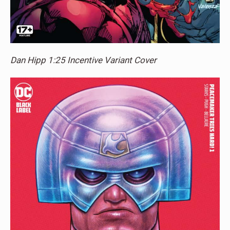
Dan Hipp 1:25 Incentive Variant Cover