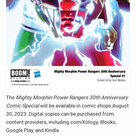
The
Mighty Morphin Power Rangers 30th Anniversary
Comic Special
will be available in comic shops August
30, 2023. Digital copies can be purchased from
content providers, including comiXology, iBooks,
Google Play, and Kindle.