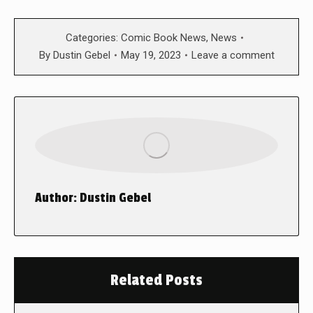
Categories:
Comic Book News
,
News
By
Dustin Gebel
May 19, 2023
Leave a comment
Author:
Dustin Gebel
Related Posts