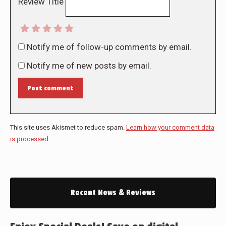
Review Title
Notify me of follow-up comments by email.
Notify me of new posts by email.
Post comment
This site uses Akismet to reduce spam.
Learn how your comment data
is processed.
Recent News & Reviews