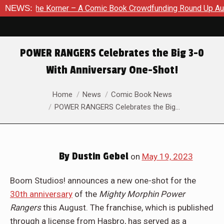
 A Comic Book Crowdfunding Round Up August 8, 2026
NEWS:
SDCC 
POWER RANGERS Celebrates the Big 3-0
With Anniversary One-Shot!
You are here:
Home
News
Comic Book News
POWER RANGERS Celebrates the Big…
By
Dustin Gebel
on
May 19, 2023
Boom Studios! announces a new one-shot for the
30th anniversary
of the
Mighty Morphin Power
Rangers
this August. The franchise, which is published
through a license from Hasbro, has served as a