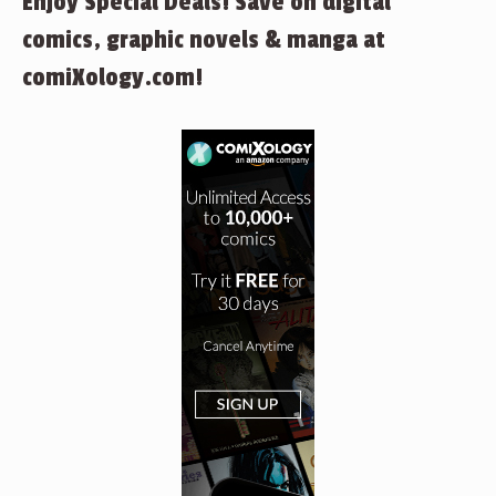
Enjoy Special Deals! Save on digital
comics, graphic novels & manga at
comiXology.com!