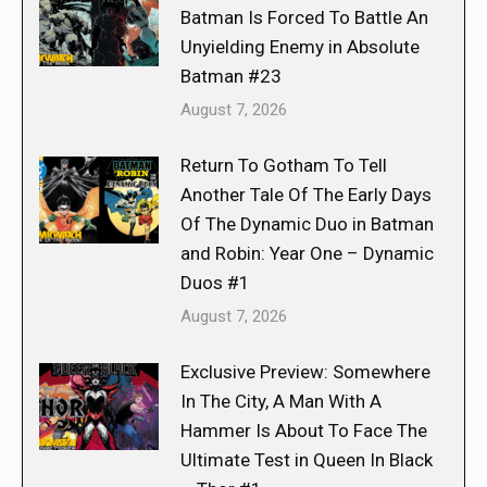
Batman Is Forced To Battle An
Unyielding Enemy in Absolute
Batman #23
August 7, 2026
Return To Gotham To Tell
Another Tale Of The Early Days
Of The Dynamic Duo in Batman
and Robin: Year One – Dynamic
Duos #1
August 7, 2026
Exclusive Preview: Somewhere
In The City, A Man With A
Hammer Is About To Face The
Ultimate Test in Queen In Black