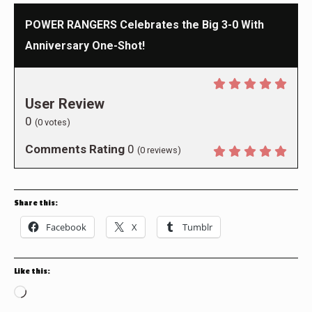
POWER RANGERS Celebrates the Big 3-0 With
Anniversary One-Shot!
User Review
0
(
0
votes)
Comments Rating
0
(
0
reviews)
Share this:
Facebook
X
Tumblr
Like this:
Loading…