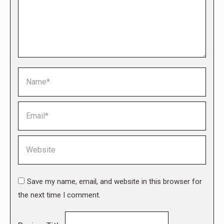
Name *
Email *
Website
Save my name, email, and website in this browser for
the next time I comment.