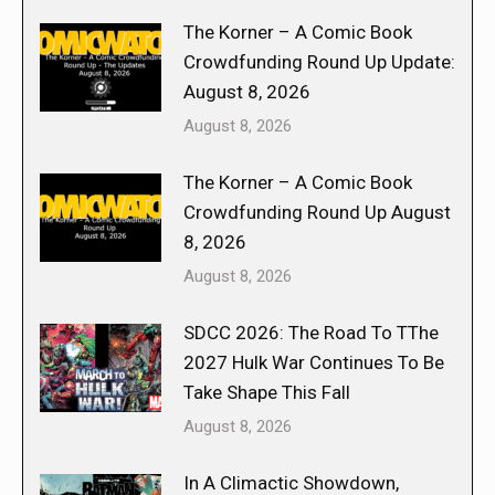
The Korner – A Comic Book
Crowdfunding Round Up Update:
August 8, 2026
August 8, 2026
The Korner – A Comic Book
Crowdfunding Round Up August
8, 2026
August 8, 2026
SDCC 2026: The Road To TThe
2027 Hulk War Continues To Be
Take Shape This Fall
August 8, 2026
In A Climactic Showdown,