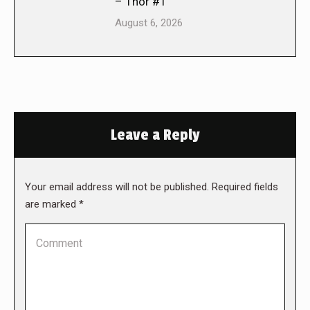
– Thor #1
August 6, 2026
Leave a Reply
Your email address will not be published. Required fields
are marked
*
Comment