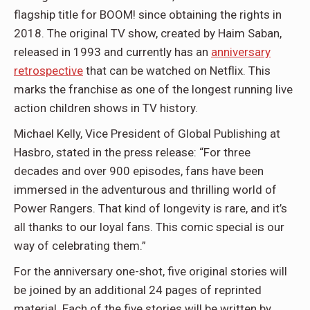
flagship title for BOOM! since obtaining the rights in
2018. The original TV show, created by Haim Saban,
released in 1993 and currently has an
anniversary
retrospective
that can be watched on Netflix. This
marks the franchise as one of the longest running live
action children shows in TV history.
Michael Kelly, Vice President of Global Publishing at
Hasbro, stated in the press release: “For three
decades and over 900 episodes, fans have been
immersed in the adventurous and thrilling world of
Power Rangers. That kind of longevity is rare, and it’s
all thanks to our loyal fans. This comic special is our
way of celebrating them.”
For the anniversary one-shot, five original stories will
be joined by an additional 24 pages of reprinted
material. Each of the five stories will be written by