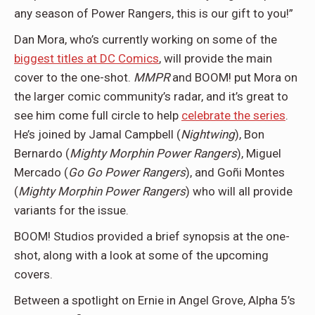
any season of Power Rangers, this is our gift to you!”
Dan Mora, who’s currently working on some of the
biggest titles at DC Comics
, will provide the main
cover to the one-shot.
MMPR
and BOOM! put Mora on
the larger comic community’s radar, and it’s great to
see him come full circle to help
celebrate the series
.
He’s joined by Jamal Campbell (
Nightwing
), Bon
Bernardo (
Mighty Morphin Power Rangers
), Miguel
Mercado (
Go Go Power Rangers
), and Goñi Montes
(
Mighty Morphin Power Rangers
) who will all provide
variants for the issue.
BOOM! Studios provided a brief synopsis at the one-
shot, along with a look at some of the upcoming
covers.
Between a spotlight on Ernie in Angel Grove, Alpha 5’s