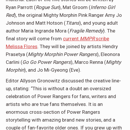
Ryan Parrott (
Rogue Sun
), Mat Groom (
Inferno Girl
Red
), the original Mighty Morphin Pink Ranger Amy Jo
Johnson and Matt Hotson (
Titans
), and young adult
author Maria Ingrande Mora (
Fragile Remedy
). The
final story will come from
current
MMPR
scribe
Melissa Flores
. They will be joined by artists Hendry
Prasetya (
Mighty Morphin Power Rangers
), Eleonora
Carlini (
Go Go Power Rangers
), Marco Renna (
Mighty
Morphin
), and Jo Mi-Gyeong (Eve).
Editor Allyson Gronowitz discussed the creative line-
up, stating: “This is without a doubt an oversized
celebration of Power Rangers for fans, writers and
artists who are true fans themselves. It is an
enormous cross-section of Power Rangers
storytelling with amazing brand new stories, and a
couple of fan-favorite older ones. If you grew up with