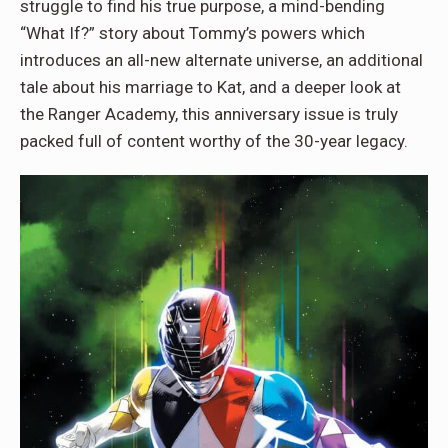
struggle to find his true purpose, a mind-bending
“What If?” story about Tommy’s powers which
introduces an all-new alternate universe, an additional
tale about his marriage to Kat, and a deeper look at
the Ranger Academy, this anniversary issue is truly
packed full of content worthy of the 30-year legacy.