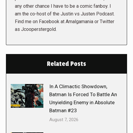
any other chance I have to be a comic fanboy. I
am the co-host of the Justin vs Justen Podcast.
Find me on Facebook at Amalgamania or Twitter
as Jcooperstergold.
Related Posts
In A Climactic Showdown,
Batman Is Forced To Battle An
Unyielding Enemy in Absolute
Batman #23
August 7, 2026