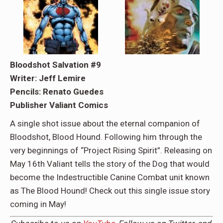
Bloodshot Salvation #9
Writer: Jeff Lemire
Pencils: Renato Guedes
Publisher Valiant Comics
A single shot issue about the eternal companion of
Bloodshot, Blood Hound. Following him through the
very beginnings of “Project Rising Spirit”. Releasing on
May 16th Valiant tells the story of the Dog that would
become the Indestructible Canine Combat unit known
as The Blood Hound! Check out this single issue story
coming in May!