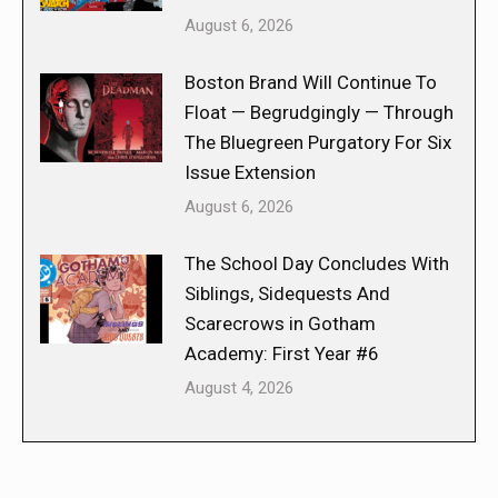
August 6, 2026
Boston Brand Will Continue To
Float — Begrudgingly — Through
The Bluegreen Purgatory For Six
Issue Extension
August 6, 2026
The School Day Concludes With
Siblings, Sidequests And
Scarecrows in Gotham
Academy: First Year #6
August 4, 2026