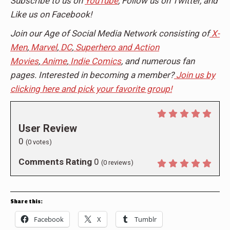
Subscribe to us on
YouTube
, Follow us on Twitter, and
Like us on Facebook!
Join our Age of Social Media Network consisting of
X-
Men
,
Marvel
,
DC
,
Superhero and Action
Movies
,
Anime
,
Indie Comics
, and numerous fan
pages. Interested in becoming a member?
Join us by
clicking here and pick your favorite group!
User Review
0
(
0
votes)
Comments Rating
0
(
0
reviews)
Share this:
Facebook
X
Tumblr