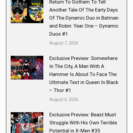
Return To Gotham To Tell
Another Tale Of The Early Days
Of The Dynamic Duo in Batman
and Robin: Year One – Dynamic
Duos #1
August 7, 2026
Exclusive Preview: Somewhere
In The City, A Man With A
Hammer Is About To Face The
Ultimate Test in Queen In Black
– Thor #1
August 6, 2026
Exclusive Preview: Beast Must
Struggle With His Own Terrible
Potential in X-Men #35