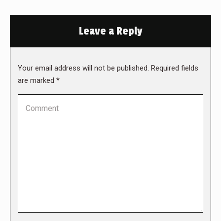
Leave a Reply
Your email address will not be published. Required fields
are marked
*
Comment