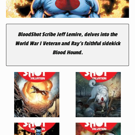
BloodShot Scribe Jeff Lemire, delves into the
World War I Veteran and Ray’s faithful sidekick
Blood Hound.