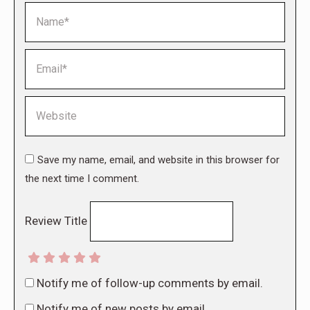
Name *
Email *
Website
Save my name, email, and website in this browser for
the next time I comment.
Review Title
Notify me of follow-up comments by email.
Notify me of new posts by email.