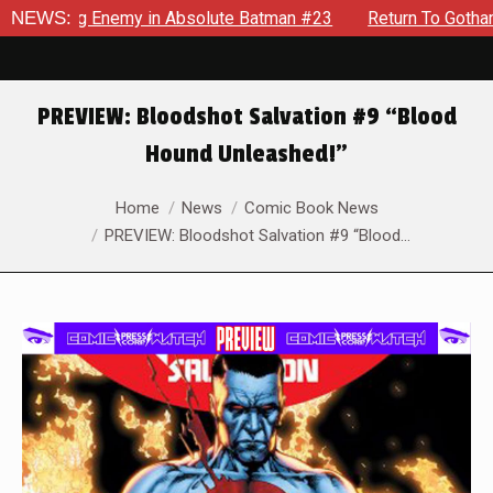
ielding Enemy in Absolute Batman #23
NEWS:
Return To Gotham To 
PREVIEW: Bloodshot Salvation #9 “Blood
Hound Unleashed!”
You are here:
Home
News
Comic Book News
PREVIEW: Bloodshot Salvation #9 “Blood…