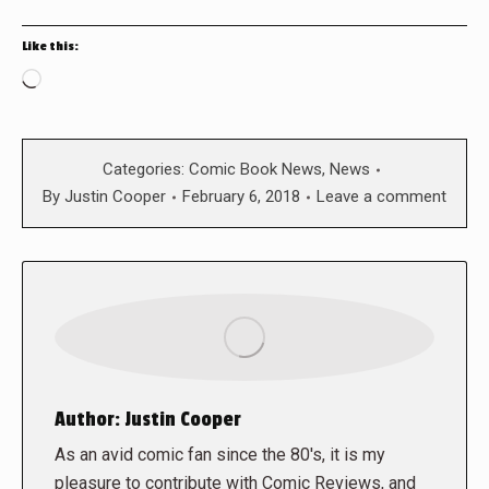
Like this:
Loading…
Categories:
Comic Book News
,
News
By
Justin Cooper
February 6, 2018
Leave a comment
Author:
Justin Cooper
As an avid comic fan since the 80's, it is my
pleasure to contribute with Comic Reviews, and