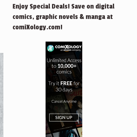
Enjoy Special Deals! Save on digital
comics, graphic novels & manga at
comiXology.com!