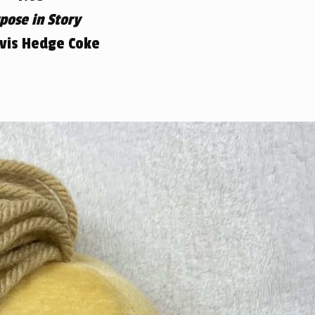
pose in Story
avis Hedge Coke