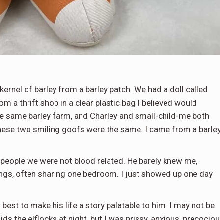
ernel of barley from a barley patch. We had a doll called
m a thrift shop in a clear plastic bag I believed would
e same barley farm, and Charley and small-child-me both
these two smiling goofs were the same. I came from a barle
l people we were not blood related. He barely knew me,
ings, often sharing one bedroom. I just showed up one day
s best to make his life a story palatable to him. I may not be
s the elflocks at night, but I was prissy, anxious, precociou