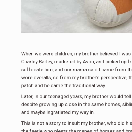
When we were children, my brother believed I was k
Charley Barley, marketed by Avon, and picked up fro
suffocate him, and our mama said I came from th
wore overalls, so from my brother’s perspective, 
patch and he came the traditional way.
Later, in our teenaged years, my brother would tel
despite growing up close in the same homes, sibl
and maybe ingratiated my way in.
This is not a story to insult my brother, who did hi
the faerie who pleats the manes of horses and braid