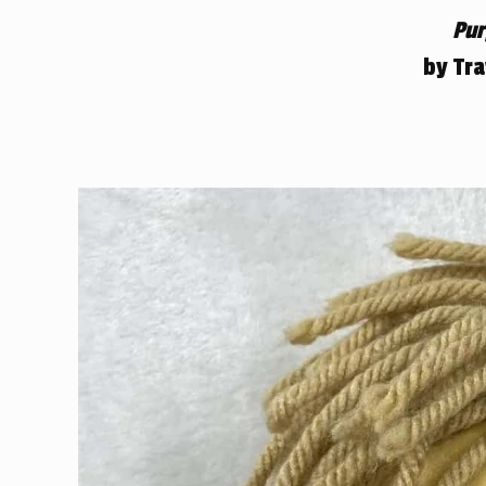
Pur
by Tr