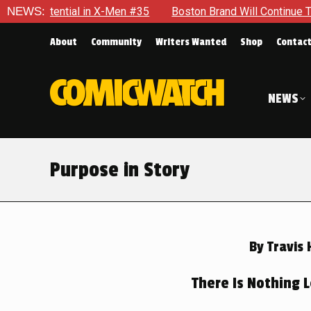
n #35
NEWS:
Boston Brand Will Continue To Float — Begrudgingly —
About
Community
Writers Wanted
Shop
Contac
NEWS
Purpose in Story
By
Travis 
There Is Nothing L