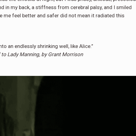
end in my back, a stiffness from cerebral palsy, and I smiled
 me feel better and safer did not mean it radiated this
into an endlessly shrinking well, like Alice.”
ed to Lady Manning, by Grant Morrison