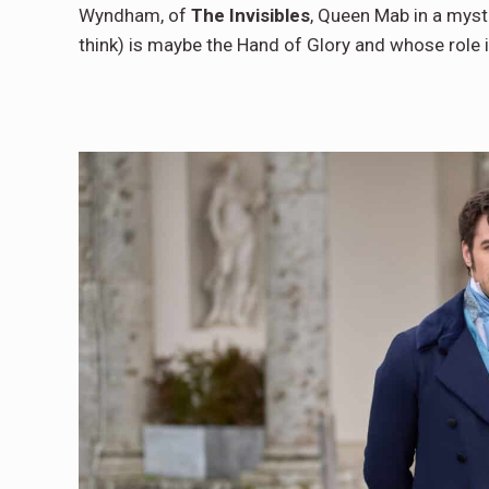
Wyndham, of
The Invisibles
, Queen Mab in a myst
think) is maybe the Hand of Glory and whose role 