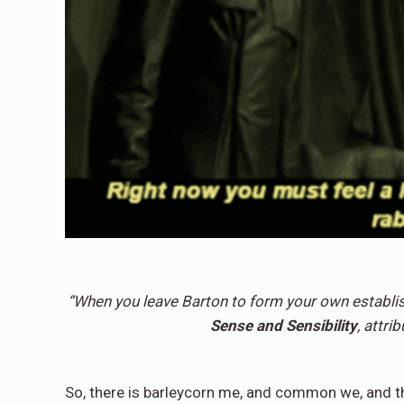
“When you leave Barton to form your own establis
Sense and Sensibility
, attri
So, there is barleycorn me, and common we, and the