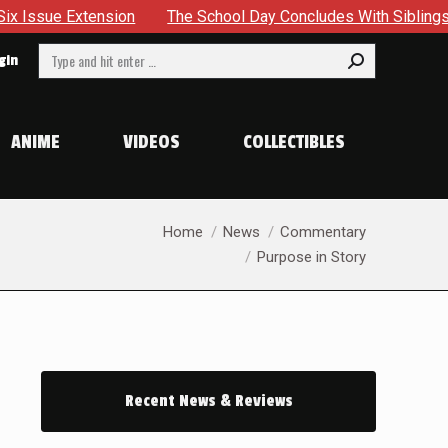
he School Day Concludes With Siblings, Sidequests And Scarecr
Search:
gin
ANIME
VIDEOS
COLLECTIBLES
You are here:
Home
News
Commentary
Purpose in Story
Recent News & Reviews