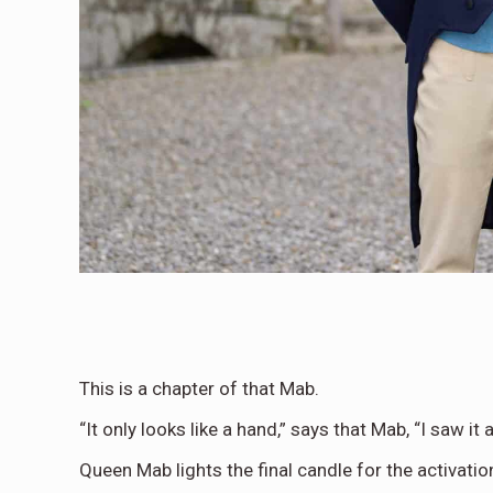
This is a chapter of that Mab.
“It only looks like a hand,” says that Mab, “I saw it a
Queen Mab lights the final candle for the activati