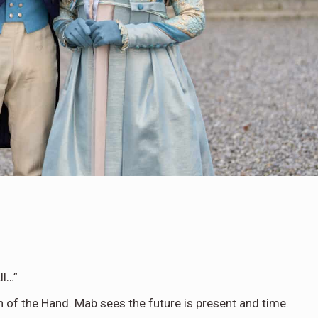
ll…”
on of the Hand. Mab sees the future is present and time.