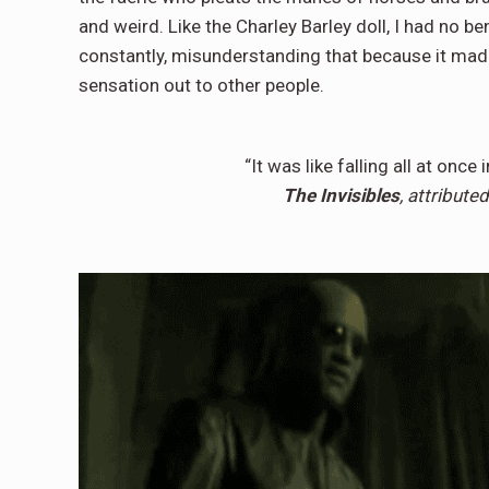
and weird. Like the Charley Barley doll, I had no b
constantly, misunderstanding that because it made
sensation out to other people.
“It was like falling all at once 
The Invisibles
, attribut