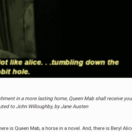
hment in a more lasting home, Queen Mab shall receive you
buted to John Willoughby, by Jane Austen
re is Queen Mab, a horse in a novel. And, there is Beryl Alic