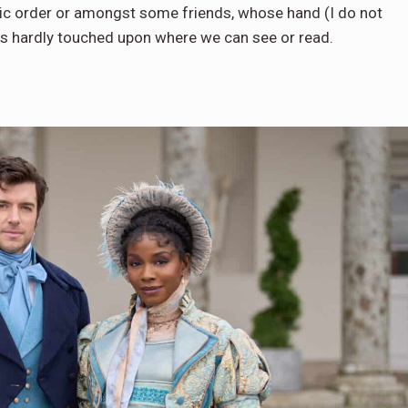
ic order or amongst some friends, whose hand (I do not
is hardly touched upon where we can see or read.