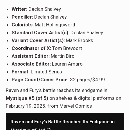
Writer:
Declan Shalvey
Penciller:
Declan Shalvey
Colorists:
Matt Hollingsworth
Standard Cover Artist(s):
Declan Shalvey
Variant Cover Artist(s):
Mark Brooks
Coordinator of X:
Tom Brevoort
Assistant Editor:
Martin Biro
Associate Editor:
Lauren Amaro
Format:
Limited Series
Page Count/Cover Price:
32 pages/$4.99
Raven and Fury’s battle reaches its endgame in
Mystique #5 (of 5)
on shelves & digital platforms on
February 19, 2025, from Marvel Comics
Raven and Fury’s Battle Reaches Its Endgame in