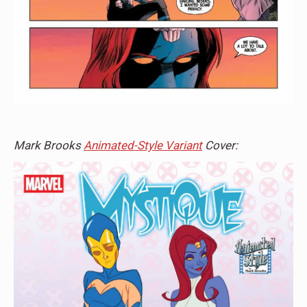
Mark Brooks
Animated-Style Variant
Cover: