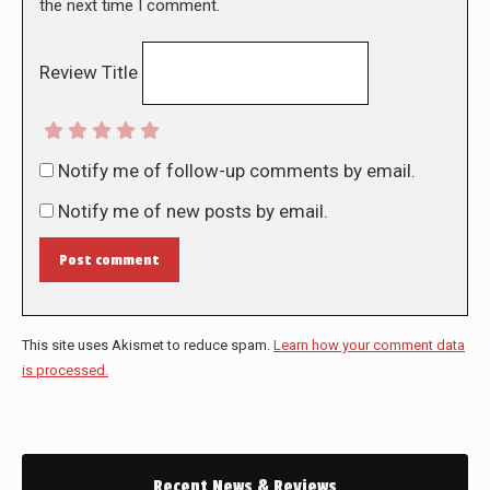
the next time I comment.
Review Title
Notify me of follow-up comments by email.
Notify me of new posts by email.
Post comment
This site uses Akismet to reduce spam.
Learn how your comment data
is processed.
Recent News & Reviews