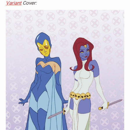
Variant
Cover: