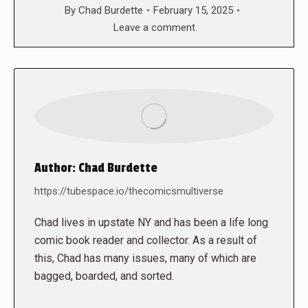
By
Chad Burdette
February 15, 2025
Leave a comment
Author:
Chad Burdette
https://tubespace.io/thecomicsmultiverse
Chad lives in upstate NY and has been a life long
comic book reader and collector. As a result of
this, Chad has many issues, many of which are
bagged, boarded, and sorted.