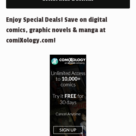
Enjoy Special Deals! Save on digital
comics, graphic novels & manga at
comiXology.com!