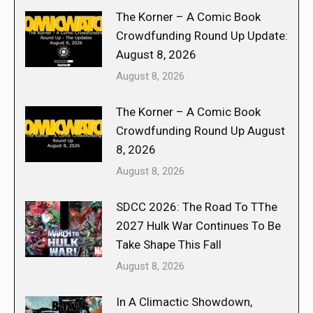
The Korner – A Comic Book
Crowdfunding Round Up Update:
August 8, 2026
August 8, 2026
The Korner – A Comic Book
Crowdfunding Round Up August
8, 2026
August 8, 2026
SDCC 2026: The Road To TThe
2027 Hulk War Continues To Be
Take Shape This Fall
August 8, 2026
In A Climactic Showdown,