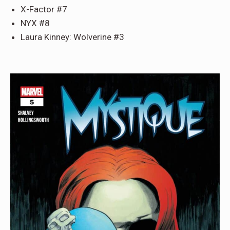
X-Factor #7
NYX #8
Laura Kinney: Wolverine #3