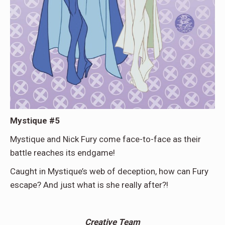
Mystique #5
Mystique and Nick Fury come face-to-face as their
battle reaches its endgame!
Caught in Mystique’s web of deception, how can Fury
escape? And just what is she really after?!
Creative Team