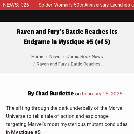
ider-Woman’s 50th Anniversary Launches a bold new era for Je
NEWS:
Raven and Fury’s Battle Reaches Its
Endgame in Mystique #5 (of 5)
You are here:
Home
News
Comic Book News
Raven and Fury’s Battle Reaches…
By
Chad Burdette
on
February 15, 2025
The sifting through the dark underbelly of the Marvel
Universe to tell a tale of action and espionage
targeting Marvel’s most mysterious mutant concludes
in
Mystique #5