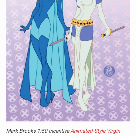
Mark Brooks 1:50 Incentive
Animated-Style Virgin