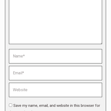
Name *
Email *
Website
Save my name, email, and website in this browser for