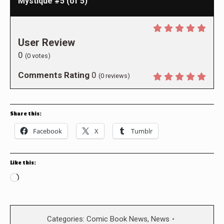
Mystique #5 (of 5)
User Review
0
(
0
votes)
Comments Rating
0
(
0
reviews)
Share this:
Facebook
X
Tumblr
Like this:
Loading…
Categories:
Comic Book News
,
News