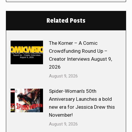
Related Posts
The Korner – A Comic
Crowdfunding Round Up –
Creator Interviews August 9,
2026
August 9, 2026
Spider-Woman’s 50th
Anniversary Launches a bold
new era for Jessica Drew this
November!
August 9, 2026