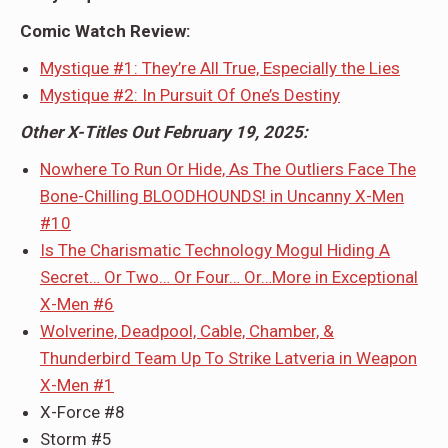
Comic Watch Review:
Mystique #1: They’re All True, Especially the Lies
Mystique #2: In Pursuit Of One’s Destiny
Other X-Titles Out February 19, 2025:
Nowhere To Run Or Hide, As The Outliers Face The
Bone-Chilling BLOODHOUNDS! in Uncanny X-Men
#10
Is The Charismatic Technology Mogul Hiding A
Secret… Or Two… Or Four… Or…More in Exceptional
X-Men #6
Wolverine, Deadpool, Cable, Chamber, &
Thunderbird Team Up To Strike Latveria in Weapon
X-Men #1
X-Force #8
Storm #5