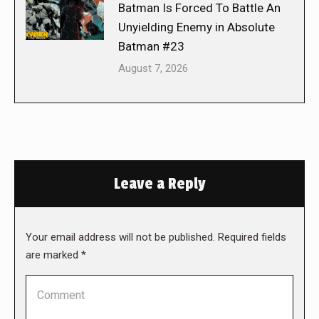
Batman Is Forced To Battle An
Unyielding Enemy in Absolute
Batman #23
August 7, 2026
Leave a Reply
Your email address will not be published. Required fields
are marked
*
Comment