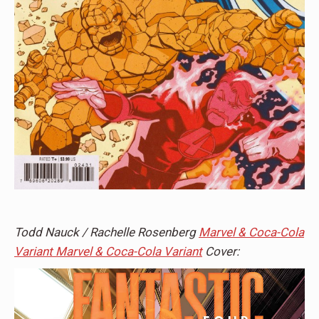
Todd Nauck / Rachelle Rosenberg
Marvel & Coca-Cola
Variant Marvel & Coca-Cola Variant
Cover: