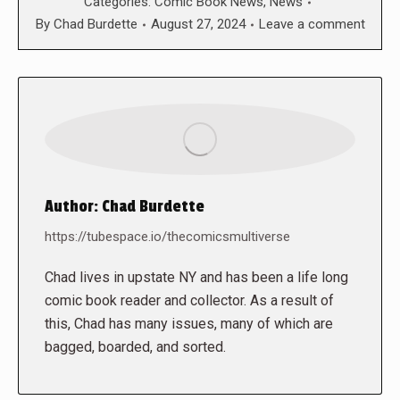
Categories:
Comic Book News
,
News
By
Chad Burdette
August 27, 2024
Leave a comment
Author:
Chad Burdette
https://tubespace.io/thecomicsmultiverse
Chad lives in upstate NY and has been a life long
comic book reader and collector. As a result of
this, Chad has many issues, many of which are
bagged, boarded, and sorted.