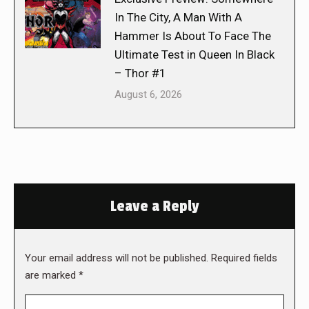
In The City, A Man With A
Hammer Is About To Face The
Ultimate Test in Queen In Black
– Thor #1
August 6, 2026
Leave a Reply
Your email address will not be published. Required fields
are marked
*
Comment