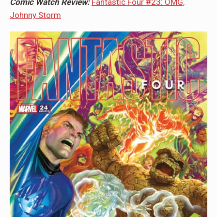
Comic Watch Review:
Fantastic Four #23: OMG,
Johnny Storm