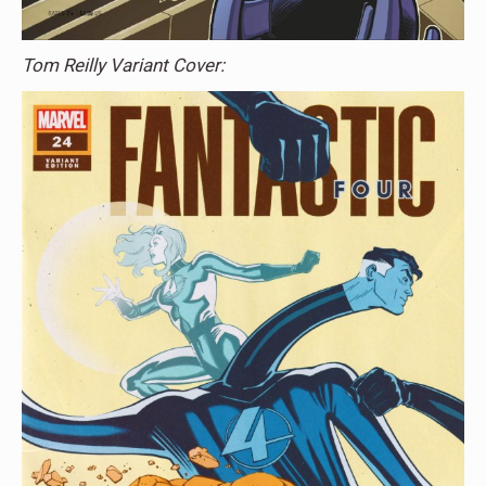
Tom Reilly Variant Cover: