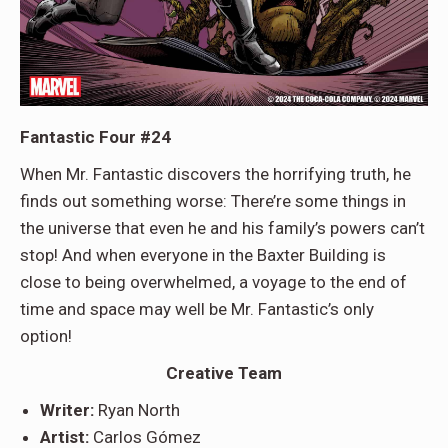
Fantastic Four #24
When Mr. Fantastic discovers the horrifying truth, he
finds out something worse: There’re some things in
the universe that even he and his family’s powers can’t
stop! And when everyone in the Baxter Building is
close to being overwhelmed, a voyage to the end of
time and space may well be Mr. Fantastic’s only
option!
Creative Team
Writer:
Ryan North
Artist:
Carlos Gómez