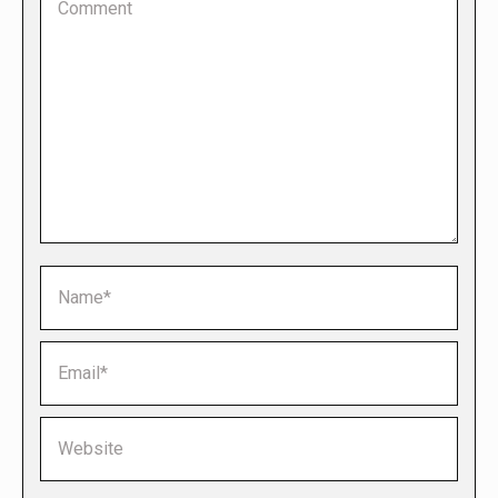
Name *
Email *
Website