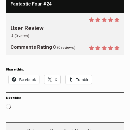
Fantastic Four #24
User Review
0
(
0
votes)
Comments Rating
0
(
0
reviews)
Share this:
Facebook
X
Tumblr
Like this:
Loading…