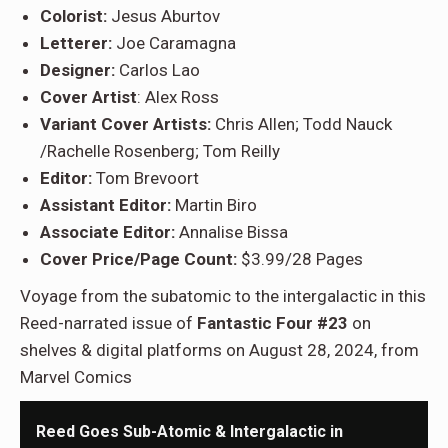
Colorist:
Jesus Aburtov
Letterer:
Joe Caramagna
Designer:
Carlos Lao
Cover Artist
: Alex Ross
Variant Cover Artists:
Chris Allen; Todd Nauck
/Rachelle Rosenberg; Tom Reilly
Editor:
Tom Brevoort
Assistant Editor:
Martin Biro
Associate Editor:
Annalise Bissa
Cover Price/Page Count:
$3.99/28 Pages
Voyage from the subatomic to the intergalactic in this
Reed-narrated issue of
Fantastic Four #23
on
shelves & digital platforms on August 28, 2024, from
Marvel Comics
Reed Goes Sub-Atomic & Intergalactic in