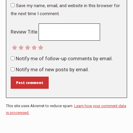
Save my name, email, and website in this browser for
the next time I comment.
Review Title
Notify me of follow-up comments by email.
Notify me of new posts by email.
Post comment
This site uses Akismet to reduce spam.
Learn how your comment data
is processed.