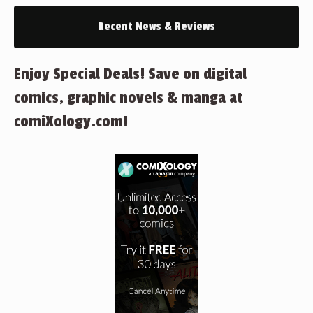
Recent News & Reviews
Enjoy Special Deals! Save on digital
comics, graphic novels & manga at
comiXology.com!