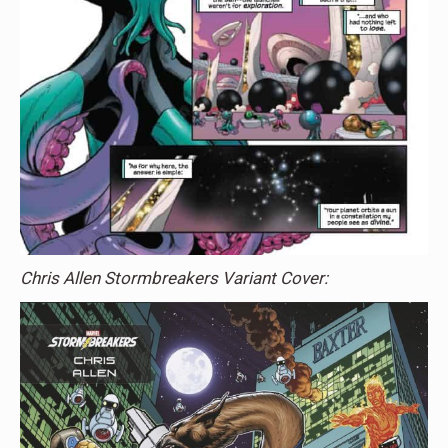
Chris Allen Stormbreakers Variant Cover: