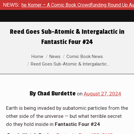
Comic Book Crowdfunding Round Up August 8, 2026
NEWS:
SDCC 202
Reed Goes Sub-Atomic & Intergalactic in
Fantastic Four #24
You are here:
Home
News
Comic Book News
Reed Goes Sub-Atomic & Intergalactic…
By
Chad Burdette
on
August 27, 2024
Earth is being invaded by subatomic particles from the
other side of the universe — but what terrible secret
do they hold inside in
Fantastic Four #24