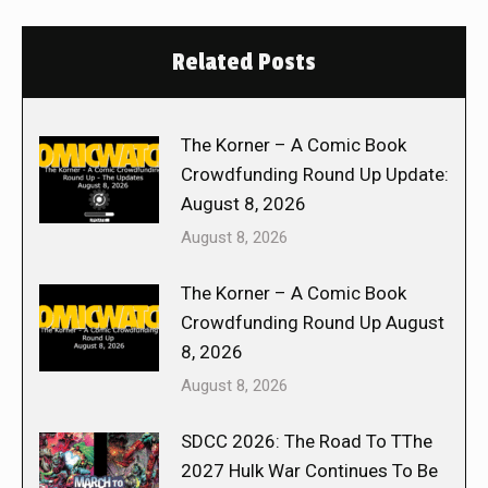
Related Posts
The Korner – A Comic Book
Crowdfunding Round Up Update:
August 8, 2026
August 8, 2026
The Korner – A Comic Book
Crowdfunding Round Up August
8, 2026
August 8, 2026
SDCC 2026: The Road To TThe
2027 Hulk War Continues To Be