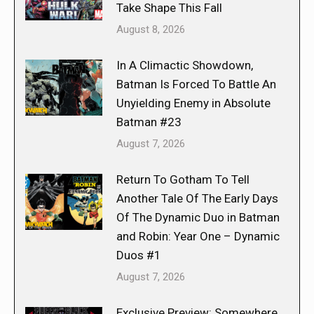
Take Shape This Fall
August 8, 2026
In A Climactic Showdown,
Batman Is Forced To Battle An
Unyielding Enemy in Absolute
Batman #23
August 7, 2026
Return To Gotham To Tell
Another Tale Of The Early Days
Of The Dynamic Duo in Batman
and Robin: Year One – Dynamic
Duos #1
August 7, 2026
Exclusive Preview: Somewhere