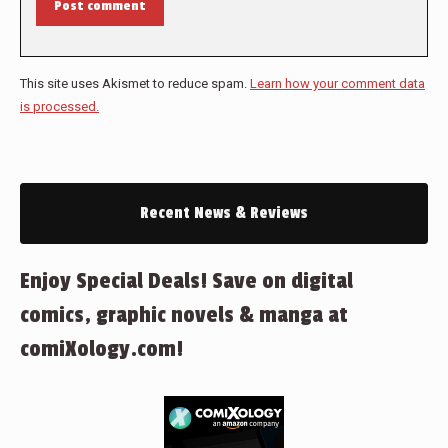
Post comment
This site uses Akismet to reduce spam.
Learn how your comment data
is processed.
Recent News & Reviews
Enjoy Special Deals! Save on digital
comics, graphic novels & manga at
comiXology.com!