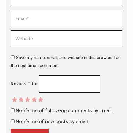
Email *
Website
Save my name, email, and website in this browser for
the next time I comment.
Review Title
Notify me of follow-up comments by email.
Notify me of new posts by email.