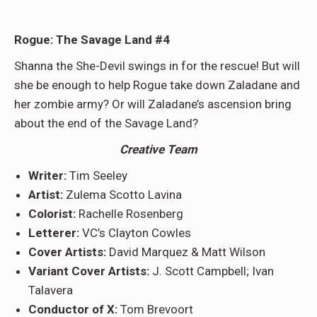
Rogue: The Savage Land #4
Shanna the She-Devil swings in for the rescue! But will
she be enough to help Rogue take down Zaladane and
her zombie army? Or will Zaladane’s ascension bring
about the end of the Savage Land?
Creative Team
Writer:
Tim Seeley
Artist:
Zulema Scotto Lavina
Colorist:
Rachelle Rosenberg
Letterer:
VC’s Clayton Cowles
Cover Artists:
David Marquez & Matt Wilson
Variant Cover Artists:
J. Scott Campbell; Ivan
Talavera
Conductor of X:
Tom Brevoort