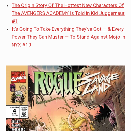
The Origin Story Of The Hottest New Characters Of
The AVENGERS ACADEMY Is Told in Kid Juggernaut
#1
It’s Going To Take Everything They’ve Got — & Every
Power They Can Muster — To Stand Against Mojo in
NYX #10