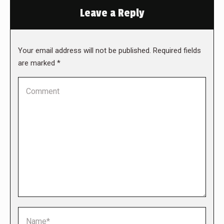
Leave a Reply
Your email address will not be published. Required fields
are marked
*
Comment
Name *