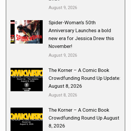
August 9, 2026
Spider-Woman’s 50th
Anniversary Launches a bold
new era for Jessica Drew this
November!
August 9, 2026
The Korner – A Comic Book
Crowdfunding Round Up Update:
August 8, 2026
August 8, 2026
The Korner – A Comic Book
Crowdfunding Round Up August
8, 2026