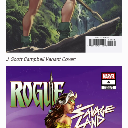
J. Scott Campbell Variant Cover: