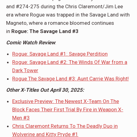
and #274-275 during the Chris Claremont/Jim Lee
era where Rogue was trapped in the Savage Land with
Magneto, where a romance bloomed continues
in
Rogue: The Savage Land #3
Comic Watch Review
:
Rogue: Savage Land #1: Savage Perdition
Rogue: Savage Land #2: The Winds Of War from a
Dark Tower
Rogue The Savage Land #3: Aunt Carrie Was Right!
Other X-Titles Out April 30, 2025:
Exclusive Preview: The Newest X-Team On The
Block Faces Their First Trial By Fire in Weapon X-
Men #3
Chris Claremont Returns To The Deadly Duo in
Wolverine and Kitty Pryde #1