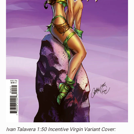
Ivan Talavera 1:50 Incentive Virgin Variant Cover: