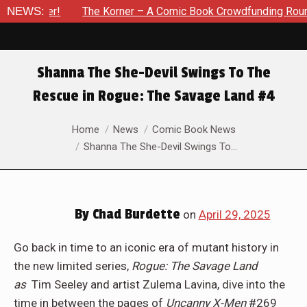
 – A Comic Book Crowdfunding Round Up Update: August 8, 202
NEWS:
Shanna The She-Devil Swings To The
Rescue in Rogue: The Savage Land #4
You are here:
Home
News
Comic Book News
Shanna The She-Devil Swings To…
By
Chad Burdette
on
April 29, 2025
Go back in time to an iconic era of mutant history in
the new limited series,
Rogue: The Savage Land
as
Tim Seeley and artist Zulema Lavina, dive into the
time in between the pages of
Uncanny X-Men
#269