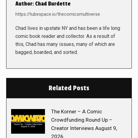
Author:
Chad Burdette
https://tubespace.io/thecomicsmultiverse
Chad lives in upstate NY and has been a life long
comic book reader and collector. As a result of
this, Chad has many issues, many of which are
bagged, boarded, and sorted.
Related Posts
The Korner – A Comic
Crowdfunding Round Up –
Creator Interviews August 9,
2026