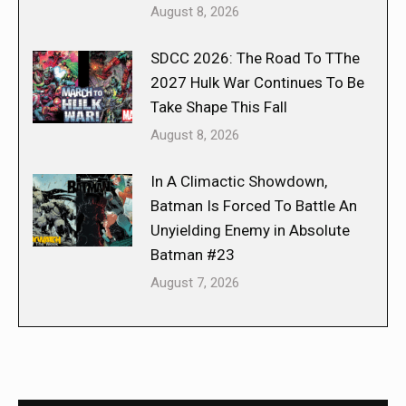
August 8, 2026
SDCC 2026: The Road To TThe
2027 Hulk War Continues To Be
Take Shape This Fall
August 8, 2026
In A Climactic Showdown,
Batman Is Forced To Battle An
Unyielding Enemy in Absolute
Batman #23
August 7, 2026