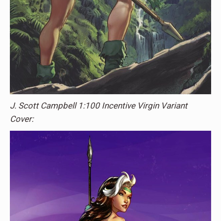
J. Scott Campbell 1:100 Incentive Virgin Variant
Cover: