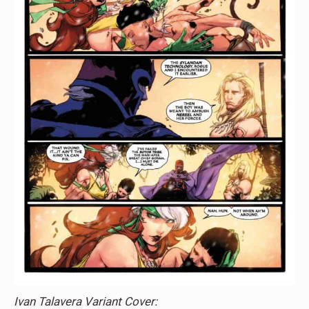
Ivan Talavera Variant Cover: