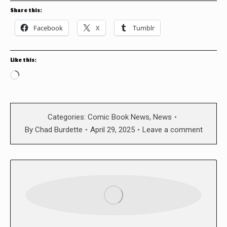
Share this:
Facebook
X
Tumblr
Like this:
Loading…
Categories:
Comic Book News
,
News
By
Chad Burdette
April 29, 2025
Leave a comment