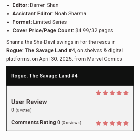
Editor:
Darren Shan
Assistant Editor:
Noah Sharma
Format:
Limited Series
Cover Price/Page Count:
$4.99/32 pages
Shanna the She-Devil swings in for the rescu in
Rogue: The Savage Land #4
, on shelves & digital
platforms, on April 30, 2025, from Marvel Comics
Rogue: The Savage Land #4
User Review
0
(
0
votes)
Comments Rating
0
(
0
reviews)