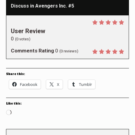
Discuss in Avengers Inc. #5
User Review
0
(
0
votes)
Comments Rating
0
(
0
reviews)
Share this:
Facebook
X
Tumblr
Like this:
Loading…