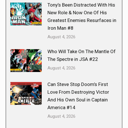
Tony’s Been Distracted With His
New Role & Now One Of His
Greatest Enemies Resurfaces in
Iron Man #8
August 4, 2026
Who Will Take On The Mantle Of
The Spectre in JSA #22
August 4, 2026
Can Steve Stop Doom’s First
Love From Destroying Victor
And His Own Soul in Captain
America #14
August 4, 2026