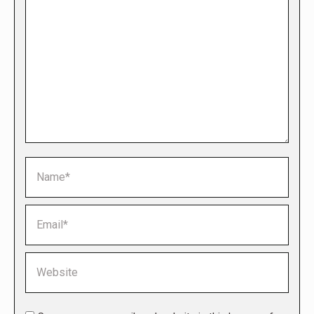
Name *
Email *
Website