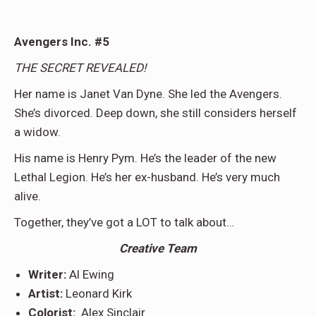
Avengers Inc. #5
THE SECRET REVEALED!
Her name is Janet Van Dyne. She led the Avengers.
She’s divorced. Deep down, she still considers herself
a widow.
His name is Henry Pym. He’s the leader of the new
Lethal Legion. He’s her ex-husband. He’s very much
alive.
Together, they’ve got a LOT to talk about…
Creative Team
Writer:
Al Ewing
Artist:
Leonard Kirk
Colorist:
Alex Sinclair