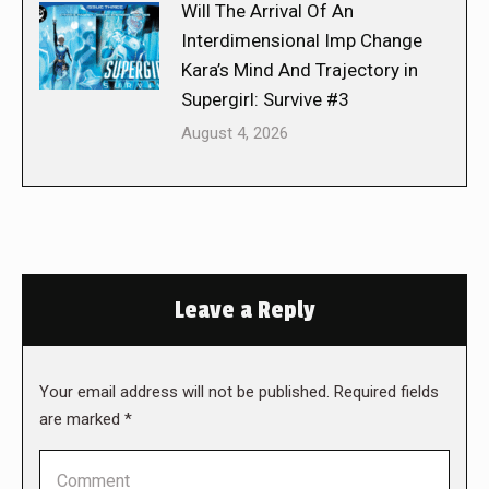
Will The Arrival Of An
Interdimensional Imp Change
Kara’s Mind And Trajectory in
Supergirl: Survive #3
August 4, 2026
Leave a Reply
Your email address will not be published. Required fields
are marked
*
Comment