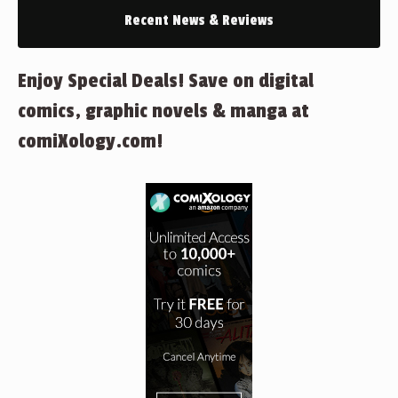
Recent News & Reviews
Enjoy Special Deals! Save on digital
comics, graphic novels & manga at
comiXology.com!