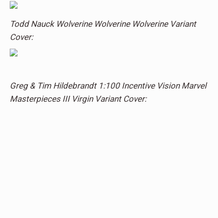
Todd Nauck Wolverine Wolverine Wolverine Variant
Cover:
Greg & Tim Hildebrandt 1:100 Incentive Vision Marvel
Masterpieces III Virgin Variant Cover: