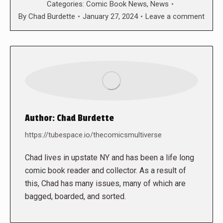
Categories:
Comic Book News
,
News
By
Chad Burdette
January 27, 2024
Leave a comment
Author:
Chad Burdette
https://tubespace.io/thecomicsmultiverse
Chad lives in upstate NY and has been a life long
comic book reader and collector. As a result of
this, Chad has many issues, many of which are
bagged, boarded, and sorted.