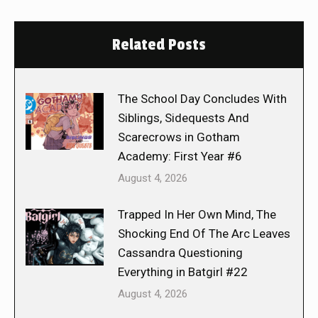
Related Posts
The School Day Concludes With
Siblings, Sidequests And
Scarecrows in Gotham
Academy: First Year #6
August 4, 2026
Trapped In Her Own Mind, The
Shocking End Of The Arc Leaves
Cassandra Questioning
Everything in Batgirl #22
August 4, 2026