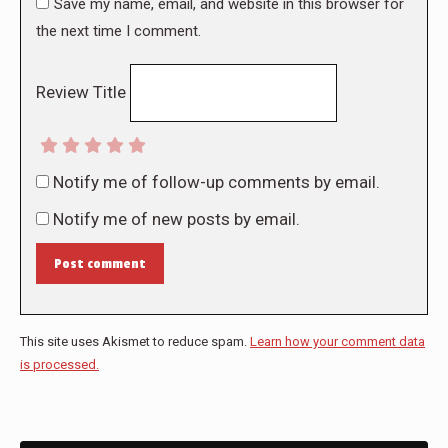
Save my name, email, and website in this browser for
the next time I comment.
Review Title
Notify me of follow-up comments by email.
Notify me of new posts by email.
Post comment
This site uses Akismet to reduce spam.
Learn how your comment data
is processed.