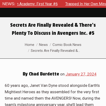
my: First Year #6
NEWS:
Trapped In Her Own Mind, The Shocking En
Secrets Are Finally Revealed & There’s
Plenty To Discuss in Avengers Inc. #5
You are here:
Home
News
Comic Book News
Secrets Are Finally Revealed &…
By
Chad Burdette
on
January 27, 2024
60 years ago, Janet Van Dyne stood alongside Earth’s
Mightiest Heroes as they assembled for the very first
time and named them the AVENGERS! Now, during the
team’s milestone anniversary year, she’ll lead them