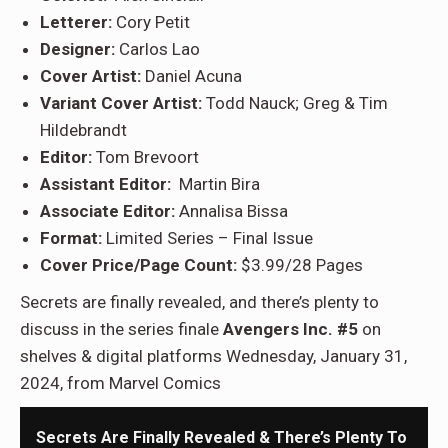
Letterer:
Cory Petit
Designer:
Carlos Lao
Cover Artist:
Daniel Acuna
Variant Cover Artist:
Todd Nauck; Greg & Tim
Hildebrandt
Editor:
Tom Brevoort
Assistant Editor:
Martin Bira
Associate Editor:
Annalisa Bissa
Format:
Limited Series – Final Issue
Cover Price/Page Count:
$3.99/28 Pages
Secrets are finally revealed, and there’s plenty to
discuss in the series finale
Avengers Inc. #5
on
shelves & digital platforms Wednesday, January 31,
2024, from Marvel Comics
Secrets Are Finally Revealed & There’s Plenty To