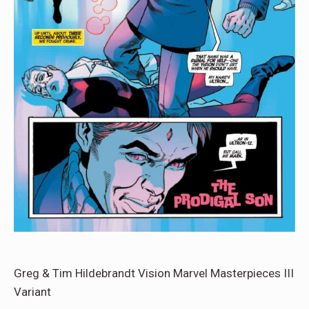
Greg & Tim Hildebrandt Vision Marvel Masterpieces III
Variant