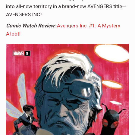
into all-new territory in a brand-new AVENGERS title—
AVENGERS INC.!
Comic Watch Review:
Avengers Inc. #1: A Mystery
Afoot!