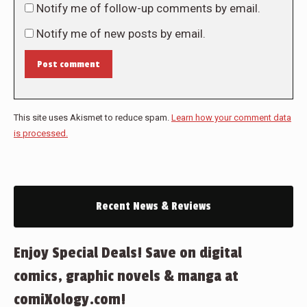
Notify me of follow-up comments by email.
Notify me of new posts by email.
Post comment
This site uses Akismet to reduce spam.
Learn how your comment data
is processed.
Recent News & Reviews
Enjoy Special Deals! Save on digital
comics, graphic novels & manga at
comiXology.com!