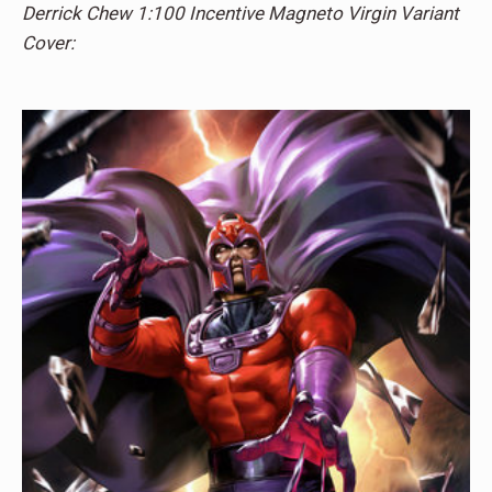
Derrick Chew 1:100 Incentive Magneto Virgin Variant
Cover: