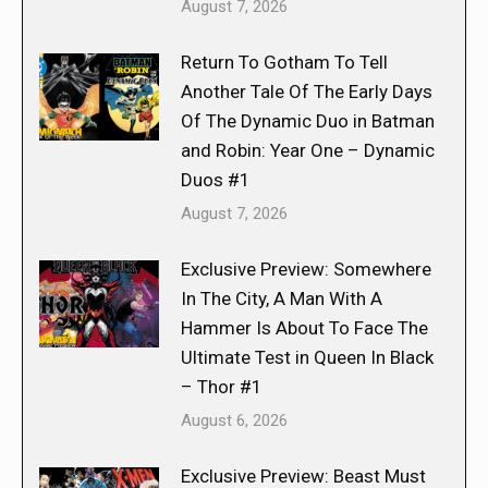
August 7, 2026
Return To Gotham To Tell
Another Tale Of The Early Days
Of The Dynamic Duo in Batman
and Robin: Year One – Dynamic
Duos #1
August 7, 2026
Exclusive Preview: Somewhere
In The City, A Man With A
Hammer Is About To Face The
Ultimate Test in Queen In Black
– Thor #1
August 6, 2026
Exclusive Preview: Beast Must