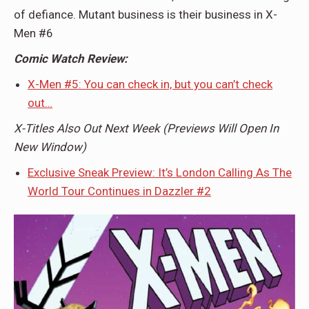
of defiance. Mutant business is their business in X-
Men #6
Comic Watch Review:
X-Men #5: You can check in, but you can’t check
out…
X-Titles Also Out Next Week (Previews Will Open In
New Window)
Exclusive Sneak Preview: It’s London Calling As The
World Tour Continues in Dazzler #2