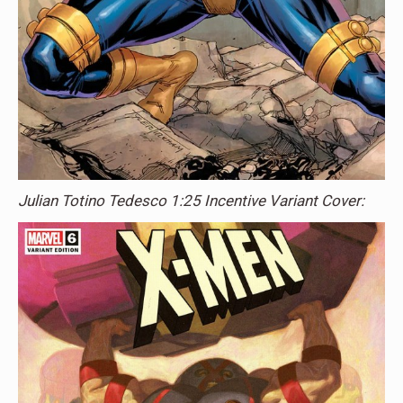
Julian Totino Tedesco 1:25 Incentive Variant Cover: