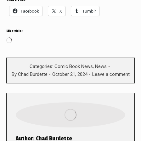
Share this:
Facebook
X
Tumblr
Like this:
Loading…
Categories:
Comic Book News
,
News
By
Chad Burdette
October 21, 2024
Leave a comment
Author:
Chad Burdette