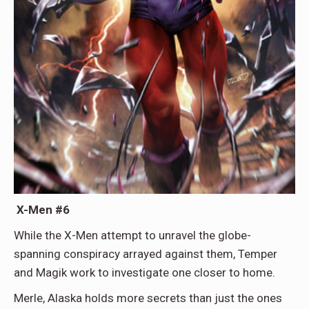
X-Men #6
While the X-Men attempt to unravel the globe-
spanning conspiracy arrayed against them, Temper
and Magik work to investigate one closer to home.
Merle, Alaska holds more secrets than just the ones