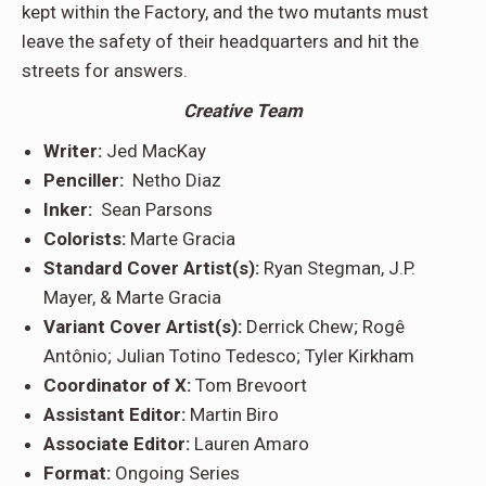
kept within the Factory, and the two mutants must
leave the safety of their headquarters and hit the
streets for answers.
Creative Team
Writer:
Jed MacKay
Penciller:
Netho Diaz
Inker:
Sean Parsons
Colorists:
Marte Gracia
Standard Cover Artist(s):
Ryan Stegman, J.P.
Mayer, & Marte Gracia
Variant Cover Artist(s):
Derrick Chew; Rogê
Antônio; Julian Totino Tedesco; Tyler Kirkham
Coordinator of X:
Tom Brevoort
Assistant Editor:
Martin Biro
Associate Editor:
Lauren Amaro
Format:
Ongoing Series