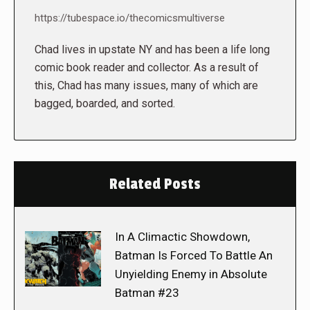
https://tubespace.io/thecomicsmultiverse
Chad lives in upstate NY and has been a life long
comic book reader and collector. As a result of
this, Chad has many issues, many of which are
bagged, boarded, and sorted.
Related Posts
In A Climactic Showdown,
Batman Is Forced To Battle An
Unyielding Enemy in Absolute
Batman #23