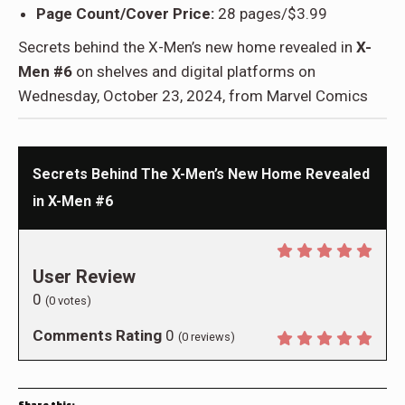
Page Count/Cover Price:
28 pages/$3.99
Secrets behind the X-Men’s new home revealed in
X-
Men #6
on shelves and digital platforms on
Wednesday, October 23, 2024, from Marvel Comics
Secrets Behind The X-Men’s New Home Revealed
in X-Men #6
User Review
0
(
0
votes)
Comments Rating
0
(
0
reviews)