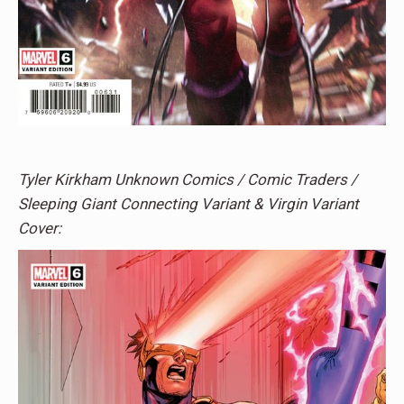
Tyler Kirkham Unknown Comics / Comic Traders /
Sleeping Giant Connecting Variant & Virgin Variant
Cover: