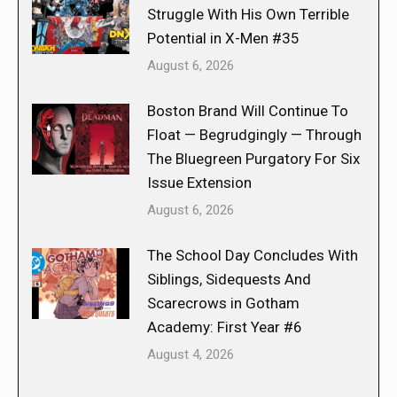
Struggle With His Own Terrible
Potential in X-Men #35
August 6, 2026
Boston Brand Will Continue To
Float — Begrudgingly — Through
The Bluegreen Purgatory For Six
Issue Extension
August 6, 2026
The School Day Concludes With
Siblings, Sidequests And
Scarecrows in Gotham
Academy: First Year #6
August 4, 2026