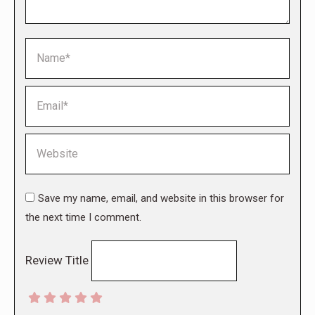
Name *
Email *
Website
Save my name, email, and website in this browser for
the next time I comment.
Review Title