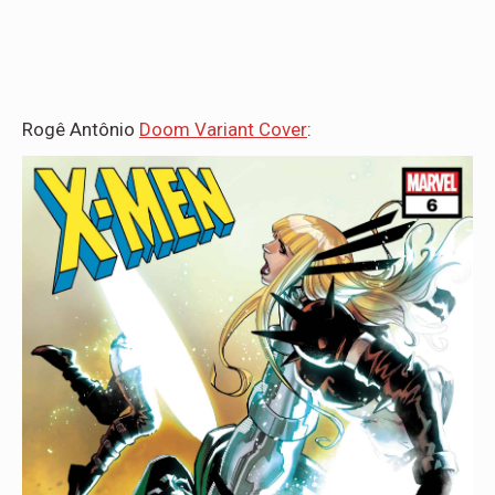
Rogê Antônio
Doom Variant Cover
: