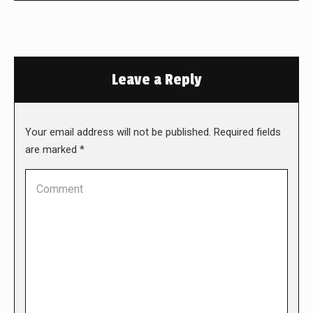
Leave a Reply
Your email address will not be published. Required fields
are marked
*
Comment