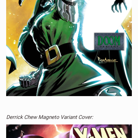
Derrick Chew Magneto Variant Cover: