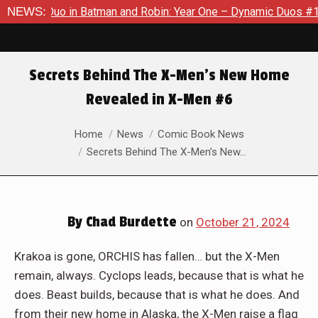
in: Year One – Dynamic Duos #1
NEWS:
Exclusive Preview: Somewher
Secrets Behind The X-Men’s New Home
Revealed in X-Men #6
You are here:
Home
News
Comic Book News
Secrets Behind The X-Men’s New…
By
Chad Burdette
on
October 21, 2024
Krakoa is gone, ORCHIS has fallen… but the X-Men
remain, always. Cyclops leads, because that is what he
does. Beast builds, because that is what he does. And
from their new home in Alaska, the X-Men raise a flag