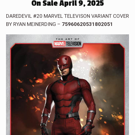
On Sale April 9, 2025
DAREDEVIL #20 MARVEL TELEVISON VARIANT COVER
BY RYAN MEINERDING –
75960620531802051