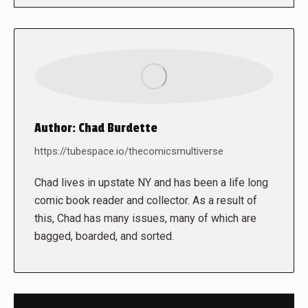
Author:
Chad Burdette
https://tubespace.io/thecomicsmultiverse
Chad lives in upstate NY and has been a life long
comic book reader and collector. As a result of
this, Chad has many issues, many of which are
bagged, boarded, and sorted.