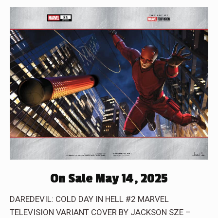
On Sale May 14, 2025
DAREDEVIL: COLD DAY IN HELL #2 MARVEL
TELEVISION VARIANT COVER BY JACKSON SZE –