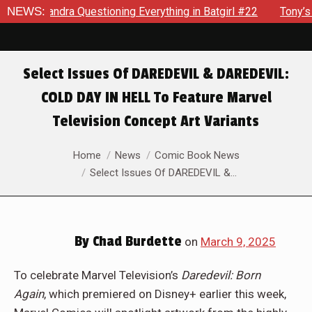
dra Questioning Everything in Batgirl #22
NEWS:
Tony’s Been Dist
Select Issues Of DAREDEVIL & DAREDEVIL:
COLD DAY IN HELL To Feature Marvel
Television Concept Art Variants
You are here:
Home
News
Comic Book News
Select Issues Of DAREDEVIL &…
By
Chad Burdette
on
March 9, 2025
To celebrate Marvel Television’s
Daredevil: Born
Again
,
which premiered on Disney+ earlier this week,