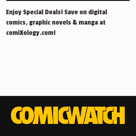
Enjoy Special Deals! Save on digital
comics, graphic novels & manga at
comiXology.com!