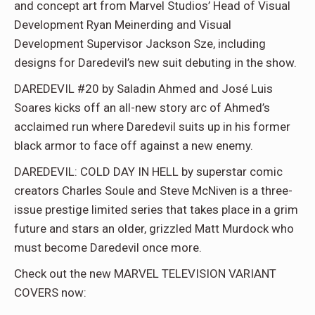
and concept art from Marvel Studios’ Head of Visual
Development Ryan Meinerding and Visual
Development Supervisor Jackson Sze, including
designs for Daredevil’s new suit debuting in the show.
DAREDEVIL #20 by Saladin Ahmed and José Luis
Soares kicks off an all-new story arc of Ahmed’s
acclaimed run where Daredevil suits up in his former
black armor to face off against a new enemy.
DAREDEVIL: COLD DAY IN HELL by superstar comic
creators Charles Soule and Steve McNiven is a three-
issue prestige limited series that takes place in a grim
future and stars an older, grizzled Matt Murdock who
must become Daredevil once more.
Check out the new MARVEL TELEVISION VARIANT
COVERS now: