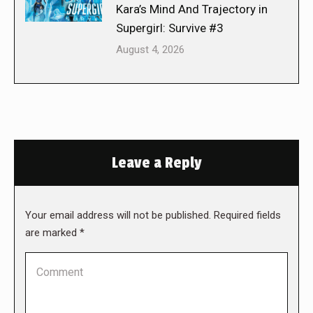
Kara’s Mind And Trajectory in
Supergirl: Survive #3
August 4, 2026
Leave a Reply
Your email address will not be published. Required fields
are marked
*
Comment