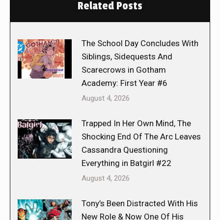
Related Posts
The School Day Concludes With
Siblings, Sidequests And
Scarecrows in Gotham
Academy: First Year #6
August 4, 2026
Trapped In Her Own Mind, The
Shocking End Of The Arc Leaves
Cassandra Questioning
Everything in Batgirl #22
August 4, 2026
Tony’s Been Distracted With His
New Role & Now One Of His