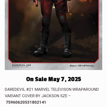
On Sale May 7, 2025
DAREDEVIL #21 MARVEL TELEVISON WRAPAROUND
VARIANT COVER BY JACKSON SZE –
75960620531802141