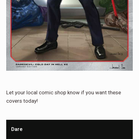
Let your local comic shop know if you want these
covers today!
Dare