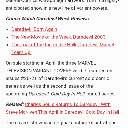
Marvel Comics will spotlight artwork from the highly-
anticipated show in a new line of variant covers.
Comic Watch Daredevil Week Reviews:
Daredevil: Born Again
The New Movie of the Week: Daredevil 2003
The Trial of the Incredible Hulk: Daredevil Marvel
Team Up!
On sale starting in April, the three MARVEL
TELEVISION VARIANT COVERS will be featured on
issues #20-21 of Daredevil’s current solo comic
series as well as the second issue of the
upcoming
Daredevil: Cold Day In Hell
limited series.
Related:
Charles Soule Returns To Daredevil With
Steve McNiven This April In Daredevil Cold Day In Hell
The covers showcase original costume illustrations