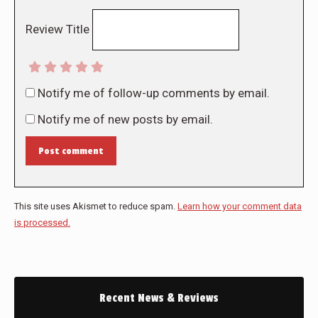
Review Title
Notify me of follow-up comments by email.
Notify me of new posts by email.
Post comment
This site uses Akismet to reduce spam.
Learn how your comment data
is processed.
Recent News & Reviews