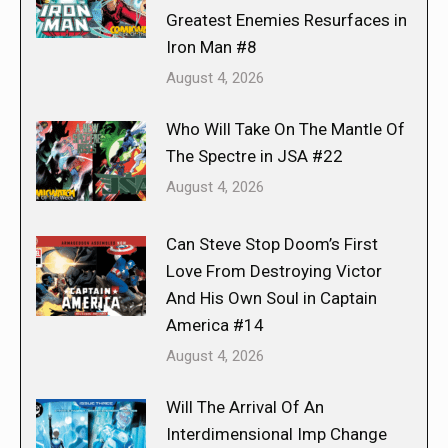
Greatest Enemies Resurfaces in
Iron Man #8
August 4, 2026
Who Will Take On The Mantle Of
The Spectre in JSA #22
August 4, 2026
Can Steve Stop Doom’s First
Love From Destroying Victor
And His Own Soul in Captain
America #14
August 4, 2026
Will The Arrival Of An
Interdimensional Imp Change