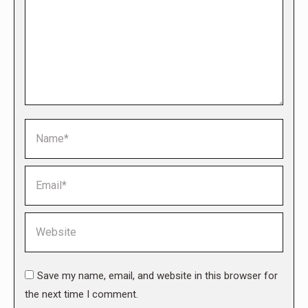
Name *
Email *
Website
Save my name, email, and website in this browser for
the next time I comment.