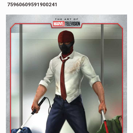
75960609591900241