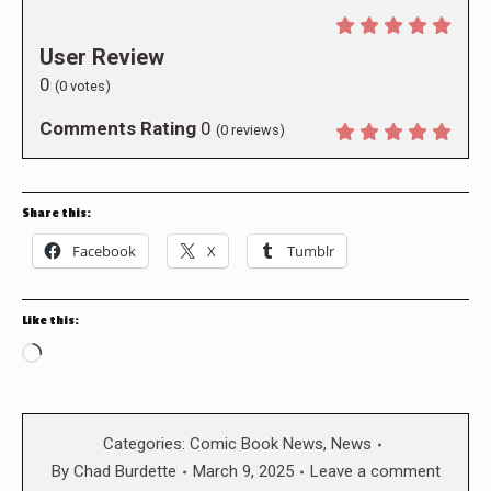
User Review
0
(
0
votes)
Comments Rating
0
(
0
reviews)
Share this:
Facebook
X
Tumblr
Like this:
Loading…
Categories:
Comic Book News
,
News
By
Chad Burdette
March 9, 2025
Leave a comment