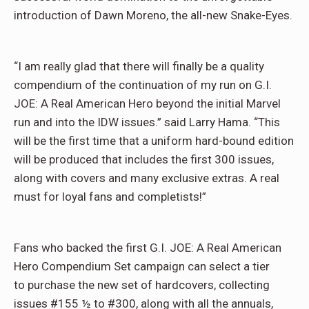
introduction of Dawn Moreno, the all-new Snake-Eyes.
“I am really glad that there will finally be a quality
compendium of the continuation of my run on G.I.
JOE: A Real American Hero beyo
nd the initial Marvel
run and into the IDW issues.” said Larry Hama. “This
will be the first time that a uniform hard-bound edition
will be produced that includes the first 300 issues,
along with covers and many exclusive extras. A real
must for loyal fans and completists!”
Fans who backed the first G.I. JOE: A Real American
Hero Compendium Set campaign can select a tier
to purchase the new set of hardcovers, collecting
issues #155 ½ to #300, along with all the annuals,