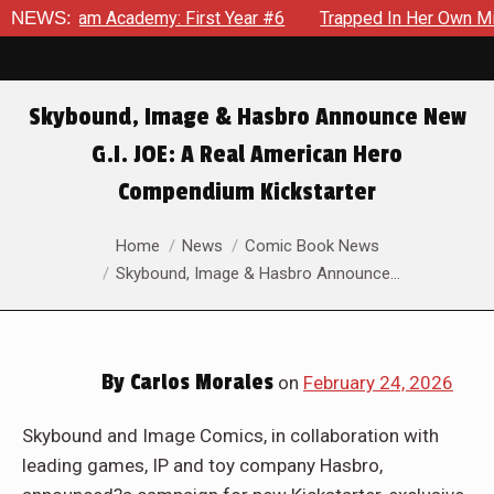
m Academy: First Year #6
NEWS:
Trapped In Her Own Mind, The Sho
Skybound, Image & Hasbro Announce New
G.I. JOE: A Real American Hero
Compendium Kickstarter
You are here:
Home
News
Comic Book News
Skybound, Image & Hasbro Announce…
By
Carlos Morales
on
February 24, 2026
Skybound and Image Comics, in collaboration with
leading games, IP and toy company Hasbro,