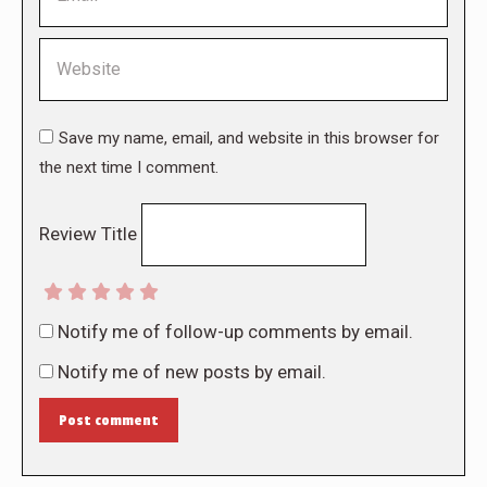
Website
Save my name, email, and website in this browser for
the next time I comment.
Review Title
Notify me of follow-up comments by email.
Notify me of new posts by email.
Post comment