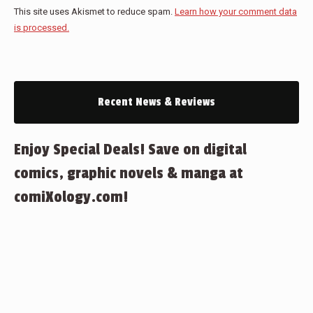
This site uses Akismet to reduce spam.
Learn how your comment data
is processed.
Recent News & Reviews
Enjoy Special Deals! Save on digital
comics, graphic novels & manga at
comiXology.com!