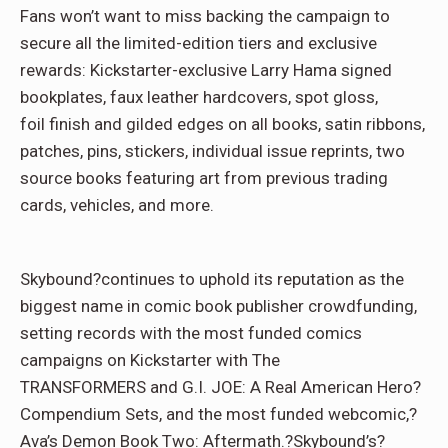
Fans won’t want to miss backing the campaign to
secure all the limited-edition tiers and exclusive
rewards: Kickstarter-
exclusive Larry Hama signed
bookplates, faux leather hardcovers, spot gloss,
foil finish and gilded edges on all books, satin ribbons,
patches, pins, stickers, individual issue reprints, two
source books featuring art from previous trading
cards, vehicles, and more.
Skybound?continues to uphold its reputation as the
biggest name in comic book publisher crowdfunding,
setting records with the most funded comics
campaigns on Kickstarter with The
TRANSFORMERS and G.I. JOE: A Real American Hero?
Compendium Sets, and the most funded webcomic,?
Ava’s Demon Book Two: Aftermath.?Skybound’s?