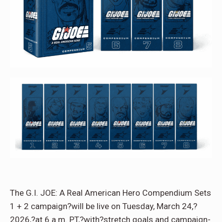
The G.I. JOE: A Real American Hero Compendium Sets
1 + 2 campaign?will be live on Tuesday, March 24,?
2026,?at 6 a.m. PT,?with?stretch goals and campaign-