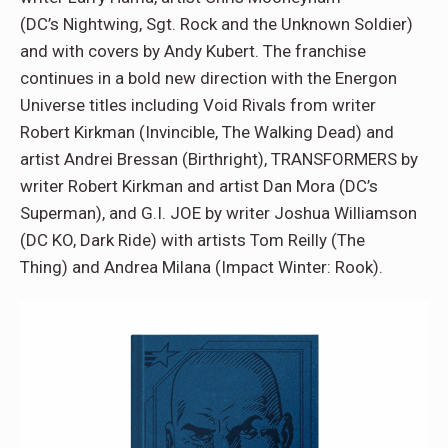
(DC’s Nightwing, Sgt. Rock and the Unknown Soldier)
and with covers by Andy Kubert. The franchise
continues in a bold new direction with the Energon
Universe titles including Void Rivals from writer
Robert Kirkman (Invincible, The Walking Dead) and
artist Andrei Bressan (Birthright), TRANSFORMERS by
writer Robert Kirkman and artist Dan Mora (DC’s
Superman), and G.I. JOE by writer Joshua Williamson
(DC KO, Dark Ride) with artists Tom Reilly (The
Thing) and Andrea Milana (Impact Winter: Rook).