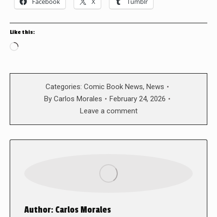
Facebook
X
Tumblr
Like this:
Loading…
Categories:
Comic Book News
,
News
By
Carlos Morales
February 24, 2026
Leave a comment
Author:
Carlos Morales