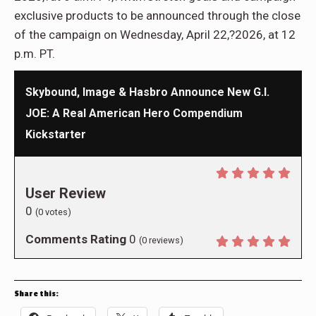
exclusive products to be announced through the close
of the campaign on Wednesday, April 22,?2026, at 12
p.m. PT.
Skybound, Image & Hasbro Announce New G.I.
JOE: A Real American Hero Compendium
Kickstarter
User Review
0
(
0
votes)
Comments Rating
0
(
0
reviews)
Share this: