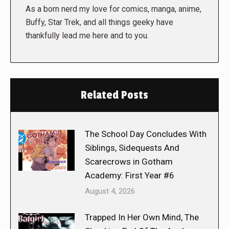
As a born nerd my love for comics, manga, anime,
Buffy, Star Trek, and all things geeky have
thankfully lead me here and to you.
Related Posts
The School Day Concludes With
Siblings, Sidequests And
Scarecrows in Gotham
Academy: First Year #6
August 4, 2026
Trapped In Her Own Mind, The