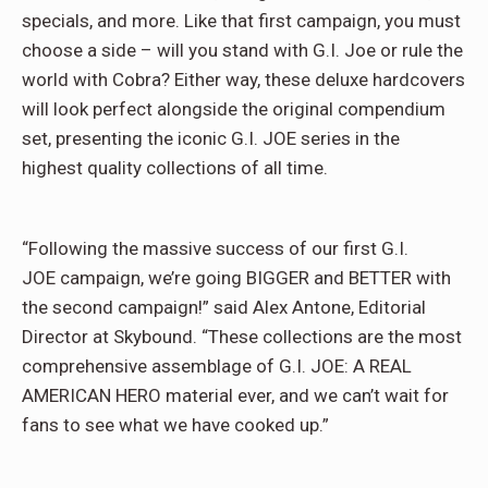
specials, and more. Like that first campaign, you must
choose a side – will you stand with G.I. Joe or rule the
world with Cobra? Either way, these deluxe hardcovers
will look perfect alongside the original compendium
set, presenting the iconic G.I. JOE series in the
highest quality collections of all time.
“Following the massive success of our first G.I.
JOE campaign, we’re going BIGGER and BETTER with
the second campaign!” said Alex Antone, Editorial
Director at Skybound. “These collections are the most
comprehensive assemblage of G.I. JOE: A REAL
AMERICAN HERO material ever, and we can’t wait for
fans to see what we have cooked up.”