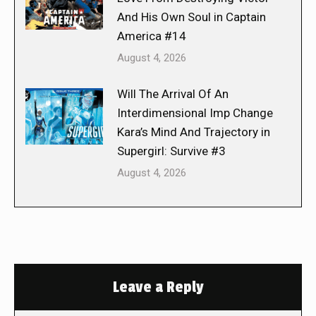
And His Own Soul in Captain
America #14
August 4, 2026
Will The Arrival Of An
Interdimensional Imp Change
Kara’s Mind And Trajectory in
Supergirl: Survive #3
August 4, 2026
Leave a Reply