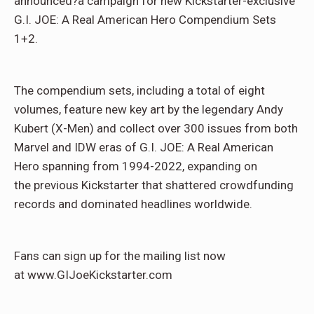
announced?a campaign for new Kickstarter-exclusive
G.I. JOE: A Real American Hero Compendium Sets
1+2.
The compendium sets, including a total of eight
volumes, feature new key art by the legendary Andy
Kubert (X-Men) and collect over 300 issues from both
Marvel and IDW eras of G.I. JOE: A Real American
Hero spanning from 1994-2022, expanding on
the previous Kickstarter that shattered crowdfunding
records and dominated headlines worldwide.
Fans can sign up for the mailing list now
at www.GIJoeKickstarter.com