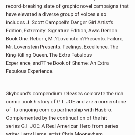
record-
breaking slate of graphic novel campaigns that
have elevated a diverse group of voices also
includes J. Scott Campbell’s Danger Girl Artist’s
Edition, Extremity: Signature Edition, Ava’s Demon
Book One: Reborn, Mr.?Lovenstein?Presents: Failure,
Mr. Lovenstein Presents: Feelings, Excellence, The
King-Killing Queen, The Extra Fabulous
Experience, and?The Book of Shame: An Extra
Fabulous Experience.
Skybound’s compendium releases celebrate the rich
comic book history of G.I. JOE and are a cornerstone
of its ongoing comics partnership with Hasbro.
Complemented by the continuation of the hit
series G.I. JOE: A Real American Hero from series
writer Larry Hama, artist Chris Mooneyham