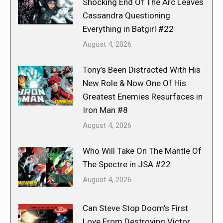
Shocking End Of The Arc Leaves
Cassandra Questioning
Everything in Batgirl #22
August 4, 2026
Tony’s Been Distracted With His
New Role & Now One Of His
Greatest Enemies Resurfaces in
Iron Man #8
August 4, 2026
Who Will Take On The Mantle Of
The Spectre in JSA #22
August 4, 2026
Can Steve Stop Doom’s First
Love From Destroying Victor