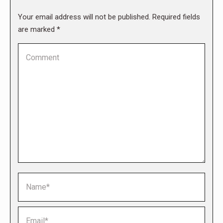
Your email address will not be published. Required fields
are marked
*
Comment
Name *
Email *