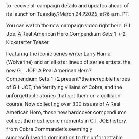
to receive all campaign details and updates ahead of
its launch on Tuesday,?March 24,?2026, at?6 a.m. PT.
You can watch the new campaign video right here: G.I.
Joe: A Real American Hero Compendium Sets 1 + 2
Kickstarter Teaser
Featuring the iconic series writer Larry Hama
(Wolverine) and an all-star lineup of series artists, the
new G.I. JOE: A Real American Hero?
Compendium Sets 1+2 prese
nt?the incredible heroes
of G.I. JOE, the terrifying villains of Cobra, and the
unforgettable stories that set them on a collision
course. Now collecting over 300 issues of A Real
American Hero, these new hardcover compendiums
collect the most iconic moments in G.I. JOE history,
from Cobra Commander’s seemingly
successful world domination to the unforgettable