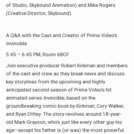
of Studio, Skybound Animation) and Mike Rogers
(Creative Director, Skybound).
A Q&A with the Cast and Creator of Prime Video’s
Invincible
5:45 – 6:45 PM, Room 6BCF
Join executive producer Robert Kirkman and members
of the cast and crew as they break news and discuss
key storylines from the upcoming and highly
anticipated second season of Prime Video’s hit
animated series Invincible, based on the
groundbreaking comic book by Kirkman, Cory Walker,
and Ryan Ottley. The story revolves around 18-year-
old Mark Grayson, who’s just like every other guy his
age—except his father is (or was) the most powerful