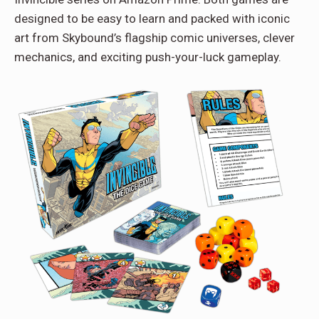
designed to be easy to learn and packed with iconic
art from Skybound’s flagship comic universes, clever
mechanics, and exciting push-your-luck gameplay.