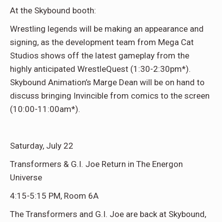
At the Skybound booth:
Wrestling legends will be making an appearance and
signing, as the development team from Mega Cat
Studios shows off the latest gameplay from the
highly anticipated WrestleQuest (1:30-2:30pm*).
Skybound Animation’s Marge Dean will be on hand to
discuss bringing Invincible from comics to the screen
(10:00-11:00am*).
Saturday, July 22
Transformers & G.I. Joe Return in The Energon
Universe
4:15-5:15 PM, Room 6A
The Transformers and G.I. Joe are back at Skybound,