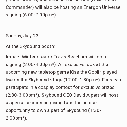
Commander) will also be hosting an Energon Universe
signing (6:00-7:00pm*).
Sunday, July 23
At the Skybound booth:
Impact Winter creator Travis Beacham will do a
signing (3:00-4:00pm*). An exclusive look at the
upcoming new tabletop game Kiss the Goblin played
live on the Skybound stage (12:00-1:30pm*). Fans can
participate in a cosplay contest for exclusive prizes
(2:30-3:00pm*). Skybound CEO David Alpert will host
a special session on giving fans the unique
opportunity to own a part of Skybound (1:30-
2:00pm*).