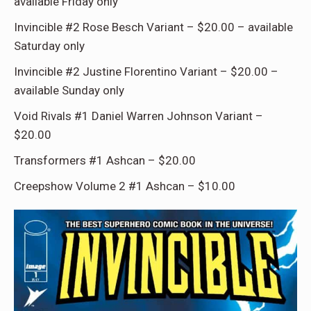
available Friday only
Invincible #2 Rose Besch Variant – $20.00 – available
Saturday only
Invincible #2 Justine Florentino Variant – $20.00 –
available Sunday only
Void Rivals #1 Daniel Warren Johnson Variant –
$20.00
Transformers #1 Ashcan – $20.00
Creepshow Volume 2 #1 Ashcan – $10.00