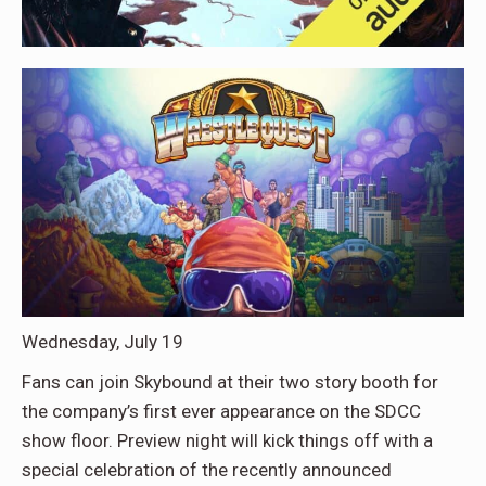
Wednesday, July 19
Fans can join Skybound at their two story booth for
the company’s first ever appearance on the SDCC
show floor. Preview night will kick things off with a
special celebration of the recently announced