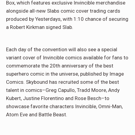
Box, which features exclusive Invincible merchandise
alongside all-new Slabs comic cover trading cards
produced by Yesterdays, with 1:10 chance of securing
a Robert Kirkman signed Slab.
Each day of the convention will also see a special
variant cover of Invincible comics available for fans to
commemorate the 20th anniversary of the best
superhero comic in the universe, published by Image
Comics. Skybound has recruited some of the best
talent in comics–Greg Capullo, Tradd Moore, Andy
Kubert, Justine Florentino and Rose Besch–to
showcase favorite characters Invincible, Omni-Man,
Atom Eve and Battle Beast.