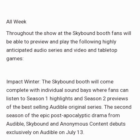
All Week
Throughout the show at the Skybound booth fans will
be able to preview and play the following highly
anticipated audio series and video and tabletop
games:
Impact Winter: The Skybound booth will come
complete with individual sound bays where fans can
listen to Season 1 highlights and Season 2 previews
of the best selling Audible original series. The second
season of the epic post-apocalyptic drama from
Audible, Skybound and Anonymous Content debuts
exclusively on Audible on July 13.