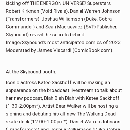
kicking off THE ENERGON UNIVERSE! Superstars
Robert Kirkman (Void Rivals), Daniel Warren Johnson
(Transformers), Joshua Williamson (Duke, Cobra
Commander) and Sean Mackiewicz (SVP/Publisher,
Skybound) reveal the secrets behind
Image/Skybound’s most anticipated comics of 2023.
Moderated by James Viscardi (ComicBook.com).
At the Skybound booth:
Iconic actress Katee Sackhoff will be making an
appearance on the broadcast livestream to talk about
her new podcast, Blah Blah Blah with Katee Sackhoff
(1:30-2:00pm*). Artist Bear Walker will be hosting a
signing and debuting his all-new The Walking Dead
skate deck (12:00-1:00pm*). Daniel Warren Johnson
(Transformers) and Joshua Williamson (Duke, Cobra