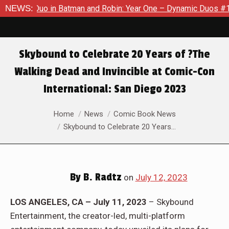
obin: Year One – Dynamic Duos #1
NEWS:
Exclusive Preview: Somew
Skybound to Celebrate 20 Years of ?The
Walking Dead and Invincible at Comic-Con
International: San Diego 2023
You are here:
Home
News
Comic Book News
Skybound to Celebrate 20 Years…
By
B. Radtz
on
July 12, 2023
LOS ANGELES, CA – July 11, 2023
– Skybound
Entertainment, the creator-led, multi-platform