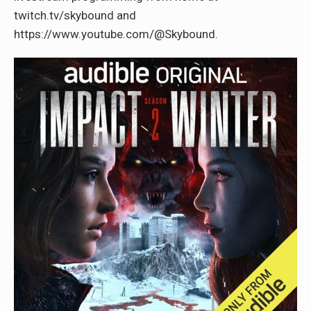
twitch.tv/skybound and
https://www.youtube.com/@Skybound.