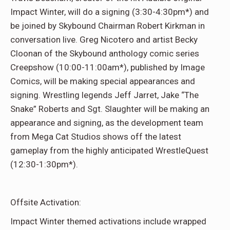
Impact Winter, will do a signing (3:30-4:30pm*) and
be joined by Skybound Chairman Robert Kirkman in
conversation live. Greg Nicotero and artist Becky
Cloonan of the Skybound anthology comic series
Creepshow (10:00-11:00am*), published by Image
Comics, will be making special appearances and
signing. Wrestling legends Jeff Jarret, Jake “The
Snake” Roberts and Sgt. Slaughter will be making an
appearance and signing, as the development team
from Mega Cat Studios shows off the latest
gameplay from the highly anticipated WrestleQuest
(12:30-1:30pm*).
Offsite Activation:
Impact Winter themed activations include wrapped