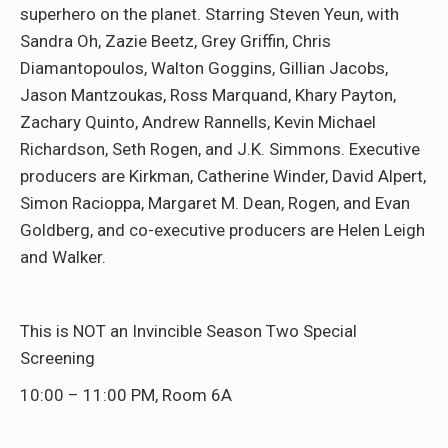
superhero on the planet. Starring Steven Yeun, with
Sandra Oh, Zazie Beetz, Grey Griffin, Chris
Diamantopoulos, Walton Goggins, Gillian Jacobs,
Jason Mantzoukas, Ross Marquand, Khary Payton,
Zachary Quinto, Andrew Rannells, Kevin Michael
Richardson, Seth Rogen, and J.K. Simmons. Executive
producers are Kirkman, Catherine Winder, David Alpert,
Simon Racioppa, Margaret M. Dean, Rogen, and Evan
Goldberg, and co-executive producers are Helen Leigh
and Walker.
This is NOT an Invincible Season Two Special
Screening
10:00 – 11:00 PM, Room 6A