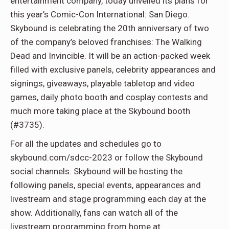
entertainment company, today unveiled its plans for
this year’s Comic-Con International: San Diego.
Skybound is celebrating the 20th anniversary of two
of the company’s beloved franchises: The Walking
Dead and Invincible. It will be an action-packed week
filled with exclusive panels, celebrity appearances and
signings, giveaways, playable tabletop and video
games, daily photo booth and cosplay contests and
much more taking place at the Skybound booth
(#3735).
For all the updates and schedules go to
skybound.com/sdcc-2023 or follow the Skybound
social channels. Skybound will be hosting the
following panels, special events, appearances and
livestream and stage programming each day at the
show. Additionally, fans can watch all of the
livestream programming from home at