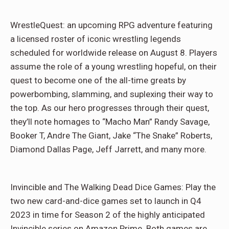
WrestleQuest: an upcoming RPG adventure featuring
a licensed roster of iconic wrestling legends
scheduled for worldwide release on August 8. Players
assume the role of a young wrestling hopeful, on their
quest to become one of the all-time greats by
powerbombing, slamming, and suplexing their way to
the top. As our hero progresses through their quest,
they’ll note homages to “Macho Man” Randy Savage,
Booker T, Andre The Giant, Jake “The Snake” Roberts,
Diamond Dallas Page, Jeff Jarrett, and many more.
Invincible and The Walking Dead Dice Games: Play the
two new card-and-dice games set to launch in Q4
2023 in time for Season 2 of the highly anticipated
Invincible series on Amazon Prime. Both games are