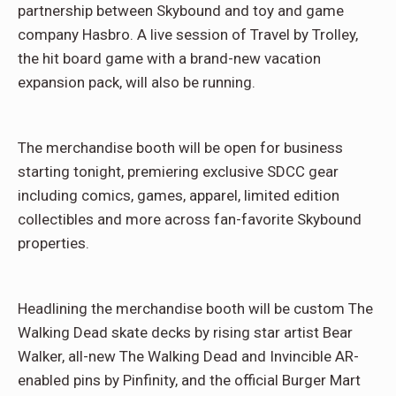
partnership between Skybound and toy and game
company Hasbro. A live session of Travel by Trolley,
the hit board game with a brand-new vacation
expansion pack, will also be running.
The merchandise booth will be open for business
starting tonight, premiering exclusive SDCC gear
including comics, games, apparel, limited edition
collectibles and more across fan-favorite Skybound
properties.
Headlining the merchandise booth will be custom The
Walking Dead skate decks by rising star artist Bear
Walker, all-new The Walking Dead and Invincible AR-
enabled pins by Pinfinity, and the official Burger Mart