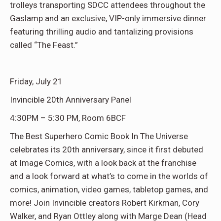
trolleys transporting SDCC attendees throughout the
Gaslamp and an exclusive, VIP-only immersive dinner
featuring thrilling audio and tantalizing provisions
called “The Feast.”
Friday, July 21
Invincible 20th Anniversary Panel
4:30PM – 5:30 PM, Room 6BCF
The Best Superhero Comic Book In The Universe
celebrates its 20th anniversary, since it first debuted
at Image Comics, with a look back at the franchise
and a look forward at what’s to come in the worlds of
comics, animation, video games, tabletop games, and
more! Join Invincible creators Robert Kirkman, Cory
Walker, and Ryan Ottley along with Marge Dean (Head