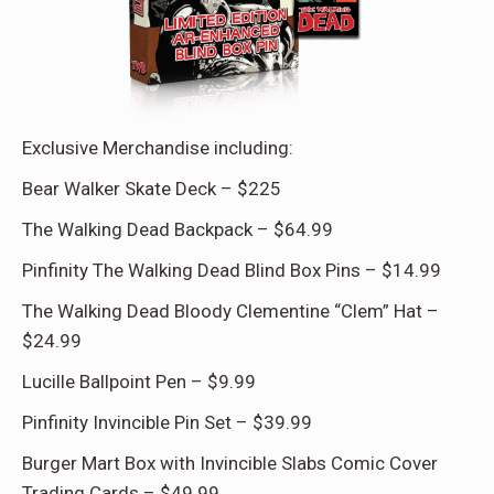
Exclusive Merchandise including:
Bear Walker Skate Deck – $225
The Walking Dead Backpack – $64.99
Pinfinity The Walking Dead Blind Box Pins – $14.99
The Walking Dead Bloody Clementine “Clem” Hat –
$24.99
Lucille Ballpoint Pen – $9.99
Pinfinity Invincible Pin Set – $39.99
Burger Mart Box with Invincible Slabs Comic Cover
Trading Cards – $49.99