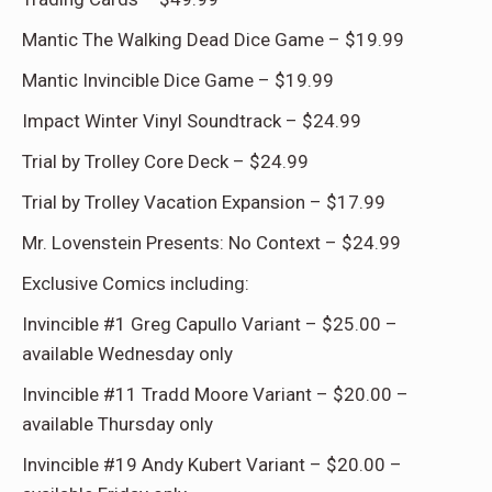
Mantic The Walking Dead Dice Game – $19.99
Mantic Invincible Dice Game – $19.99
Impact Winter Vinyl Soundtrack – $24.99
Trial by Trolley Core Deck – $24.99
Trial by Trolley Vacation Expansion – $17.99
Mr. Lovenstein Presents: No Context – $24.99
Exclusive Comics including:
Invincible #1 Greg Capullo Variant – $25.00 –
available Wednesday only
Invincible #11 Tradd Moore Variant – $20.00 –
available Thursday only
Invincible #19 Andy Kubert Variant – $20.00 –