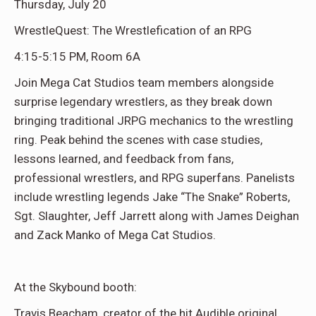
Thursday, July 20
WrestleQuest: The Wrestlefication of an RPG
4:15-5:15 PM, Room 6A
Join Mega Cat Studios team members alongside
surprise legendary wrestlers, as they break down
bringing traditional JRPG mechanics to the wrestling
ring. Peak behind the scenes with case studies,
lessons learned, and feedback from fans,
professional wrestlers, and RPG superfans. Panelists
include wrestling legends Jake “The Snake” Roberts,
Sgt. Slaughter, Jeff Jarrett along with James Deighan
and Zack Manko of Mega Cat Studios.
At the Skybound booth:
Travis Beacham, creator of the hit Audible original