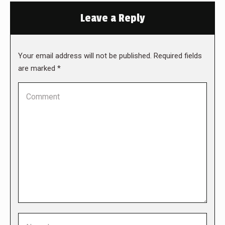
Leave a Reply
Your email address will not be published. Required fields
are marked
*
Comment
Name *