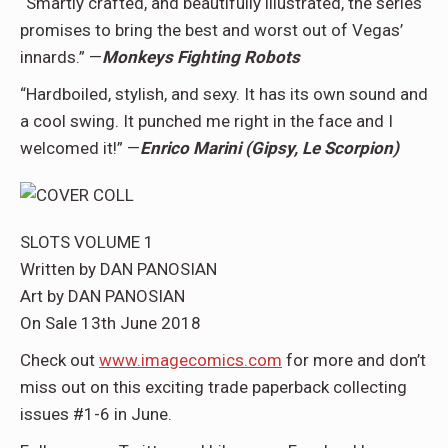
“Smartly crafted, and beautifully illustrated, the series
promises to bring the best and worst out of Vegas’
innards.” —
Monkeys Fighting Robots
“Hardboiled, stylish, and sexy. It has its own sound and
a cool swing. It punched me right in the face and I
welcomed it!” —
Enrico Marini (Gipsy, Le Scorpion)
SLOTS VOLUME 1
Written by DAN PANOSIAN
Art by DAN PANOSIAN
On Sale 13th June 2018
Check out
www.imagecomics.com
for more and don’t
miss out on this exciting trade paperback collecting
issues #1-6 in June.