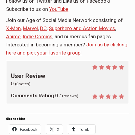
Follow us on Twitter
and Like us on
Facebook
!
Subscribe to us on
YouTube
!
Join our Age of Social Media Network consisting of
X-Men
,
Marvel
,
DC
,
Superhero and Action Movies
,
Anime
,
Indie Comics
, and numerous fan pages.
Interested in becoming a member?
Join us by clicking
here and pick your favorite group!
User Review
0
(
0
votes)
Comments Rating
0
(
0
reviews)
Share this:
Facebook
X
Tumblr