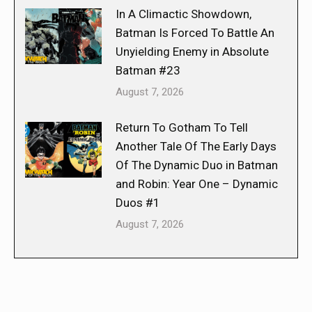
In A Climactic Showdown,
Batman Is Forced To Battle An
Unyielding Enemy in Absolute
Batman #23
August 7, 2026
Return To Gotham To Tell
Another Tale Of The Early Days
Of The Dynamic Duo in Batman
and Robin: Year One – Dynamic
Duos #1
August 7, 2026