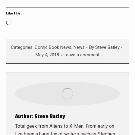
Like this:
Loading…
Categories:
Comic Book News
,
News
By
Steve Batley
May 4, 2018
Leave a comment
Author:
Steve Batley
Total geek from Aliens to X-Men. From early on
I've been a huge fan of writers such as Stephen