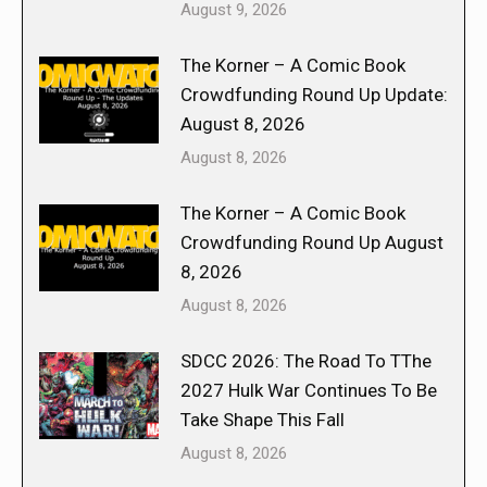
August 9, 2026
The Korner – A Comic Book
Crowdfunding Round Up Update:
August 8, 2026
August 8, 2026
The Korner – A Comic Book
Crowdfunding Round Up August
8, 2026
August 8, 2026
SDCC 2026: The Road To TThe
2027 Hulk War Continues To Be
Take Shape This Fall
August 8, 2026