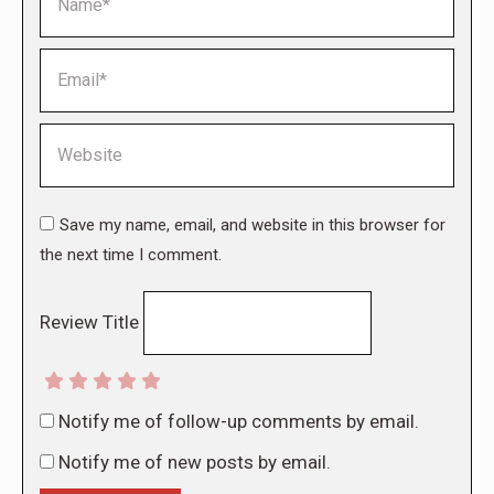
Email *
Website
Save my name, email, and website in this browser for
the next time I comment.
Review Title
Notify me of follow-up comments by email.
Notify me of new posts by email.