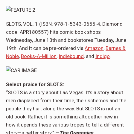
SLOTS, VOL. 1 (ISBN: 978-1-5343-0655-4, Diamond
code: APR180557) hits comic book shops
Wednesday, June 13th and bookstores Tuesday, June
19th. And it can be pre-ordered via
Amazon
,
Barnes &
Noble
,
Books-A-Million
,
Indiebound
, and
Indigo
.
Select praise for SLOTS:
“SLOTS is a story about Las Vegas. It’s a story about
men displaced from their time, their schemes and the
people they hurt along the way. But SLOTS is not an
old book. Rather, it is something altogether new in
how it upends these various tropes to tell a different
story—a better story.” —
The Oregonian