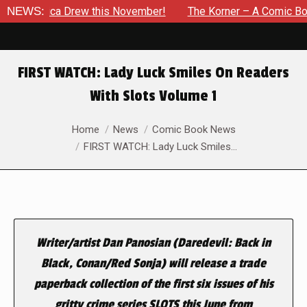
 Jessica Drew this November!
NEWS:
The Korner – A Comic Book Cr
FIRST WATCH: Lady Luck Smiles On Readers
With Slots Volume 1
You are here:
Home
News
Comic Book News
FIRST WATCH: Lady Luck Smiles…
Writer/artist Dan Panosian (Daredevil: Back in
Black, Conan/Red Sonja) will release a trade
paperback collection of the first six issues of his
gritty crime series SLOTS this June from