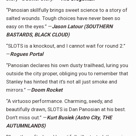
“Panosian skillfully brings sweet science to a story of
salted wounds. Tough choices have never been so
easy on the eyes.” —
Jason Latour (SOUTHERN
BASTARDS, BLACK CLOUD)
“SLOTS is a knockout, and I cannot wait for round 2.”
—
Rogues Portal
“Panosian declares his own dusty trailhead, luring you
outside the city proper, obliging you to remember that
Stanley has hinted that it’s not all just smoke and
mirrors.” —
Doom Rocket
“A virtuoso performance. Charming, seedy, and
beautifully drawn, SLOTS is Dan Panosian at his best.
Don’t miss out.” —
Kurt Busiek (Astro City, THE
AUTUMNLANDS)