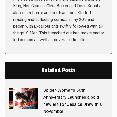
King, Neil Gaiman, Clive Barker and Dean Koontz,
also other horror and sci-fi authors. Started
reading and collecting comics in my 20's and
began with Excalibur and swiftly followed with all
things X-Men. This branched out into movie and tv
led comics as well as several indie titles.
Related Posts
Spider-Woman’s 50th
Anniversary Launches a bold
new era for Jessica Drew this
November!