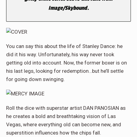
Image/Skybound.
You can say this about the life of Stanley Dance: he
did it his way. Unfortunately, his way never took
getting old into account. Now, the former boxer is on
his last legs, looking for redemption…but he’ll settle
for going down swinging
.
Roll the dice with superstar artist DAN PANOSIAN as
he creates a bold and breathtaking vision of Las
Vegas, where everything old can become new, and
superstition influences how the chips fall.