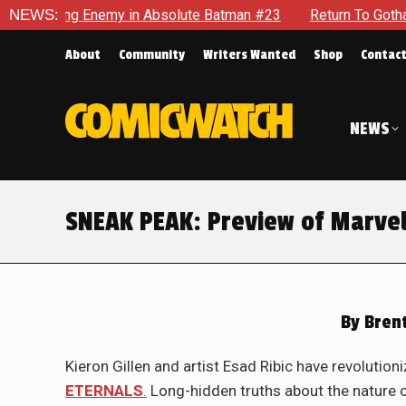
olute Batman #23
NEWS:
Return To Gotham To Tell Another Tale Of 
About
Community
Writers Wanted
Shop
Contac
NEWS
SNEAK PEAK: Preview of Marvel
By
Brent
Kieron Gillen and artist Esad Ribic have revolution
ETERNALS
.
Long-hidden truths about the nature o