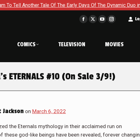
The Early Days Of The Dynamic Duo in Batman and Robin: Year O
t
Lo
Facebook
X
YouTube
Instagram
page
page
page
page
opens
opens
opens
opens
COMICS
TELEVISION
MOVIES
in
in
in
in
new
new
new
new
window
window
window
window
’s ETERNALS #10 (On Sale 3/9!)
 Jackson
on
March 6, 2022
ized the Eternals mythology in their acclaimed run on
f these god-like beings have been revealed, forever changi