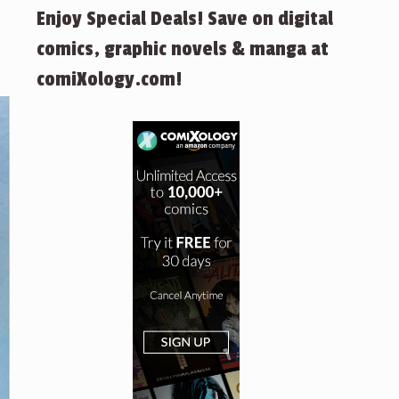
Enjoy Special Deals! Save on digital
comics, graphic novels & manga at
comiXology.com!