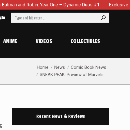
ne – Dynamic Duos #1
Exclusive Preview: Somewhere In The 
Search:
gin
ANIME
VIDEOS
COLLECTIBLES
You are here:
Home
News
Comic Book News
SNEAK PEAK: Preview of Marvel’s…
Recent News & Reviews
ng