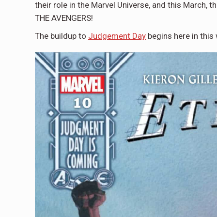
their role in the Marvel Universe, and this March
THE AVENGERS!
The buildup to
Judgement Day
begins here in thi