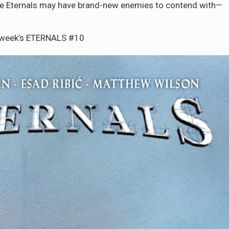
, the Eternals may have brand-new enemies to contend with—
s week’s ETERNALS #10