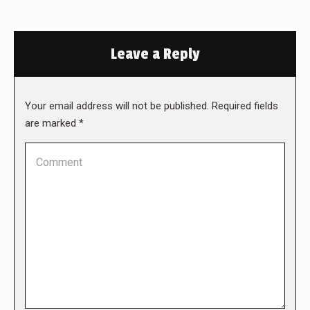
Leave a Reply
Your email address will not be published. Required fields
are marked
*
Comment