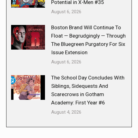
Potential in X-Men #35
August 6, 2026
Boston Brand Will Continue To
Float — Begrudgingly — Through
The Bluegreen Purgatory For Six
Issue Extension
August 6, 2026
The School Day Concludes With
Siblings, Sidequests And
Scarecrows in Gotham
Academy: First Year #6
August 4, 2026