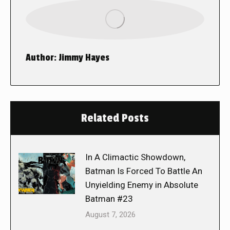
Author:
Jimmy Hayes
Related Posts
In A Climactic Showdown,
Batman Is Forced To Battle An
Unyielding Enemy in Absolute
Batman #23
August 7, 2026