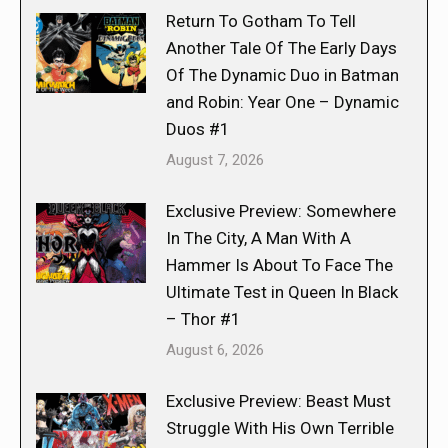
Return To Gotham To Tell
Another Tale Of The Early Days
Of The Dynamic Duo in Batman
and Robin: Year One – Dynamic
Duos #1
August 7, 2026
Exclusive Preview: Somewhere
In The City, A Man With A
Hammer Is About To Face The
Ultimate Test in Queen In Black
– Thor #1
August 6, 2026
Exclusive Preview: Beast Must
Struggle With His Own Terrible