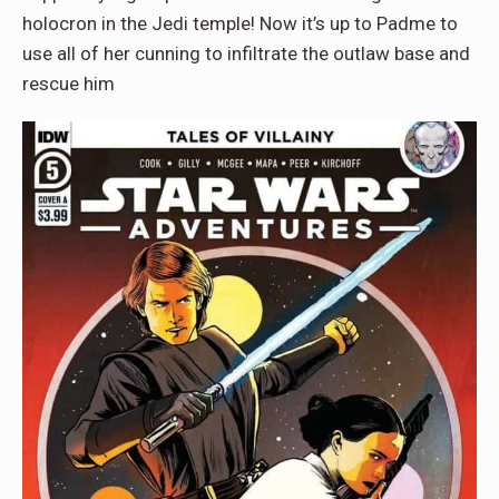
holocron in the Jedi temple! Now it’s up to Padme to
use all of her cunning to infiltrate the outlaw base and
rescue him