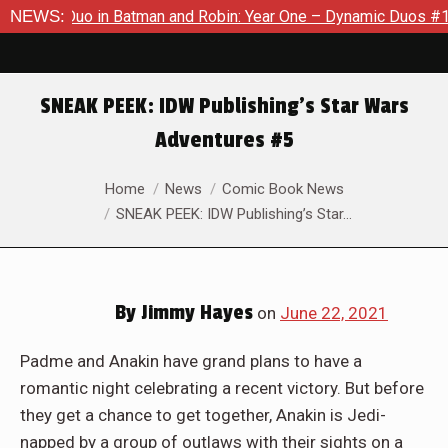
atman and Robin: Year One – Dynamic Duos #1
NEWS:
Exclusive Prev
SNEAK PEEK: IDW Publishing’s Star Wars
Adventures #5
You are here:
Home
News
Comic Book News
SNEAK PEEK: IDW Publishing’s Star…
By
Jimmy Hayes
on
June 22, 2021
Padme and Anakin have grand plans to have a
romantic night celebrating a recent victory. But before
they get a chance to get together, Anakin is Jedi-
napped by a group of outlaws with their sights on a