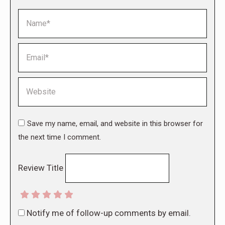
Name *
Email *
Website
Save my name, email, and website in this browser for
the next time I comment.
Review Title
Notify me of follow-up comments by email.