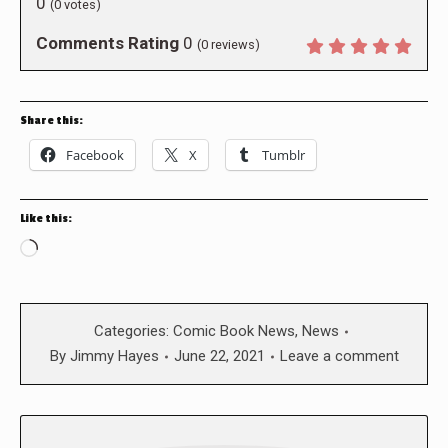
0
(
0
votes)
Comments Rating
0
(
0
reviews)
Share this:
Facebook
X
Tumblr
Like this:
Loading…
Categories:
Comic Book News
,
News
By
Jimmy Hayes
June 22, 2021
Leave a comment