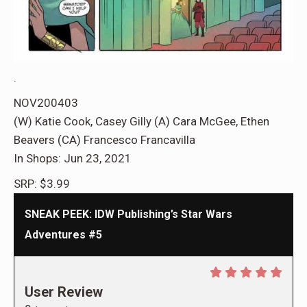
.
NOV200403
(W) Katie Cook, Casey Gilly (A) Cara McGee, Ethen
Beavers (CA) Francesco Francavilla
In Shops: Jun 23, 2021
SRP: $3.99
SNEAK PEEK: IDW Publishing’s Star Wars
Adventures #5
User Review