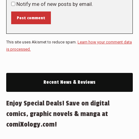
Notify me of new posts by email.
Post comment
This site uses Akismet to reduce spam.
Learn how your comment data
is processed.
Recent News & Reviews
Enjoy Special Deals! Save on digital
comics, graphic novels & manga at
comiXology.com!