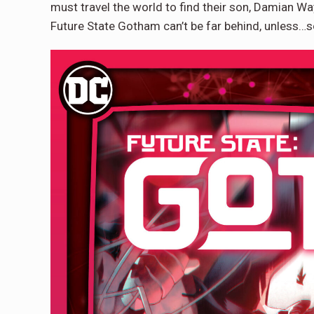
must travel the world to find their son, Damian Wa
Future State Gotham can’t be far behind, unless…so