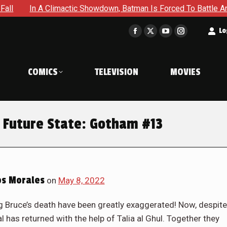
 Batman Is Forced To Battle An Unyielding Enemy in Absolute B
t
Lo
Facebook
X
YouTube
Instagram
page
page
page
page
opens
opens
opens
opens
COMICS
TELEVISION
MOVIES
in
in
in
in
new
new
new
new
window
window
window
window
 Future State: Gotham #13
os Morales
on
May 8, 2022
ruce’s death have been greatly exaggerated! Now, despite
l has returned with the help of Talia al Ghul. Together they