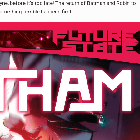
yne, before it’s too late! The return of Batman and Robin to
mething terrible happens first!