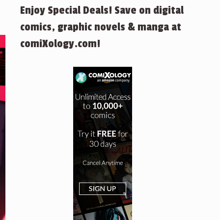
Enjoy Special Deals! Save on digital
comics, graphic novels & manga at
comiXology.com!