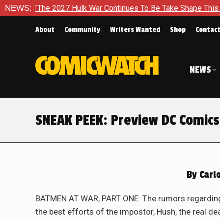
nues To Be Take Shape This Fall
NEWS:
In A Climactic Showdown,
About
Community
Writers Wanted
Shop
Contac
NEWS
SNEAK PEEK: Preview DC Comics
By
Carl
BATMEN AT WAR, PART ONE: The rumors regarding B
the best efforts of the impostor, Hush, the real dea