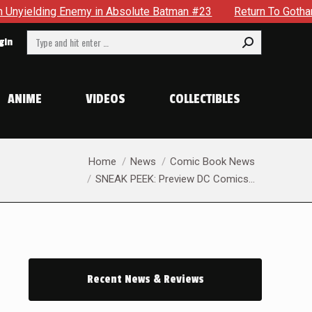
atman #23
Return To Gotham To Tell Another Tale Of The Ear
Search:
gin
ANIME
VIDEOS
COLLECTIBLES
You are here:
Home
News
Comic Book News
SNEAK PEEK: Preview DC Comics…
Recent News & Reviews