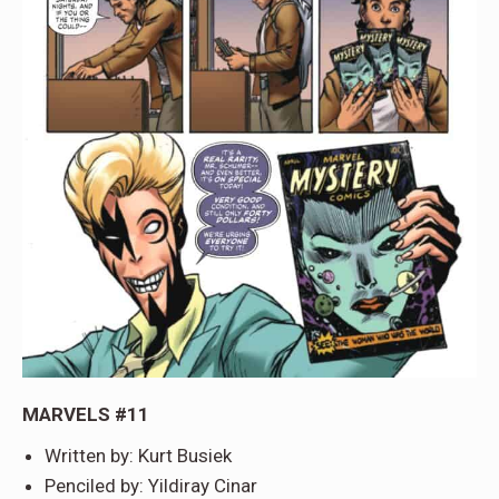
MARVELS #11
Written by: Kurt Busiek
Penciled by: Yildiray Cinar