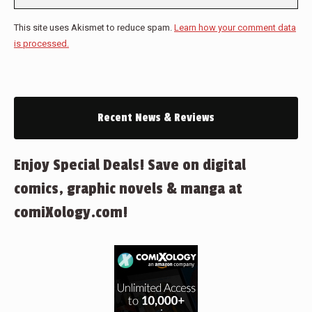
This site uses Akismet to reduce spam.
Learn how your comment data
is processed.
Recent News & Reviews
Enjoy Special Deals! Save on digital
comics, graphic novels & manga at
comiXology.com!