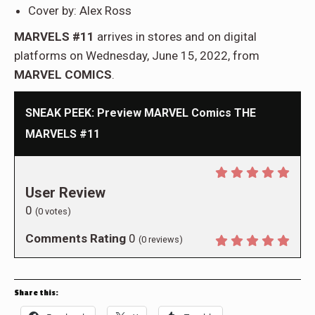
Cover by: Alex Ross
MARVELS #11
arrives in stores and on digital
platforms on Wednesday, June 15, 2022, from
MARVEL COMICS
.
SNEAK PEEK: Preview MARVEL Comics THE
MARVELS #11
User Review
0
(
0
votes)
Comments Rating
0
(
0
reviews)
Share this: