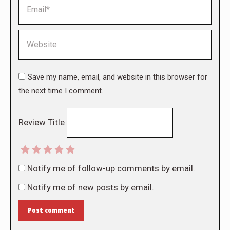
Email *
Website
Save my name, email, and website in this browser for
the next time I comment.
Review Title
Notify me of follow-up comments by email.
Notify me of new posts by email.
Post comment