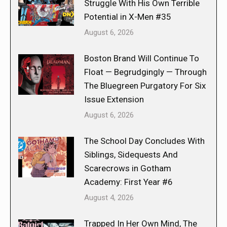
Struggle With His Own Terrible
Potential in X-Men #35
August 6, 2026
Boston Brand Will Continue To
Float — Begrudgingly — Through
The Bluegreen Purgatory For Six
Issue Extension
August 6, 2026
The School Day Concludes With
Siblings, Sidequests And
Scarecrows in Gotham
Academy: First Year #6
August 4, 2026
Trapped In Her Own Mind, The