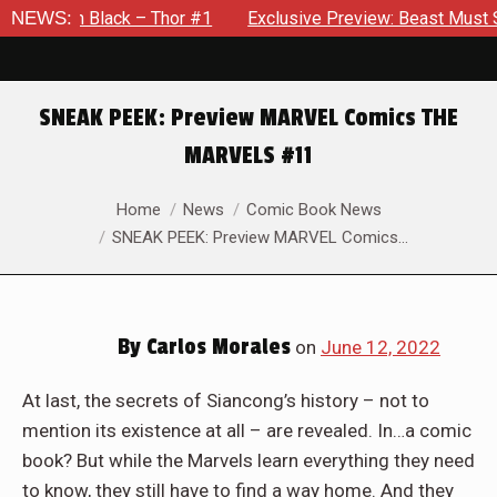
– Thor #1
NEWS:
Exclusive Preview: Beast Must Struggle With His 
SNEAK PEEK: Preview MARVEL Comics THE
MARVELS #11
You are here:
Home
News
Comic Book News
SNEAK PEEK: Preview MARVEL Comics…
By
Carlos Morales
on
June 12, 2022
At last, the secrets of Siancong’s history – not to
mention its existence at all – are revealed. In…a comic
book? But while the Marvels learn everything they need
to know, they still have to find a way home. And they