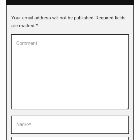
Your email address will not be published. Required fields
are marked
*
Comment
Name *