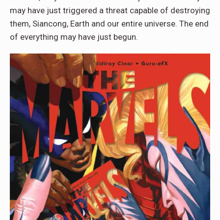
may have just triggered a threat capable of destroying
them, Siancong, Earth and our entire universe. The end
of everything may have just begun.