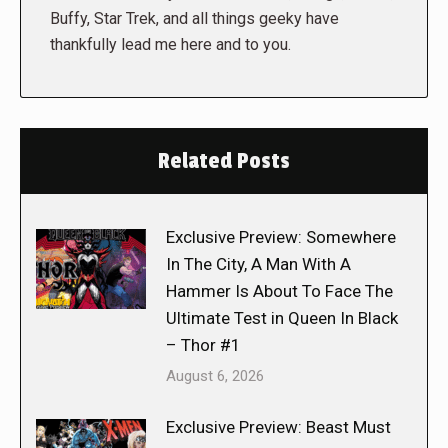
Buffy, Star Trek, and all things geeky have
thankfully lead me here and to you.
Related Posts
Exclusive Preview: Somewhere
In The City, A Man With A
Hammer Is About To Face The
Ultimate Test in Queen In Black
– Thor #1
August 6, 2026
Exclusive Preview: Beast Must