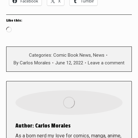
Facebook
X
Tumblr
Like this:
Loading…
Categories:
Comic Book News
,
News
By
Carlos Morales
June 12, 2022
Leave a comment
Author:
Carlos Morales
As a born nerd my love for comics, manga, anime,