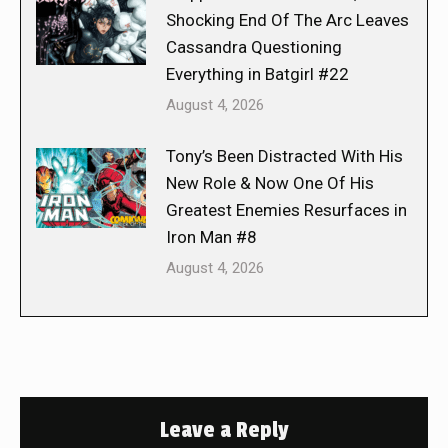
Shocking End Of The Arc Leaves
Cassandra Questioning
Everything in Batgirl #22
August 4, 2026
Tony’s Been Distracted With His
New Role & Now One Of His
Greatest Enemies Resurfaces in
Iron Man #8
August 4, 2026
Leave a Reply