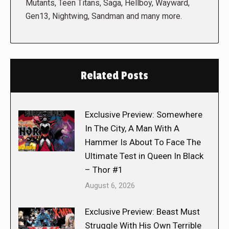
Mutants, Teen Titans, Saga, Hellboy, Wayward,
Gen13, Nightwing, Sandman and many more.
Related Posts
Exclusive Preview: Somewhere
In The City, A Man With A
Hammer Is About To Face The
Ultimate Test in Queen In Black
– Thor #1
August 6, 2026
Exclusive Preview: Beast Must
Struggle With His Own Terrible