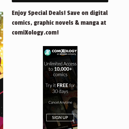
Enjoy Special Deals! Save on digital
comics, graphic novels & manga at
comiXology.com!