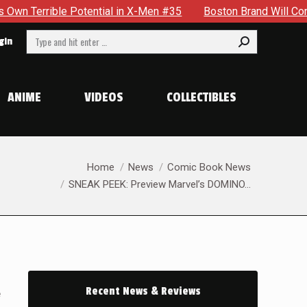
 #35
Boston Brand Will Continue To Float — Begrudgingly — T
Search:
gin
ANIME
VIDEOS
COLLECTIBLES
You are here:
Home
News
Comic Book News
SNEAK PEEK: Preview Marvel’s DOMINO…
Recent News & Reviews
e