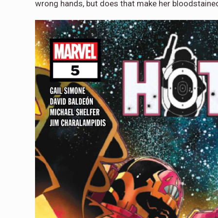
wrong hands, but does that make her bloodstained