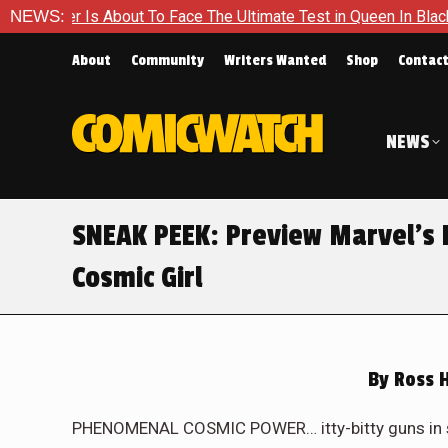
timate Test in Queen In Black – Thor #1
NEWS:
Exclusive Preview:
About
Community
Writers Wanted
Shop
Contac
NEWS
SNEAK PEEK: Preview Marvel’s
Cosmic Girl
By
Ross 
PHENOMENAL COSMIC POWER… itty-bitty guns in spa