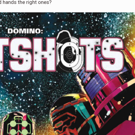
 hands the right ones?