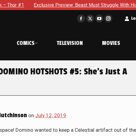
 Beast Must Struggle With His Own Terrible Potential in X-Men
t
Lo
Facebook
X
YouTube
Instagram
page
page
page
page
opens
opens
opens
opens
COMICS
TELEVISION
MOVIES
in
in
in
in
new
new
new
new
window
window
window
window
 DOMINO HOTSHOTS #5: She’s Just A
Hutchinson
on
July 12, 2019
ce! Domino wanted to keep a Celestial artifact out of th