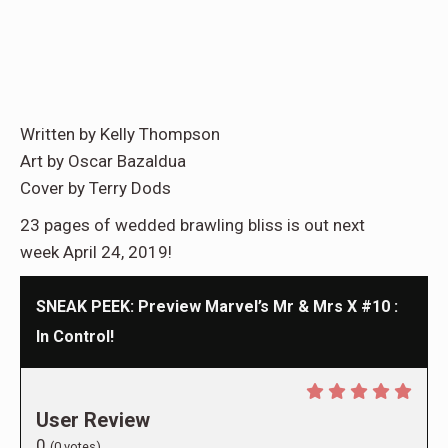
Written by Kelly Thompson
Art by Oscar Bazaldua
Cover by Terry Dods
23 pages of wedded brawling bliss is out next
week April 24, 2019!
SNEAK PEEK: Preview Marvel’s Mr & Mrs X #10 :
In Control!
User Review
0
(
0
votes)