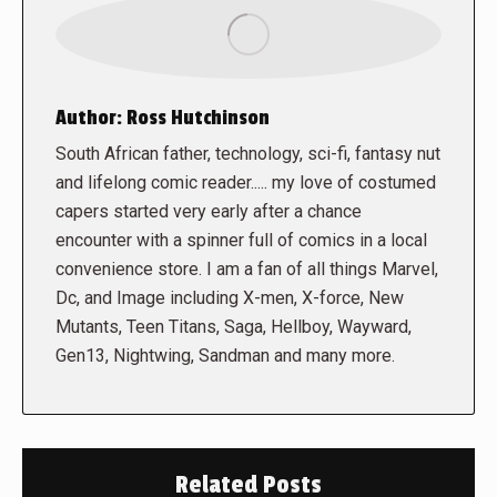
Author:
Ross Hutchinson
South African father, technology, sci-fi, fantasy nut
and lifelong comic reader..... my love of costumed
capers started very early after a chance
encounter with a spinner full of comics in a local
convenience store. I am a fan of all things Marvel,
Dc, and Image including X-men, X-force, New
Mutants, Teen Titans, Saga, Hellboy, Wayward,
Gen13, Nightwing, Sandman and many more.
Related Posts