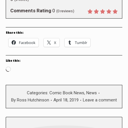
Comments Rating
0
(
0
reviews)
Share this:
Facebook
X
Tumblr
Like this:
Loading…
Categories:
Comic Book News
,
News
By
Ross Hutchinson
April 18, 2019
Leave a comment