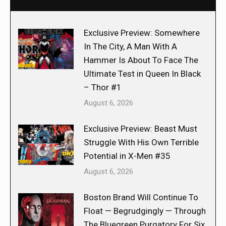
Exclusive Preview: Somewhere
In The City, A Man With A
Hammer Is About To Face The
Ultimate Test in Queen In Black
– Thor #1
August 6, 2026
Exclusive Preview: Beast Must
Struggle With His Own Terrible
Potential in X-Men #35
August 6, 2026
Boston Brand Will Continue To
Float — Begrudgingly — Through
The Bluegreen Purgatory For Six