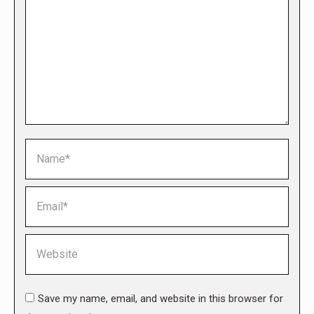
Name *
Email *
Website
Save my name, email, and website in this browser for