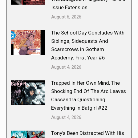
Issue Extension
August 6, 2026
The School Day Concludes With
Siblings, Sidequests And
Scarecrows in Gotham
Academy: First Year #6
August 4, 2026
Trapped In Her Own Mind, The
Shocking End Of The Arc Leaves
Cassandra Questioning
Everything in Batgirl #22
August 4, 2026
Tony’s Been Distracted With His