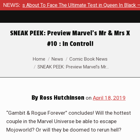
mer Is About To Face The Ultimate Test in Queen In Black – Tho
NEWS:
SNEAK PEEK: Preview Marvel’s Mr & Mrs X
#10 : In Control!
You are here:
Home
News
Comic Book News
SNEAK PEEK: Preview Marvel’s Mr…
By
Ross Hutchinson
on
April 18, 2019
“Gambit & Rogue Forever” concludes! Will the hottest
couple in the Marvel Universe be able to escape
Mojoworld? Or will they be doomed to rerun hell?