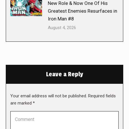
New Role & Now One Of His
Greatest Enemies Resurfaces in
Iron Man #8
August 4, 2026
Leave a Reply
Your email address will not be published. Required fields
are marked
*
Comment