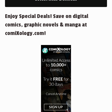
Enjoy Special Deals! Save on digital
comics, graphic novels & manga at
comiXology.com!