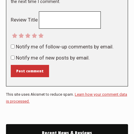
the next time I comment.
Review Title
Notify me of follow-up comments by email.
Notify me of new posts by email.
Post comment
This site uses Akismet to reduce spam.
Learn how your comment data
is processed.
Recent News & Reviews