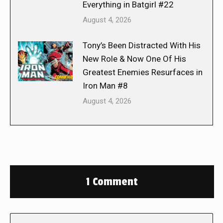
Everything in Batgirl #22
August 4, 2026
Tony’s Been Distracted With His
New Role & Now One Of His
Greatest Enemies Resurfaces in
Iron Man #8
August 4, 2026
1 Comment