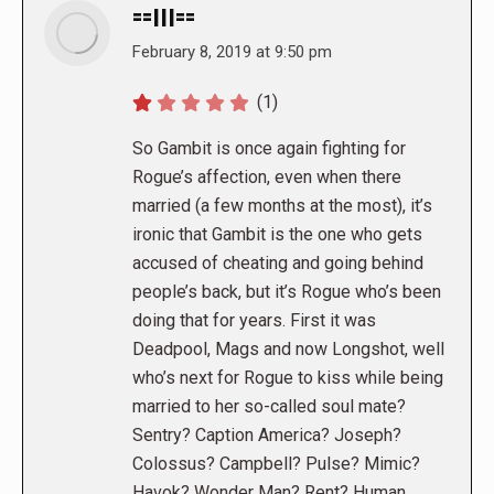
==|||==
says:
February 8, 2019 at 9:50 pm
(1)
So Gambit is once again fighting for
Rogue’s affection, even when there
married (a few months at the most), it’s
ironic that Gambit is the one who gets
accused of cheating and going behind
people’s back, but it’s Rogue who’s been
doing that for years. First it was
Deadpool, Mags and now Longshot, well
who’s next for Rogue to kiss while being
married to her so-called soul mate?
Sentry? Caption America? Joseph?
Colossus? Campbell? Pulse? Mimic?
Havok? Wonder Man? Rent? Human