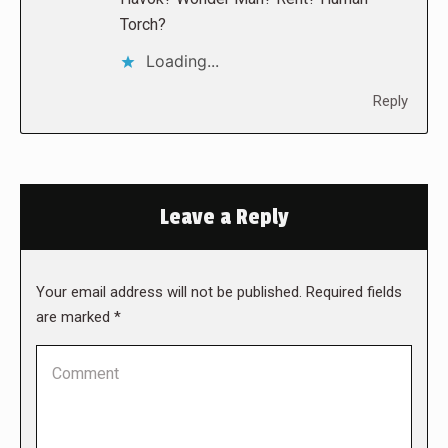
Torch?
Loading...
Reply
Leave a Reply
Your email address will not be published. Required fields
are marked
*
Comment