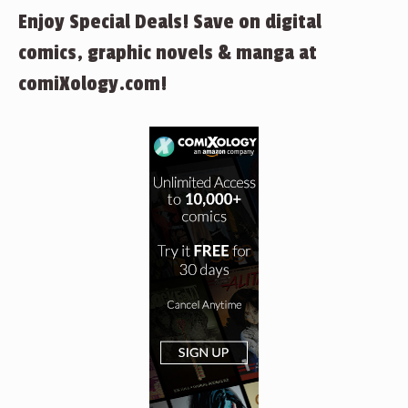
Enjoy Special Deals! Save on digital
comics, graphic novels & manga at
comiXology.com!