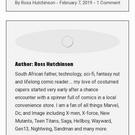
By
Ross Hutchinson
February 7, 2019
1 Comment
Author:
Ross Hutchinson
South African father, technology, sci-fi, fantasy nut
and lifelong comic reader..... my love of costumed
capers started very early after a chance
encounter with a spinner full of comics in a local
convenience store. I am a fan of all things Marvel,
Dc, and Image including X-men, X-force, New
Mutants, Teen Titans, Saga, Hellboy, Wayward,
Gen13, Nightwing, Sandman and many more.