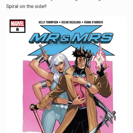
Spiral on the side!!