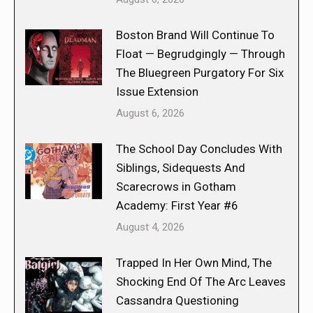
Boston Brand Will Continue To
Float — Begrudgingly — Through
The Bluegreen Purgatory For Six
Issue Extension
August 6, 2026
The School Day Concludes With
Siblings, Sidequests And
Scarecrows in Gotham
Academy: First Year #6
August 4, 2026
Trapped In Her Own Mind, The
Shocking End Of The Arc Leaves
Cassandra Questioning