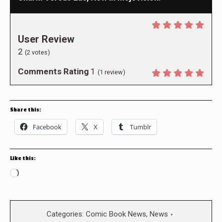
User Review
2
(
2
votes)
Comments Rating
1
(
1
review)
Share this:
Facebook
X
Tumblr
Like this:
Loading…
Categories:
Comic Book News
,
News