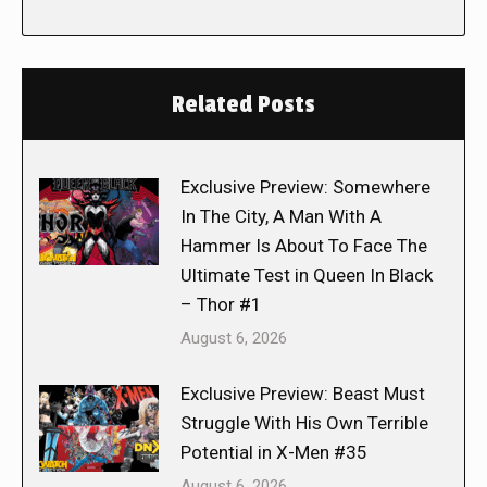
Related Posts
Exclusive Preview: Somewhere
In The City, A Man With A
Hammer Is About To Face The
Ultimate Test in Queen In Black
– Thor #1
August 6, 2026
Exclusive Preview: Beast Must
Struggle With His Own Terrible
Potential in X-Men #35
August 6, 2026