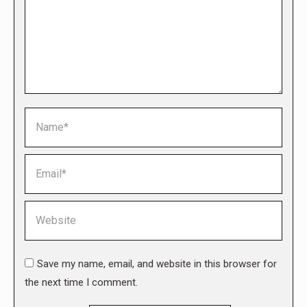
Name *
Email *
Website
Save my name, email, and website in this browser for
the next time I comment.