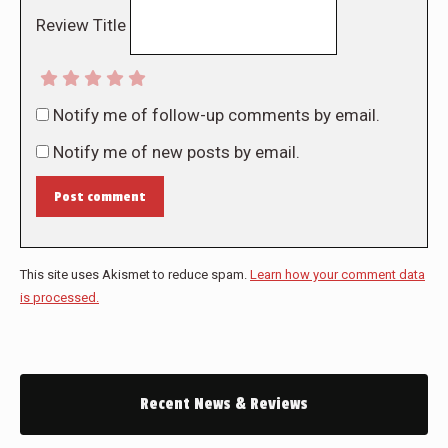
Review Title
Notify me of follow-up comments by email.
Notify me of new posts by email.
Post comment
This site uses Akismet to reduce spam.
Learn how your comment data
is processed.
Recent News & Reviews