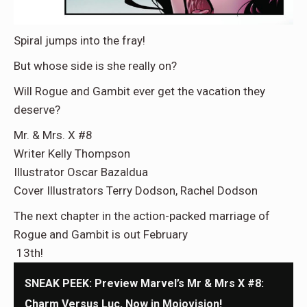
Spiral jumps into the fray!
But whose side is she really on?
Will Rogue and Gambit ever get the vacation they
deserve?
Mr. & Mrs. X #8
Writer Kelly Thompson
Illustrator Oscar Bazaldua
Cover Illustrators Terry Dodson, Rachel Dodson
The next chapter in the action-packed marriage of
Rogue and Gambit is out February
13th!
SNEAK PEEK: Preview Marvel’s Mr & Mrs X #8:
Charm Versus Luc, Now in Mojovision!