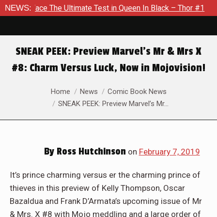
timate Test in Queen In Black – Thor #1
NEWS:
Exclusive Preview:
SNEAK PEEK: Preview Marvel’s Mr & Mrs X
#8: Charm Versus Luck, Now in Mojovision!
You are here:
Home
News
Comic Book News
SNEAK PEEK: Preview Marvel’s Mr…
By
Ross Hutchinson
on
February 7, 2019
It’s prince charming versus er the charming prince of
thieves in this preview of Kelly Thompson, Oscar
Bazaldua and Frank D’Armata’s upcoming issue of Mr
& Mrs. X #8 with Mojo meddling and a large order of