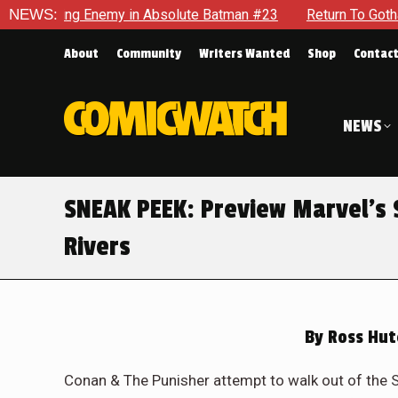
n #23
NEWS:
Return To Gotham To Tell Another Tale Of The Early D
About
Community
Writers Wanted
Shop
Contac
NEWS
SNEAK PEEK: Preview Marvel’s
Rivers
By
Ross Hut
Conan & The Punisher attempt to walk out of the 