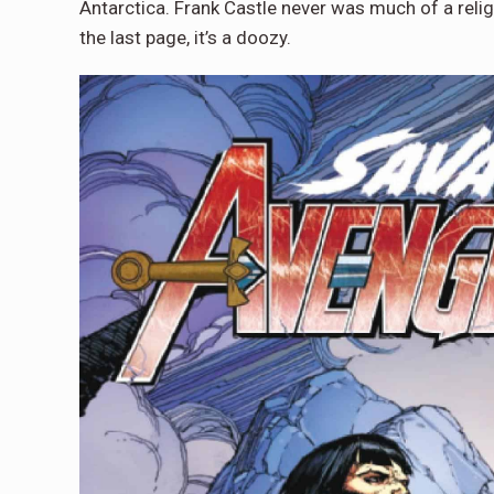
Antarctica. Frank Castle never was much of a rel
the last page, it’s a doozy.