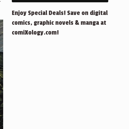
r
Enjoy Special Deals! Save on digital
comics, graphic novels & manga at
comiXology.com!