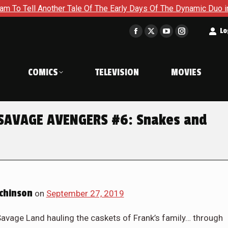
ays Of The Dynamic Duo in Batman and Robin: Year One – Dynam
t
Lo
Facebook
X
YouTube
Instagram
page
page
page
page
opens
opens
opens
opens
COMICS
TELEVISION
MOVIES
in
in
in
in
new
new
new
new
window
window
window
window
 SAVAGE AVENGERS #6: Snakes and
chinson
on
September 27, 2019
Savage Land hauling the caskets of Frank’s family… through