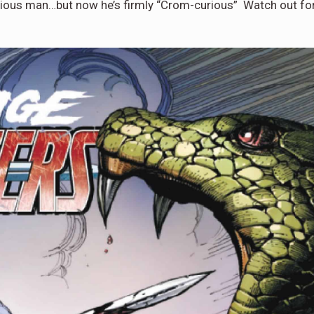
igious man…but now he’s firmly “Crom-curious” Watch out fo