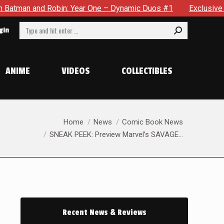
ic Duos #1
Exclusive Preview: Somewhere In The City, A Man
Search:
gin
ANIME
VIDEOS
COLLECTIBLES
You are here:
Home
News
Comic Book News
SNEAK PEEK: Preview Marvel’s SAVAGE…
Recent News & Reviews