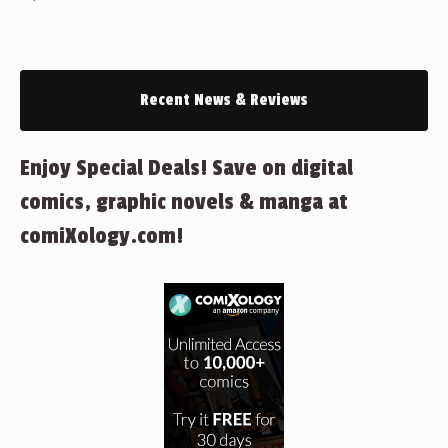
Recent News & Reviews
Enjoy Special Deals! Save on digital
comics, graphic novels & manga at
comiXology.com!