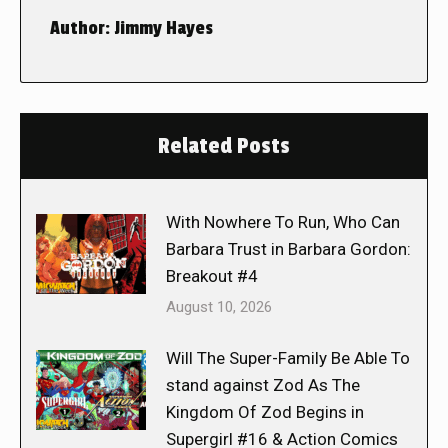
Author:
Jimmy Hayes
Related Posts
With Nowhere To Run, Who Can
Barbara Trust in Barbara Gordon:
Breakout #4
August 10, 2026
Will The Super-Family Be Able To
stand against Zod As The
Kingdom Of Zod Begins in
Supergirl #16 & Action Comics