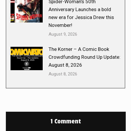
Spider-Woman’s 50th
Anniversary Launches a bold
new era for Jessica Drew this
November!
August 9, 2026
The Korner – A Comic Book
Crowdfunding Round Up Update:
August 8, 2026
August 8, 2026
1 Comment