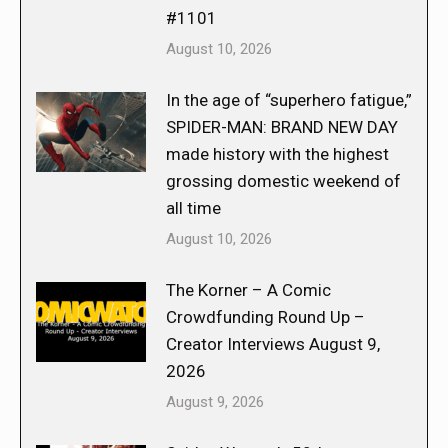
#1101
August 10, 2026
In the age of “superhero fatigue,”
SPIDER-MAN: BRAND NEW DAY
made history with the highest
grossing domestic weekend of
all time
August 10, 2026
The Korner – A Comic
Crowdfunding Round Up –
Creator Interviews August 9,
2026
August 9, 2026