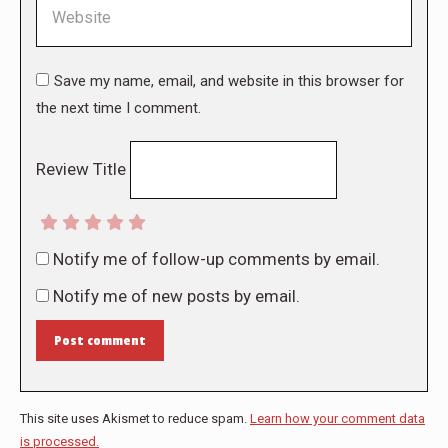
Website
Save my name, email, and website in this browser for
the next time I comment.
Review Title
Notify me of follow-up comments by email.
Notify me of new posts by email.
Post comment
This site uses Akismet to reduce spam.
Learn how your comment data
is processed.