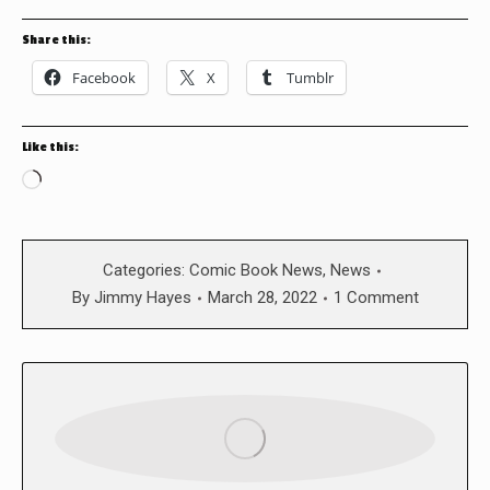
Share this:
Facebook
X
Tumblr
Like this:
Loading…
Categories:
Comic Book News
,
News
By
Jimmy Hayes
March 28, 2022
1 Comment