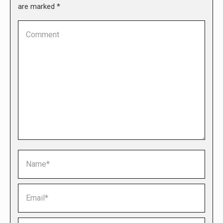
are marked
*
Comment
Name *
Email *