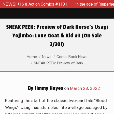
ction Comics #1101
NEWS:
In the age of “superhero fatigue,” SPID
SNEAK PEEK: Preview of Dark Horse’s Usagi
Yojimbo: Lone Goat & Kid #3 (On Sale
3/30!)
You are here:
Home
News
Comic Book News
SNEAK PEEK: Preview of Dark…
By
Jimmy Hayes
on
March 28, 2022
Featuring the start of the classic two-part tale “Blood
Wings”! Usagi has stumbled into a village besieged by