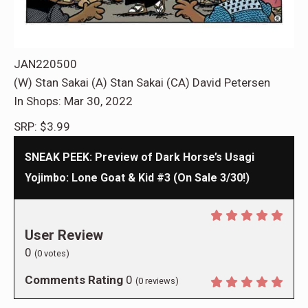
JAN220500
(W) Stan Sakai (A) Stan Sakai (CA) David Petersen
In Shops: Mar 30, 2022
SRP: $3.99
SNEAK PEEK: Preview of Dark Horse’s Usagi
Yojimbo: Lone Goat & Kid #3 (On Sale 3/30!)
User Review
0
(
0
votes)
Comments Rating
0
(
0
reviews)