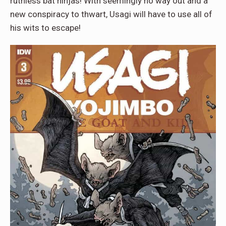
ruthless bat ninjas! With seemingly no way out and a
new conspiracy to thwart, Usagi will have to use all of
his wits to escape!