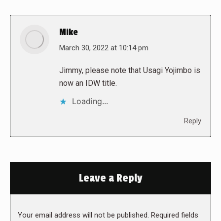
Mike
says:
March 30, 2022 at 10:14 pm
Jimmy, please note that Usagi Yojimbo is
now an IDW title.
Loading...
Reply
Leave a Reply
Your email address will not be published. Required fields