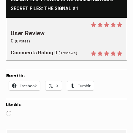
SECRET FILES: THE SIGNAL #1
User Review
0
(
0
votes)
Comments Rating
0
(
0
reviews)
Share this:
Facebook
X
Tumblr
Like this:
Loading…