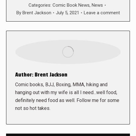
Categories:
Comic Book News
,
News
By
Brent Jackson
July 5, 2021
Leave a comment
Author:
Brent Jackson
Comic books, BJJ, Boxing, MMA, hiking and
hanging out with my wife is all I need...well food,
definitely need food as well. Follow me for some
not so hot takes.