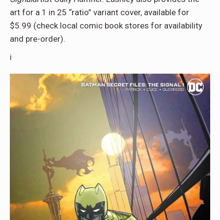
art for a 1 in 25 “ratio” variant cover, available for
$5.99 (check local comic book stores for availability
and pre-order).
i