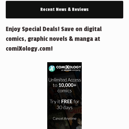
Recent News & Reviews
Enjoy Special Deals! Save on digital
comics, graphic novels & manga at
comiXology.com!