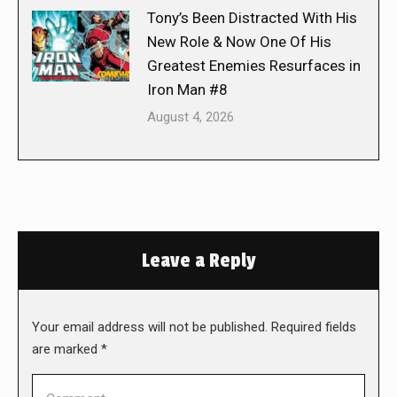
Tony’s Been Distracted With His
New Role & Now One Of His
Greatest Enemies Resurfaces in
Iron Man #8
August 4, 2026
Leave a Reply
Your email address will not be published. Required fields
are marked
*
Comment