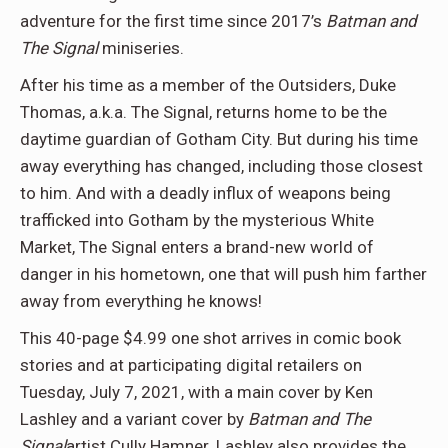
adventure for the first time since 2017’s
Batman and
The Signal
miniseries.
After his time as a member of the Outsiders, Duke
Thomas, a.k.a. The Signal, returns home to be the
daytime guardian of Gotham City. But during his time
away everything has changed, including those closest
to him. And with a deadly influx of weapons being
trafficked into Gotham by the mysterious White
Market, The Signal enters a brand-new world of
danger in his hometown, one that will push him farther
away from everything he knows!
This 40-page $4.99 one shot arrives in comic book
stories and at participating digital retailers on
Tuesday, July 7, 2021, with a main cover by Ken
Lashley and a variant cover by
Batman and The
Signal
artist Cully Hamner. Lashley also provides the