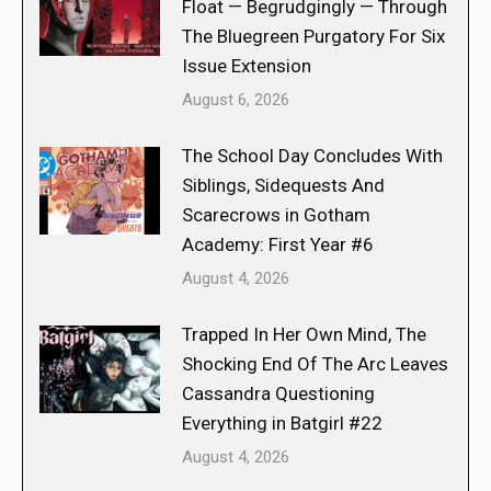
Float — Begrudgingly — Through
The Bluegreen Purgatory For Six
Issue Extension
August 6, 2026
The School Day Concludes With
Siblings, Sidequests And
Scarecrows in Gotham
Academy: First Year #6
August 4, 2026
Trapped In Her Own Mind, The
Shocking End Of The Arc Leaves
Cassandra Questioning
Everything in Batgirl #22
August 4, 2026