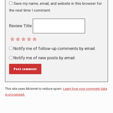
Save my name, email, and website in this browser for
the next time I comment.
Review Title
Notify me of follow-up comments by email.
Notify me of new posts by email.
Post comment
This site uses Akismet to reduce spam.
Learn how your comment data
is processed.