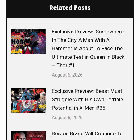
Related Posts
Exclusive Preview: Somewhere
In The City, A Man With A
Hammer Is About To Face The
Ultimate Test in Queen In Black
– Thor #1
August 6, 2026
Exclusive Preview: Beast Must
Struggle With His Own Terrible
Potential in X-Men #35
August 6, 2026
Boston Brand Will Continue To