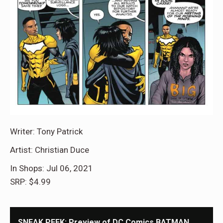
Writer: Tony Patrick
Artist: Christian Duce
In Shops: Jul 06, 2021
SRP: $4.99
SNEAK PEEK: Preview of DC Comics BATMAN