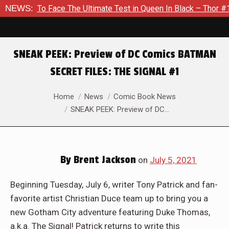
The Ultimate Test in Queen In Black – Thor #1
NEWS:
Exclusive Pr
SNEAK PEEK: Preview of DC Comics BATMAN
SECRET FILES: THE SIGNAL #1
You are here:
Home
News
Comic Book News
SNEAK PEEK: Preview of DC…
By
Brent Jackson
on
July 5, 2021
Beginning Tuesday, July 6, writer Tony Patrick and fan-
favorite artist Christian Duce team up to bring you a
new Gotham City adventure featuring Duke Thomas,
a.k.a. The Signal! Patrick returns to write this