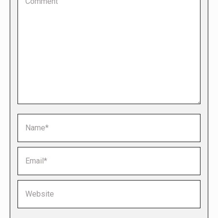
Name *
Email *
Website