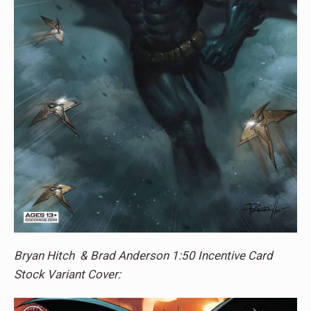
Bryan Hitch & Brad Anderson 1:50 Incentive Card
Stock Variant Cover: