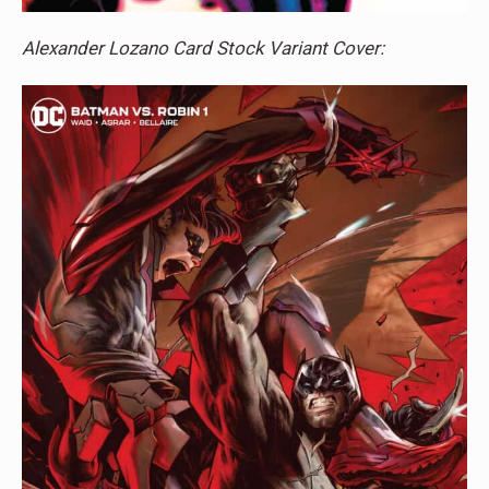
Alexander Lozano Card Stock Variant Cover: