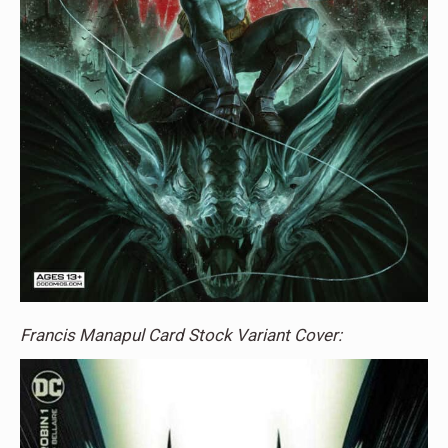
Francis Manapul Card Stock Variant Cover: