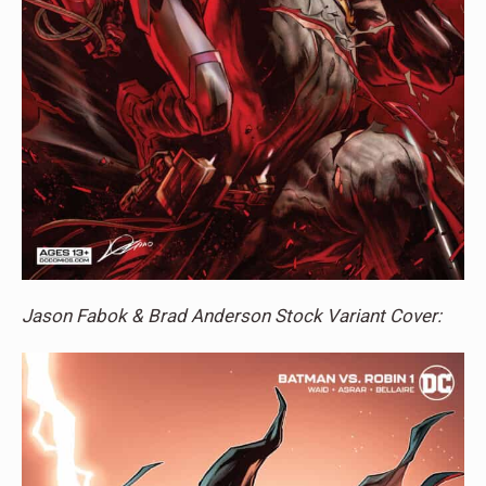
Jason Fabok & Brad Anderson Stock Variant Cover: