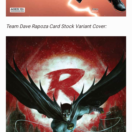
Team Dave Rapoza Card Stock Variant Cover: