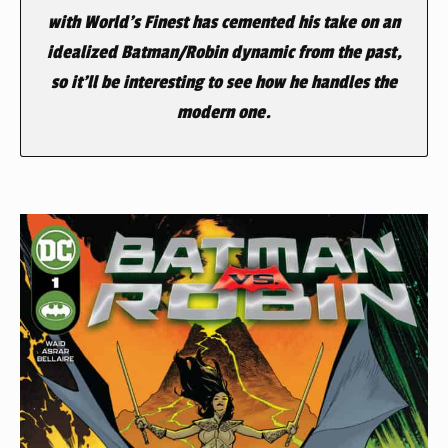
with World’s Finest has cemented his take on an
idealized Batman/Robin dynamic from the past,
so it’ll be interesting to see how he handles the
modern one.