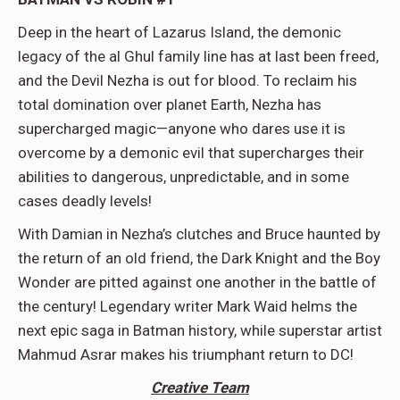
Deep in the heart of Lazarus Island, the demonic
legacy of the al Ghul family line has at last been freed,
and the Devil Nezha is out for blood. To reclaim his
total domination over planet Earth, Nezha has
supercharged magic—anyone who dares use it is
overcome by a demonic evil that supercharges their
abilities to dangerous, unpredictable, and in some
cases deadly levels!
With Damian in Nezha’s clutches and Bruce haunted by
the return of an old friend, the Dark Knight and the Boy
Wonder are pitted against one another in the battle of
the century! Legendary writer Mark Waid helms the
next epic saga in Batman history, while superstar artist
Mahmud Asrar makes his triumphant return to DC!
Creative Team