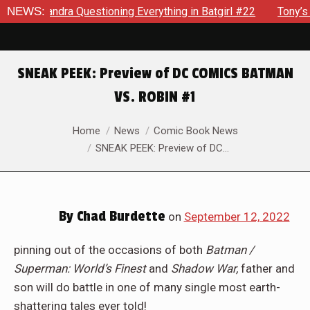
 #22
NEWS:
Tony’s Been Distracted With His New Role & Now One 
SNEAK PEEK: Preview of DC COMICS BATMAN
VS. ROBIN #1
You are here:
Home
News
Comic Book News
SNEAK PEEK: Preview of DC…
By
Chad Burdette
on
September 12, 2022
pinning out of the occasions of both
Batman /
Superman: World’s Finest
and
Shadow War,
father and
son will do battle in one of many single most earth-
shattering tales ever told!