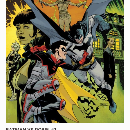
BATMAN VS ROBIN #1