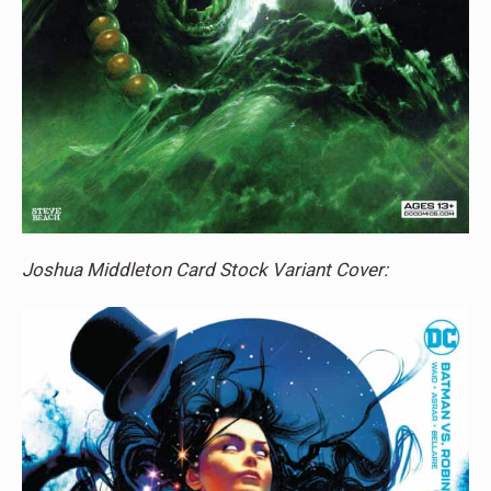
Joshua Middleton Card Stock Variant Cover: