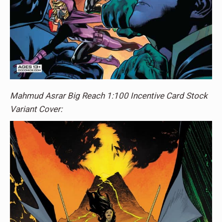
Mahmud Asrar Big Reach 1:100 Incentive Card Stock
Variant Cover: