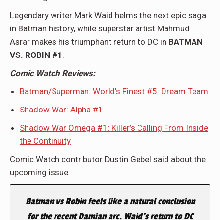
Legendary writer Mark Waid helms the next epic saga
in Batman history, while superstar artist Mahmud
Asrar makes his triumphant return to DC in
BATMAN
VS. ROBIN #1
.
Comic Watch Reviews:
Batman/Superman: World’s Finest #5: Dream Team
Shadow War: Alpha #1
Shadow War Omega #1: Killer’s Calling From Inside
the Continuity
Comic Watch contributor Dustin Gebel said about the
upcoming issue:
Batman vs Robin
feels like a natural conclusion
for the recent Damian arc. Waid’s return to DC