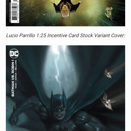
Lucio Parrillo 1:25 Incentive Card Stock Variant Cover: