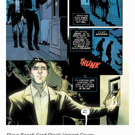
Steve Beach Card Stock Variant Cover: