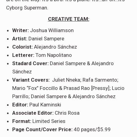
Cyborg Superman.
CREATIVE TEAM:
Writer:
Joshua Williamson
Artist:
Daniel Sampere
Colorist:
Alejandro Sánchez
Letterer:
Tom Napolitano
Stadard Cover:
Daniel Sampere & Alejandro
Sánchez
Variant Covers:
Juliet Nneka; Rafa Sarmento;
Mario “Fox” Foccillo & Prasad Rao [Pressy]; Lucio
Parrillo; Daniel Sampere & Alejandro Sánchez
Editor:
Paul Kaminski
Associate Editor:
Chris Rosa
Format:
Limited Series
Page Count/Cover Price:
40 pages/$5.99