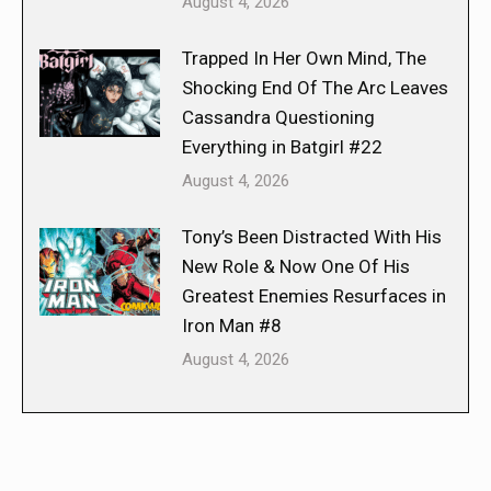
August 4, 2026
Trapped In Her Own Mind, The
Shocking End Of The Arc Leaves
Cassandra Questioning
Everything in Batgirl #22
August 4, 2026
Tony’s Been Distracted With His
New Role & Now One Of His
Greatest Enemies Resurfaces in
Iron Man #8
August 4, 2026