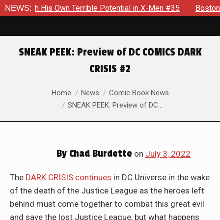
rrible Potential in X-Men #35
NEWS:
Boston Brand Will Continue T
SNEAK PEEK: Preview of DC COMICS DARK
CRISIS #2
You are here:
Home
News
Comic Book News
SNEAK PEEK: Preview of DC…
By
Chad Burdette
on
July 3, 2022
The
DARK CRISIS continues
in DC Universe in the wake
of the death of the Justice League as the heroes left
behind must come together to combat this great evil
and save the lost Justice League, but what happens