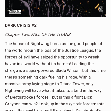
DARK CRISIS #2
Chapter Two: FALL OF THE TITANS
The house of Nightwing burns as the good people of
the world mourn the loss of the Justice League, the
forces of evil have seized the opportunity to wreak
havoc in a world without its heroes! Leading the
charge is a super-powered Slade Wilson…but this time
there’s something dark fueling his rage. With a
massive army laying siege to Titans Tower, only
Nightwing will have what it takes to stand in the way
of Deathstroke’s forces—but is this a fight Dick
Grayson can win? Look, up in the sky—reinforcements
are on the way! It’s a bird! It’s a plane! It’s…uh-oh…it’s