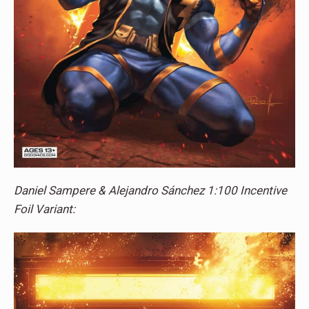
Daniel Sampere & Alejandro Sánchez 1:100 Incentive
Foil Variant: