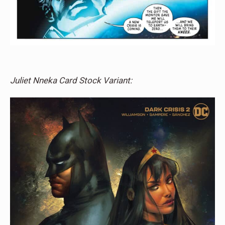
Juliet Nneka Card Stock Variant: