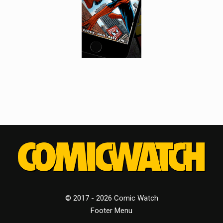
© 2017 - 2026 Comic Watch
Footer Menu