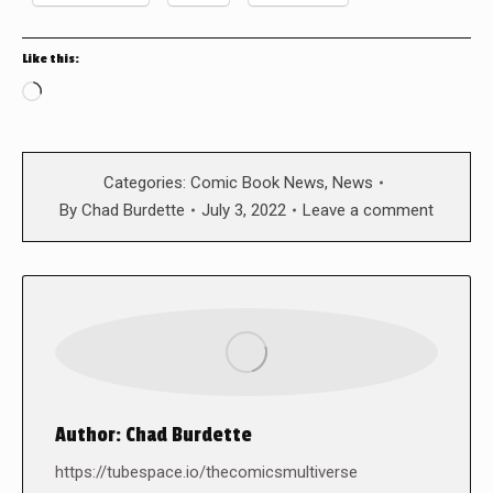
Like this:
Loading…
Categories:
Comic Book News
,
News
By
Chad Burdette
July 3, 2022
Leave a comment
Author:
Chad Burdette
https://tubespace.io/thecomicsmultiverse