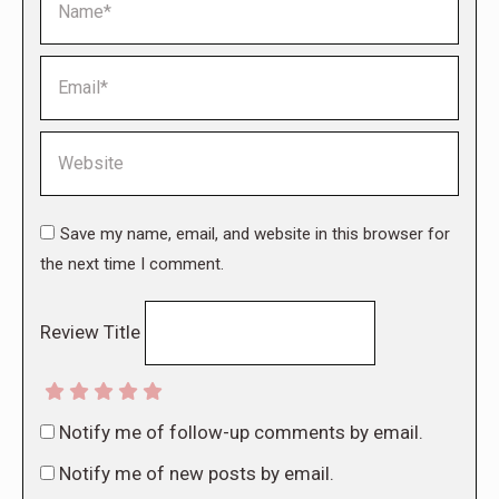
Email *
Website
Save my name, email, and website in this browser for
the next time I comment.
Review Title
Notify me of follow-up comments by email.
Notify me of new posts by email.