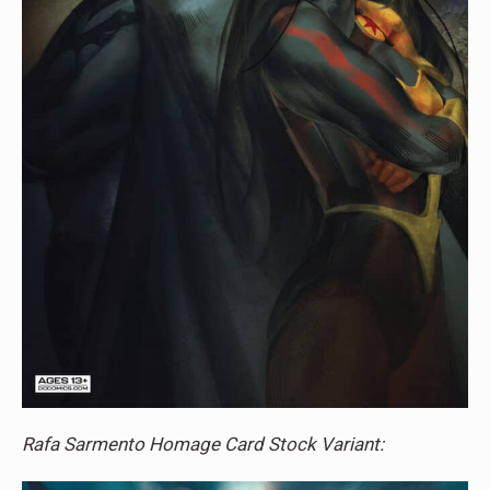
Rafa Sarmento Homage Card Stock Variant: