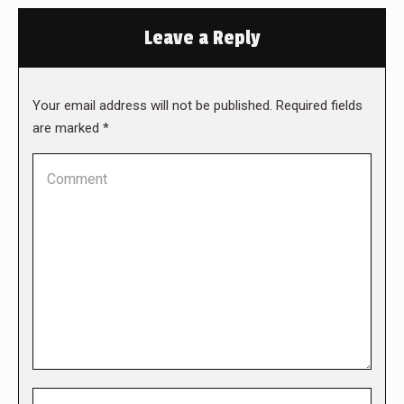
Leave a Reply
Your email address will not be published. Required fields
are marked
*
Comment
Name *