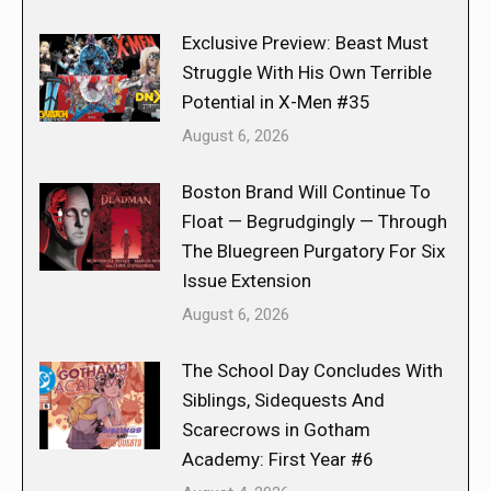
Exclusive Preview: Beast Must
Struggle With His Own Terrible
Potential in X-Men #35
August 6, 2026
Boston Brand Will Continue To
Float — Begrudgingly — Through
The Bluegreen Purgatory For Six
Issue Extension
August 6, 2026
The School Day Concludes With
Siblings, Sidequests And
Scarecrows in Gotham
Academy: First Year #6