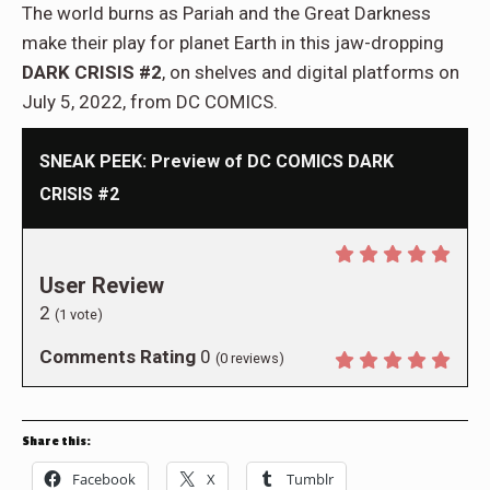
The world burns as Pariah and the Great Darkness
make their play for planet Earth in this jaw-dropping
DARK CRISIS #2
, on shelves and digital platforms on
July 5, 2022, from DC COMICS.
SNEAK PEEK: Preview of DC COMICS DARK
CRISIS #2
User Review
2
(
1
vote)
Comments Rating
0
(
0
reviews)
Share this:
Facebook
X
Tumblr