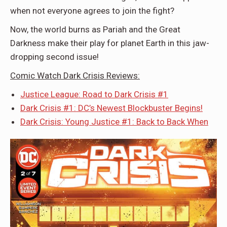
when not everyone agrees to join the fight?
Now, the world burns as Pariah and the Great
Darkness make their play for planet Earth in this jaw-
dropping second issue!
Comic Watch Dark Crisis Reviews:
Justice League: Road to Dark Crisis #1
Dark Crisis #1: DC’s Newest Blockbuster Begins!
Dark Crisis: Young Justice #1: Back to Back When