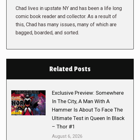
Chad lives in upstate NY and has been a life long
comic book reader and collector. As a result of
this, Chad has many issues, many of which are
bagged, boarded, and sorted.
Related Posts
Exclusive Preview: Somewhere
In The City, A Man With A
Hammer Is About To Face The
Ultimate Test in Queen In Black
– Thor #1
August 6, 2026