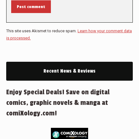
Post comment
This site uses Akismet to reduce spam.
Learn how your comment data
is processed.
Recent News & Reviews
Enjoy Special Deals! Save on digital
comics, graphic novels & manga at
comiXology.com!