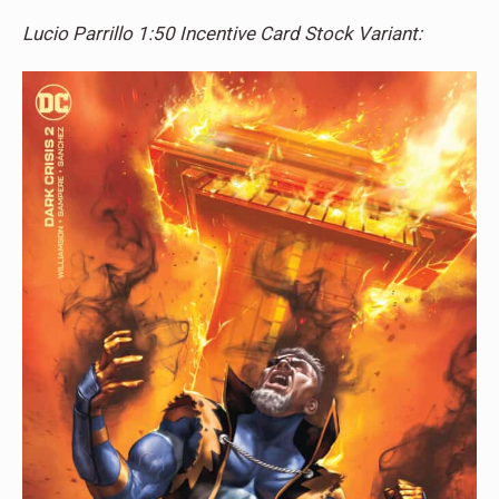
Lucio Parrillo 1:50 Incentive Card Stock Variant: