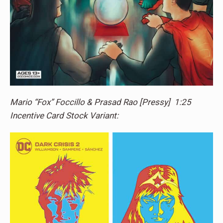
Mario “Fox” Foccillo & Prasad Rao [Pressy] 1:25
Incentive Card Stock Variant: