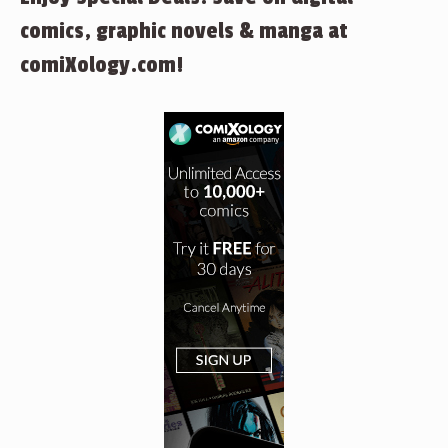
comics, graphic novels & manga at
comiXology.com!