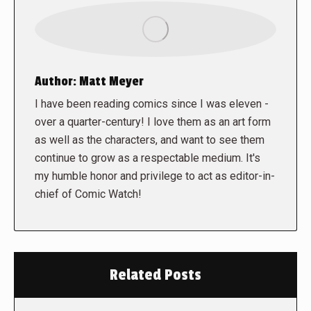
Author:
Matt Meyer
I have been reading comics since I was eleven -
over a quarter-century! I love them as an art form
as well as the characters, and want to see them
continue to grow as a respectable medium. It's
my humble honor and privilege to act as editor-in-
chief of Comic Watch!
Related Posts