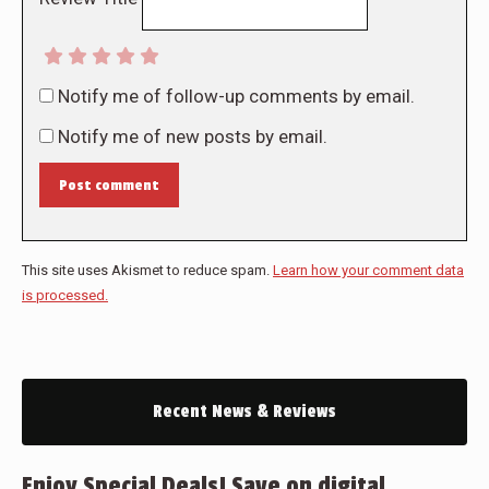
Notify me of follow-up comments by email.
Notify me of new posts by email.
Post comment
This site uses Akismet to reduce spam.
Learn how your comment data
is processed.
Recent News & Reviews
Enjoy Special Deals! Save on digital