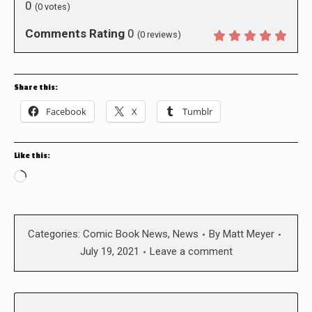
0
(
0
votes)
Comments Rating
0
(
0
reviews)
Share this:
Facebook
X
Tumblr
Like this:
Loading…
Categories:
Comic Book News
,
News
By
Matt Meyer
July 19, 2021
Leave a comment