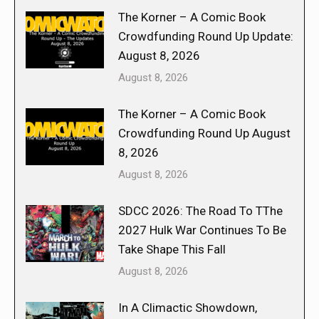
The Korner – A Comic Book
Crowdfunding Round Up Update:
August 8, 2026
August 8, 2026
The Korner – A Comic Book
Crowdfunding Round Up August
8, 2026
August 8, 2026
SDCC 2026: The Road To TThe
2027 Hulk War Continues To Be
Take Shape This Fall
August 8, 2026
In A Climactic Showdown,