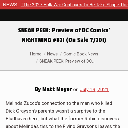
 2027 Hulk War Continues To Be Take Shape This Fall
NEWS:
In A
SNEAK PEEK: Preview of DC Comics’
NIGHTWING #82! (On Sale 7/20!)
You are here:
Home
News
Comic Book News
SNEAK PEEK: Preview of DC…
By
Matt Meyer
on
July 19, 2021
Melinda Zucco’s connection to the man who killed
Dick Grayson’s parents wasn’t a surprise to the
Blüdhaven hero, but what the former Robin discovers
about Melinda’s ties to the Flying Graysons leaves the