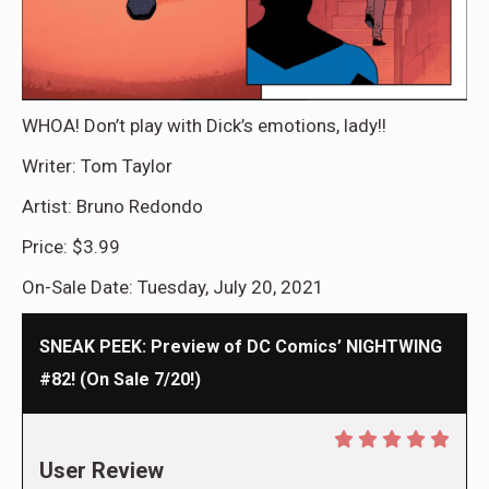
WHOA! Don’t play with Dick’s emotions, lady!!
Writer: Tom Taylor
Artist: Bruno Redondo
Price: $3.99
On-Sale Date: Tuesday, July 20, 2021
SNEAK PEEK: Preview of DC Comics’ NIGHTWING
#82! (On Sale 7/20!)
User Review