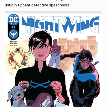
usually upbeat detective speechless.