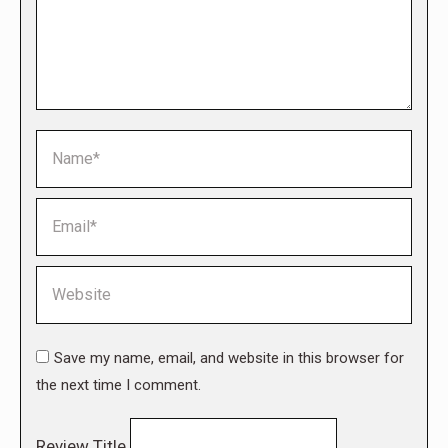
Name *
Email *
Website
Save my name, email, and website in this browser for
the next time I comment.
Review Title