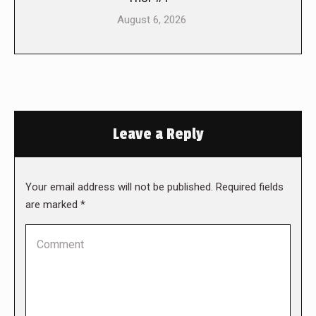
August 6, 2026
Leave a Reply
Your email address will not be published. Required fields
are marked
*
Comment