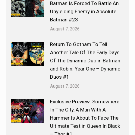
Batman Is Forced To Battle An
Unyielding Enemy in Absolute
Batman #23
August 7, 2026
Return To Gotham To Tell
Another Tale Of The Early Days
Of The Dynamic Duo in Batman
and Robin: Year One – Dynamic
Duos #1
August 7, 2026
Exclusive Preview: Somewhere
In The City, A Man With A
Hammer Is About To Face The
Ultimate Test in Queen In Black
– Thor #1