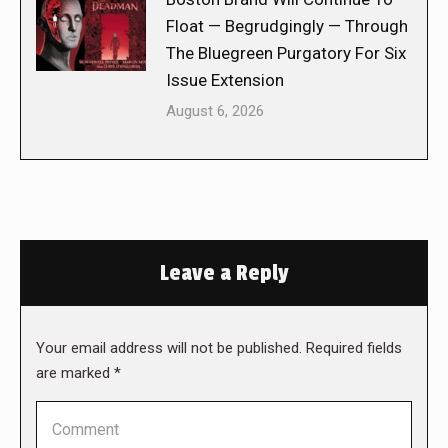
Float — Begrudgingly — Through
The Bluegreen Purgatory For Six
Issue Extension
August 6, 2026
Leave a Reply
Your email address will not be published. Required fields
are marked
*
Comment