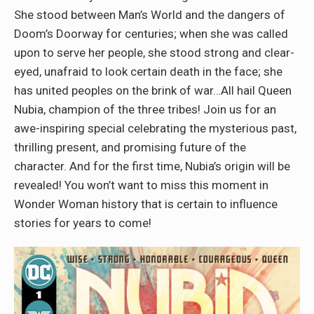
She stood between Man’s World and the dangers of
Doom’s Doorway for centuries; when she was called
upon to serve her people, she stood strong and clear-
eyed, unafraid to look certain death in the face; she
has united peoples on the brink of war…All hail Queen
Nubia, champion of the three tribes! Join us for an
awe-inspiring special celebrating the mysterious past,
thrilling present, and promising future of the
character. And for the first time, Nubia’s origin will be
revealed! You won’t want to miss this moment in
Wonder Woman history that is certain to influence
stories for years to come!