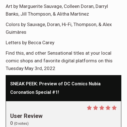
Art by Marguerite Sauvage, Colleen Doran, Darryl
Banks, Jill Thompson, & Alitha Martinez
Colors by Sauvage, Doran, Hi-Fi, Thompson, & Alex
Guimàres
Letters by Becca Carey
Find this, and other Sensational titles at your local
comic shops and favorite digital platforms on this
Tuesday May 3rd, 2022
SNEAK PEEK: Preview of DC Comics Nubia
Coronation Special #1!
User Review
0
(
0
votes)