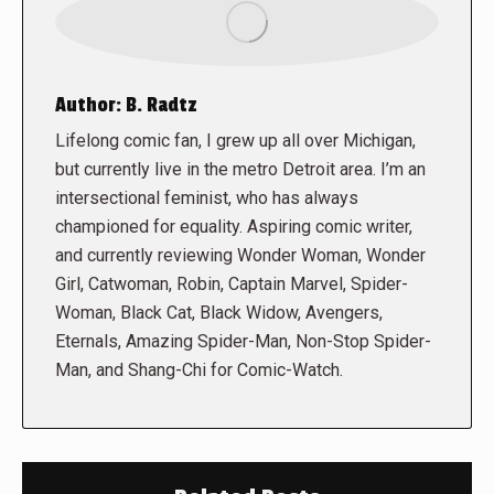
Author:
B. Radtz
Lifelong comic fan, I grew up all over Michigan,
but currently live in the metro Detroit area. I’m an
intersectional feminist, who has always
championed for equality. Aspiring comic writer,
and currently reviewing Wonder Woman, Wonder
Girl, Catwoman, Robin, Captain Marvel, Spider-
Woman, Black Cat, Black Widow, Avengers,
Eternals, Amazing Spider-Man, Non-Stop Spider-
Man, and Shang-Chi for Comic-Watch.