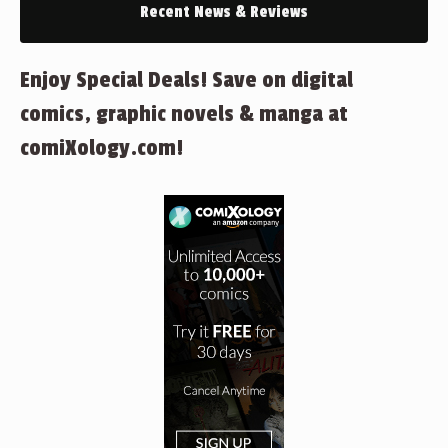
Recent News & Reviews
Enjoy Special Deals! Save on digital
comics, graphic novels & manga at
comiXology.com!