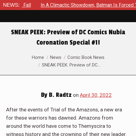
n A Climactic Showdown, Batman Is Forced To Battle An Unyield
NEWS:
SNEAK PEEK: Preview of DC Comics Nubia
Coronation Special #1!
You are here:
Home
News
Comic Book News
SNEAK PEEK: Preview of DC…
By
B. Radtz
on
April 30, 2022
After the events of Trial of the Amazons, a new era
for these warriors has dawned. Amazons from
around the world have come to Themyscira to
witness history and the crowning of their new leader.