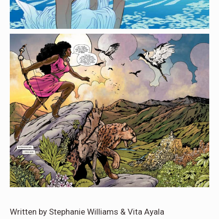
Written by Stephanie Williams & Vita Ayala