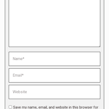
Name *
Email *
Website
Save my name, email, and website in this browser for