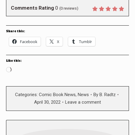
Comments Rating
0
(
0
reviews)
Share this:
Facebook
X
Tumblr
Like this:
Loading…
Categories:
Comic Book News
,
News
By
B. Radtz
April 30, 2022
Leave a comment