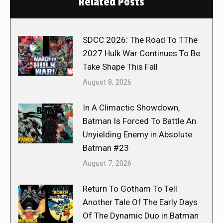
Related Posts
SDCC 2026: The Road To TThe
2027 Hulk War Continues To Be
Take Shape This Fall
August 8, 2026
In A Climactic Showdown,
Batman Is Forced To Battle An
Unyielding Enemy in Absolute
Batman #23
August 7, 2026
Return To Gotham To Tell
Another Tale Of The Early Days
Of The Dynamic Duo in Batman