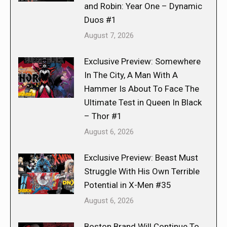
and Robin: Year One – Dynamic
Duos #1
August 7, 2026
Exclusive Preview: Somewhere
In The City, A Man With A
Hammer Is About To Face The
Ultimate Test in Queen In Black
– Thor #1
August 6, 2026
Exclusive Preview: Beast Must
Struggle With His Own Terrible
Potential in X-Men #35
August 6, 2026
Boston Brand Will Continue To