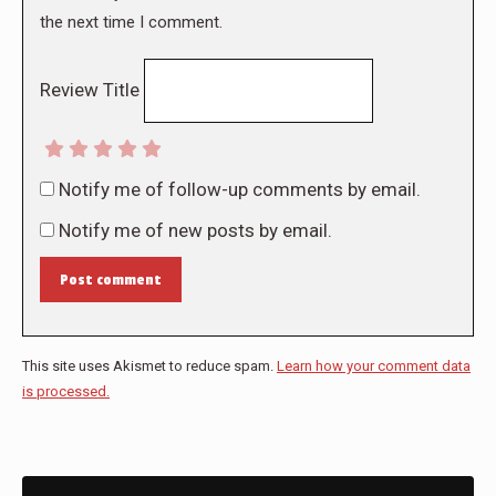
the next time I comment.
Review Title
Notify me of follow-up comments by email.
Notify me of new posts by email.
Post comment
This site uses Akismet to reduce spam.
Learn how your comment data
is processed.