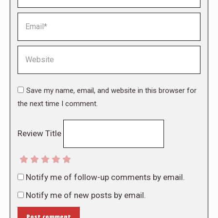
Email *
Website
Save my name, email, and website in this browser for
the next time I comment.
Review Title
Notify me of follow-up comments by email.
Notify me of new posts by email.
Post comment