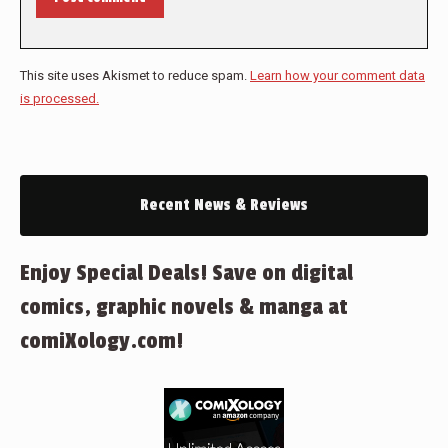
This site uses Akismet to reduce spam.
Learn how your comment data
is processed.
Recent News & Reviews
Enjoy Special Deals! Save on digital
comics, graphic novels & manga at
comiXology.com!