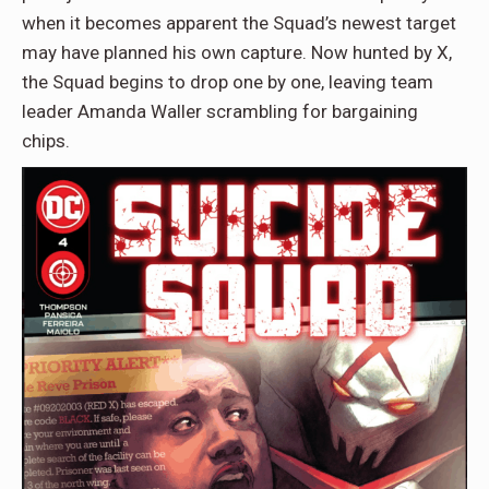
when it becomes apparent the Squad’s newest target
may have planned his own capture. Now hunted by X,
the Squad begins to drop one by one, leaving team
leader Amanda Waller scrambling for bargaining
chips.