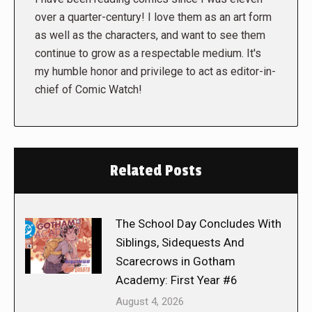
over a quarter-century! I love them as an art form
as well as the characters, and want to see them
continue to grow as a respectable medium. It's
my humble honor and privilege to act as editor-in-
chief of Comic Watch!
Related Posts
The School Day Concludes With
Siblings, Sidequests And
Scarecrows in Gotham
Academy: First Year #6
August 4, 2026