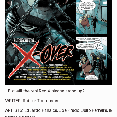
…But will the real Red X please stand up?!
WRITER: Robbie Thompson
ARTISTS: Eduardo Pansica, Joe Prado, Julio Ferreira, &