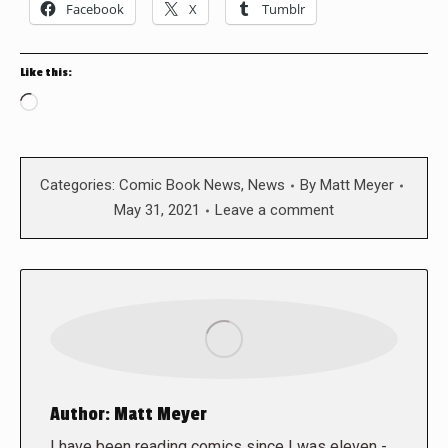
Facebook
X
Tumblr
Like this:
Loading…
Categories:
Comic Book News
,
News
By
Matt Meyer
May 31, 2021
Leave a comment
Author:
Matt Meyer
I have been reading comics since I was eleven -