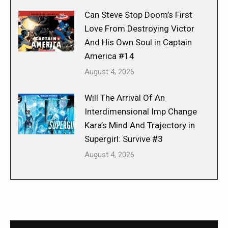
Can Steve Stop Doom’s First
Love From Destroying Victor
And His Own Soul in Captain
America #14
August 4, 2026
Will The Arrival Of An
Interdimensional Imp Change
Kara’s Mind And Trajectory in
Supergirl: Survive #3
August 4, 2026