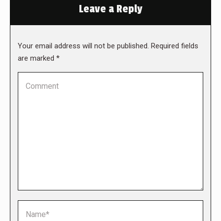
Leave a Reply
Your email address will not be published. Required fields
are marked
*
Comment
Name *