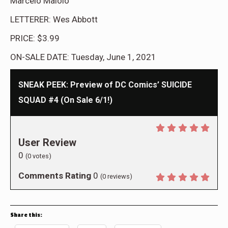
Marcelo Maiolo
LETTERER: Wes Abbott
PRICE: $3.99
ON-SALE DATE: Tuesday, June 1, 2021
SNEAK PEEK: Preview of DC Comics’ SUICIDE
SQUAD #4 (On Sale 6/1!)
User Review
0
(
0
votes)
Comments Rating
0
(
0
reviews)
Share this: