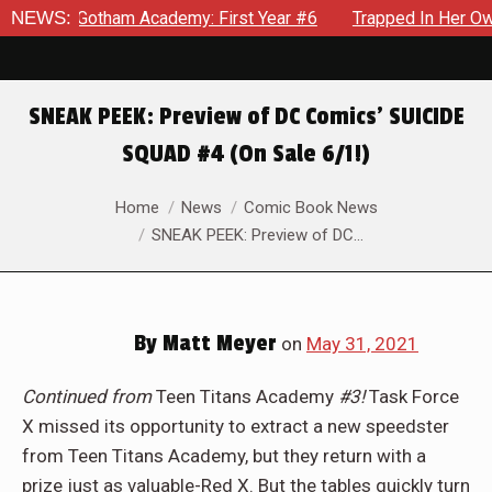
am Academy: First Year #6
NEWS:
Trapped In Her Own Mind, The Sh
SNEAK PEEK: Preview of DC Comics’ SUICIDE
SQUAD #4 (On Sale 6/1!)
You are here:
Home
News
Comic Book News
SNEAK PEEK: Preview of DC…
By
Matt Meyer
on
May 31, 2021
Continued from
Teen Titans Academy
#3!
Task Force
X missed its opportunity to extract a new speedster
from Teen Titans Academy, but they return with a
prize just as valuable-Red X. But the tables quickly turn