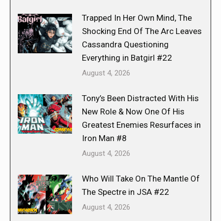
Trapped In Her Own Mind, The
Shocking End Of The Arc Leaves
Cassandra Questioning
Everything in Batgirl #22
August 4, 2026
Tony’s Been Distracted With His
New Role & Now One Of His
Greatest Enemies Resurfaces in
Iron Man #8
August 4, 2026
Who Will Take On The Mantle Of
The Spectre in JSA #22
August 4, 2026