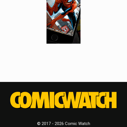
© 2017 - 2026 Comic Watch