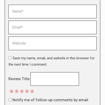
Name *
Email *
Website
Save my name, email, and website in this browser for
the next time I comment.
Review Title
Notify me of follow-up comments by email.