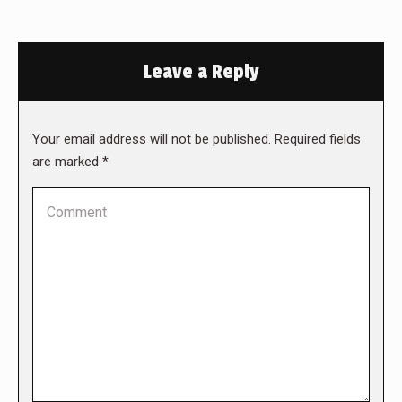
Leave a Reply
Your email address will not be published. Required fields
are marked
*
Comment