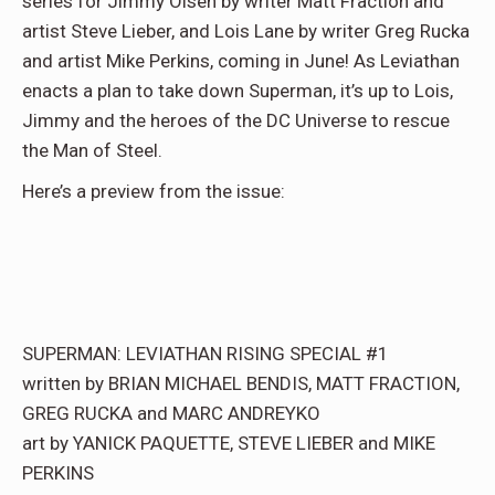
series for Jimmy Olsen by writer Matt Fraction and
artist Steve Lieber, and Lois Lane by writer Greg Rucka
and artist Mike Perkins, coming in June! As Leviathan
enacts a plan to take down Superman, it’s up to Lois,
Jimmy and the heroes of the DC Universe to rescue
the Man of Steel.
Here’s a preview from the issue:
SUPERMAN: LEVIATHAN RISING SPECIAL #1
written by BRIAN MICHAEL BENDIS, MATT FRACTION,
GREG RUCKA and MARC ANDREYKO
art by YANICK PAQUETTE, STEVE LIEBER and MIKE
PERKINS