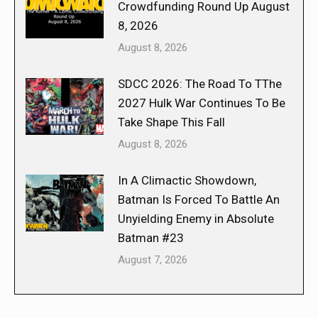
Crowdfunding Round Up August
8, 2026
August 8, 2026
SDCC 2026: The Road To TThe
2027 Hulk War Continues To Be
Take Shape This Fall
August 8, 2026
In A Climactic Showdown,
Batman Is Forced To Battle An
Unyielding Enemy in Absolute
Batman #23
August 7, 2026