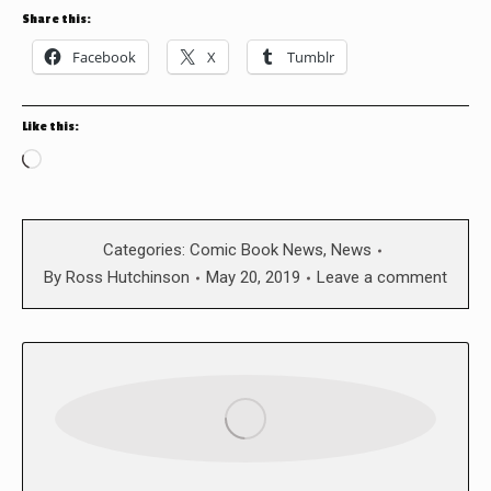
Share this:
Facebook
X
Tumblr
Like this:
Loading…
Categories:
Comic Book News
,
News
By
Ross Hutchinson
May 20, 2019
Leave a comment