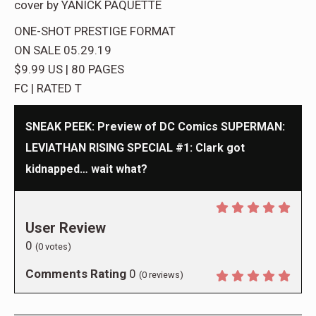
cover by YANICK PAQUETTE
ONE-SHOT PRESTIGE FORMAT
ON SALE 05.29.19
$9.99 US | 80 PAGES
FC | RATED T
SNEAK PEEK: Preview of DC Comics SUPERMAN:
LEVIATHAN RISING SPECIAL #1: Clark got
kidnapped… wait what?
User Review
0
(
0
votes)
Comments Rating
0
(
0
reviews)