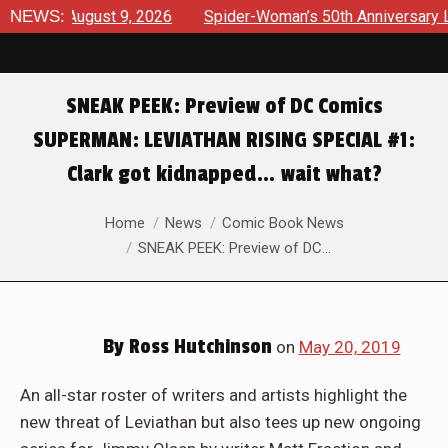
ews August 9, 2026
NEWS:
Spider-Woman’s 50th Anniversary Launc
SNEAK PEEK: Preview of DC Comics
SUPERMAN: LEVIATHAN RISING SPECIAL #1:
Clark got kidnapped… wait what?
You are here:
Home
News
Comic Book News
SNEAK PEEK: Preview of DC…
By
Ross Hutchinson
on
May 20, 2019
An all-star roster of writers and artists highlight the
new threat of Leviathan but also tees up new ongoing