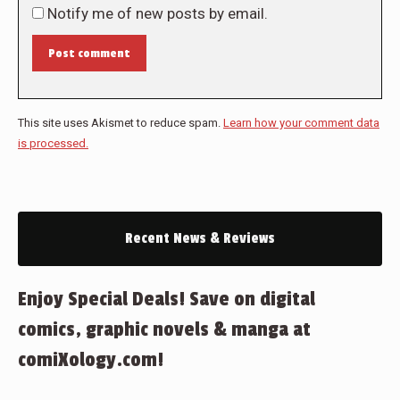
Notify me of new posts by email.
Post comment
This site uses Akismet to reduce spam.
Learn how your comment data
is processed.
Recent News & Reviews
Enjoy Special Deals! Save on digital
comics, graphic novels & manga at
comiXology.com!