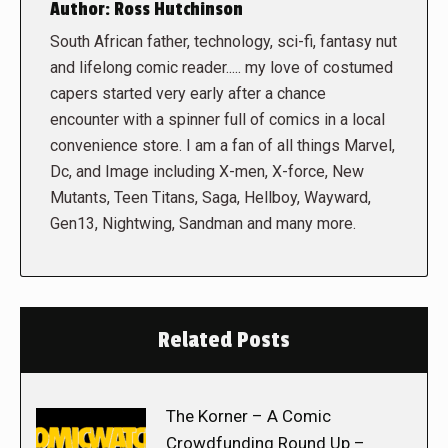
Author:
Ross Hutchinson
South African father, technology, sci-fi, fantasy nut
and lifelong comic reader..... my love of costumed
capers started very early after a chance
encounter with a spinner full of comics in a local
convenience store. I am a fan of all things Marvel,
Dc, and Image including X-men, X-force, New
Mutants, Teen Titans, Saga, Hellboy, Wayward,
Gen13, Nightwing, Sandman and many more.
Related Posts
The Korner – A Comic
Crowdfunding Round Up –