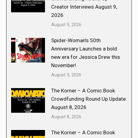
Creator Interviews August 9,
2026
August 9, 2026
Spider-Woman’s 50th
Anniversary Launches a bold
new era for Jessica Drew this
November!
August 9, 2026
The Korner – A Comic Book
Crowdfunding Round Up Update:
August 8, 2026
August 8, 2026
The Korner – A Comic Book