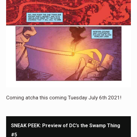
Coming atcha this coming Tuesday July 6th 2021!
SNEAK PEEK: Preview of DC’s the Swamp Thing
#5