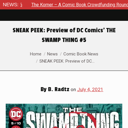
The Korner – A Comic Book Crowdfunding Round Up August 8, 
NEWS:
SNEAK PEEK: Preview of DC Comics’ THE
SWAMP THING #5
You are here:
Home
News
Comic Book News
SNEAK PEEK: Preview of DC…
By
B. Radtz
on
July 4, 2021