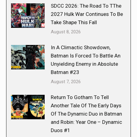
SDCC 2026: The Road To TThe
2027 Hulk War Continues To Be
Take Shape This Fall
August 8, 2026
In A Climactic Showdown,
Batman Is Forced To Battle An
Unyielding Enemy in Absolute
Batman #23
August 7, 2026
Return To Gotham To Tell
Another Tale Of The Early Days
Of The Dynamic Duo in Batman
and Robin: Year One – Dynamic
Duos #1