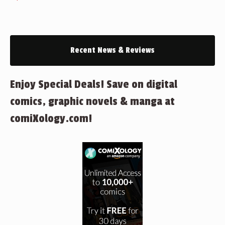
Recent News & Reviews
Enjoy Special Deals! Save on digital
comics, graphic novels & manga at
comiXology.com!