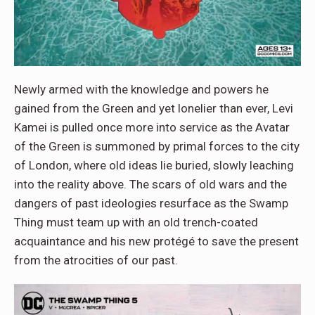
Newly armed with the knowledge and powers he
gained from the Green and yet lonelier than ever, Levi
Kamei is pulled once more into service as the Avatar
of the Green is summoned by primal forces to the city
of London, where old ideas lie buried, slowly leaching
into the reality above. The scars of old wars and the
dangers of past ideologies resurface as the Swamp
Thing must team up with an old trench-coated
acquaintance and his new protégé to save the present
from the atrocities of our past.