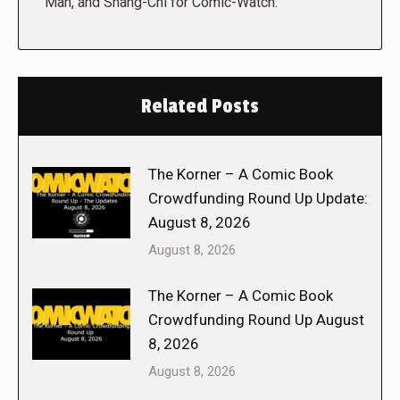
Man, and Shang-Chi for Comic-Watch.
Related Posts
The Korner – A Comic Book
Crowdfunding Round Up Update:
August 8, 2026
August 8, 2026
The Korner – A Comic Book
Crowdfunding Round Up August
8, 2026
August 8, 2026