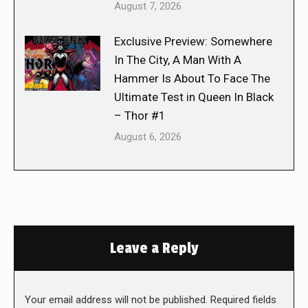
August 7, 2026
Exclusive Preview: Somewhere
In The City, A Man With A
Hammer Is About To Face The
Ultimate Test in Queen In Black
– Thor #1
August 6, 2026
Leave a Reply
Your email address will not be published. Required fields