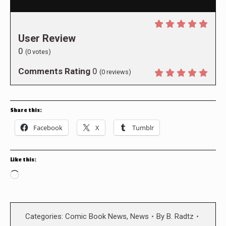
User Review
0
(
0
votes)
Comments Rating
0
(
0
reviews)
Share this:
Facebook
X
Tumblr
Like this:
Loading…
Categories:
Comic Book News
,
News
By
B. Radtz