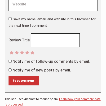
Website
Save my name, email, and website in this browser for
the next time I comment.
Review Title
Notify me of follow-up comments by email.
Notify me of new posts by email.
Post comment
This site uses Akismet to reduce spam.
Learn how your comment data
is processed.