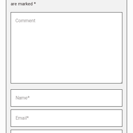
are marked
*
Comment
Name *
Email *