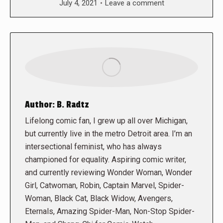
July 4, 2021
Leave a comment
Author:
B. Radtz
Lifelong comic fan, I grew up all over Michigan,
but currently live in the metro Detroit area. I’m an
intersectional feminist, who has always
championed for equality. Aspiring comic writer,
and currently reviewing Wonder Woman, Wonder
Girl, Catwoman, Robin, Captain Marvel, Spider-
Woman, Black Cat, Black Widow, Avengers,
Eternals, Amazing Spider-Man, Non-Stop Spider-