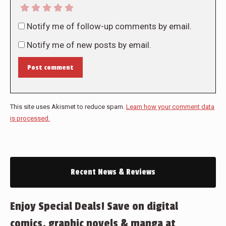
Notify me of follow-up comments by email.
Notify me of new posts by email.
Post comment
This site uses Akismet to reduce spam.
Learn how your comment data
is processed.
Recent News & Reviews
Enjoy Special Deals! Save on digital
comics, graphic novels & manga at