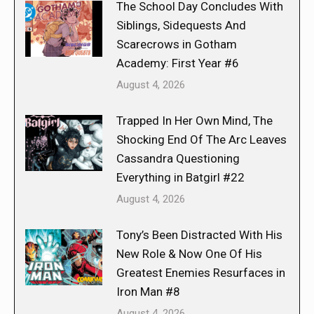
The School Day Concludes With
Siblings, Sidequests And
Scarecrows in Gotham
Academy: First Year #6
August 4, 2026
Trapped In Her Own Mind, The
Shocking End Of The Arc Leaves
Cassandra Questioning
Everything in Batgirl #22
August 4, 2026
Tony’s Been Distracted With His
New Role & Now One Of His
Greatest Enemies Resurfaces in
Iron Man #8
August 4, 2026