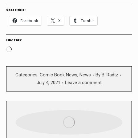
Share this:
Facebook
X
Tumblr
Like this:
Loading…
Categories:
Comic Book News
,
News
By
B. Radtz
July 4, 2021
Leave a comment