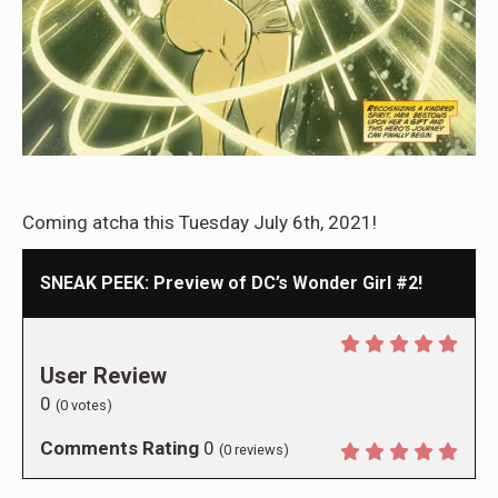
Coming atcha this Tuesday July 6th, 2021!
SNEAK PEEK: Preview of DC’s Wonder Girl #2!
User Review
0
(
0
votes)
Comments Rating
0
(
0
reviews)