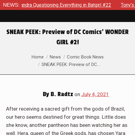
ioning Everything in Batgirl #22
NEWS:
Tony’s Been Distracted W
SNEAK PEEK: Preview of DC Comics’ WONDER
GIRL #2!
You are here:
Home
News
Comic Book News
SNEAK PEEK: Preview of DC…
By
B. Radtz
on
July 4, 2021
After receiving a sacred gift from the gods of Brazil,
our hero seems destined for great things. Little does
she know, another pantheon has been watching her as
well. Hera, queen of the Greek gods, has chosen Yara