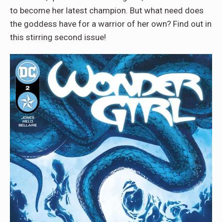
to become her latest champion. But what need does
the goddess have for a warrior of her own? Find out in
this stirring second issue!