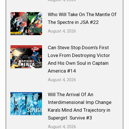
Who Will Take On The Mantle Of
The Spectre in JSA #22
August 4, 2026
Can Steve Stop Doom’s First
Love From Destroying Victor
And His Own Soul in Captain
America #14
August 4, 2026
Will The Arrival Of An
Interdimensional Imp Change
Kara’s Mind And Trajectory in
Supergirl: Survive #3
August 4, 2026