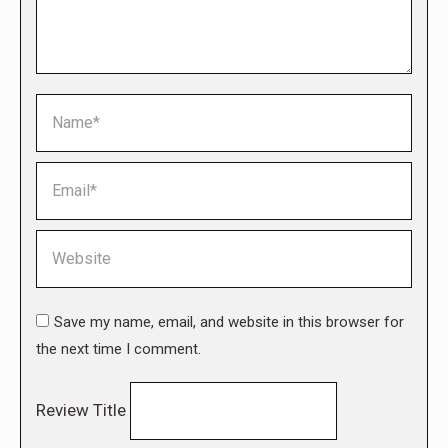
Name *
Email *
Website
Save my name, email, and website in this browser for
the next time I comment.
Review Title