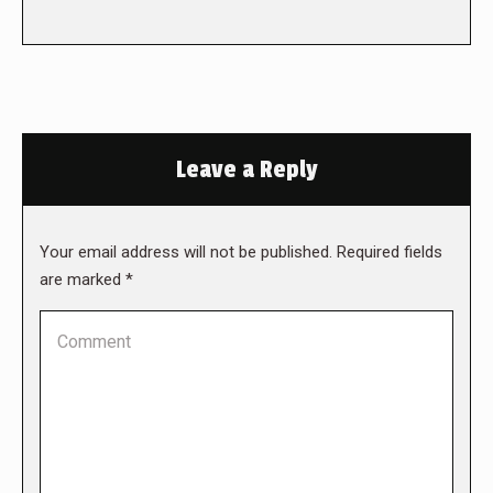
Leave a Reply
Your email address will not be published. Required fields
are marked
*
Comment