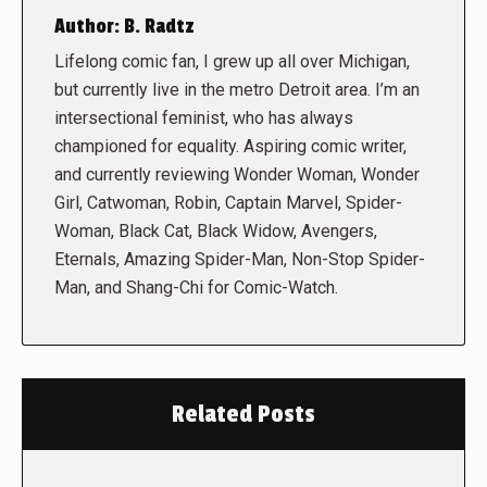
Author:
B. Radtz
Lifelong comic fan, I grew up all over Michigan,
but currently live in the metro Detroit area. I’m an
intersectional feminist, who has always
championed for equality. Aspiring comic writer,
and currently reviewing Wonder Woman, Wonder
Girl, Catwoman, Robin, Captain Marvel, Spider-
Woman, Black Cat, Black Widow, Avengers,
Eternals, Amazing Spider-Man, Non-Stop Spider-
Man, and Shang-Chi for Comic-Watch.
Related Posts