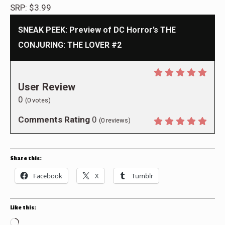
SRP: $3.99
SNEAK PEEK: Preview of DC Horror’s THE
CONJURING: THE LOVER #2
User Review
0
(
0
votes)
Comments Rating
0
(
0
reviews)
Share this:
Facebook
X
Tumblr
Like this:
Loading…