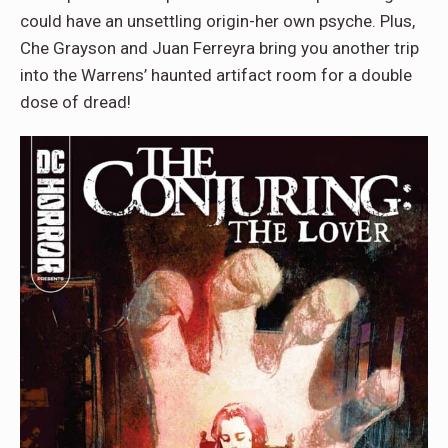
could have an unsettling origin-her own psyche. Plus,
Che Grayson and Juan Ferreyra bring you another trip
into the Warrens’ haunted artifact room for a double
dose of dread!