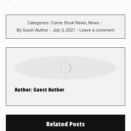
Categories:
Comic Book News
,
News
By
Guest Author
July 5, 2021
Leave a comment
Author:
Guest Author
Related Posts