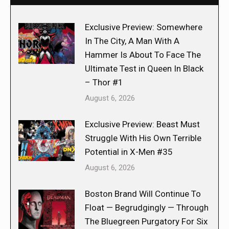
Exclusive Preview: Somewhere
In The City, A Man With A
Hammer Is About To Face The
Ultimate Test in Queen In Black
– Thor #1
August 6, 2026
Exclusive Preview: Beast Must
Struggle With His Own Terrible
Potential in X-Men #35
August 6, 2026
Boston Brand Will Continue To
Float — Begrudgingly — Through
The Bluegreen Purgatory For Six