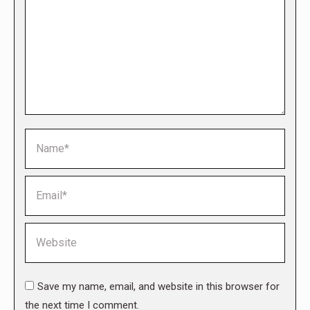
Name *
Email *
Website
Save my name, email, and website in this browser for
the next time I comment.