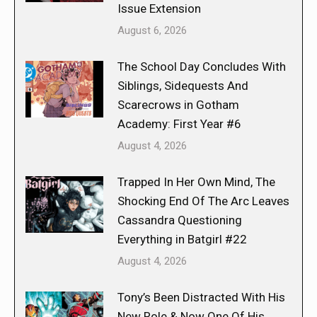
Issue Extension
August 6, 2026
The School Day Concludes With
Siblings, Sidequests And
Scarecrows in Gotham
Academy: First Year #6
August 4, 2026
Trapped In Her Own Mind, The
Shocking End Of The Arc Leaves
Cassandra Questioning
Everything in Batgirl #22
August 4, 2026
Tony’s Been Distracted With His
New Role & Now One Of His