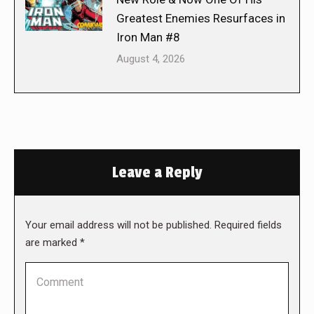
Greatest Enemies Resurfaces in
Iron Man #8
August 4, 2026
Leave a Reply
Your email address will not be published. Required fields
are marked
*
Comment