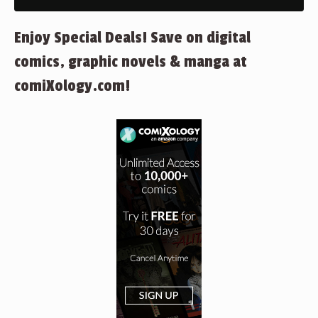
Enjoy Special Deals! Save on digital
comics, graphic novels & manga at
comiXology.com!