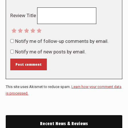
Review Title
Notify me of follow-up comments by email.
Notify me of new posts by email.
Post comment
This site uses Akismet to reduce spam.
Learn how your comment data
is processed.
Recent News & Reviews