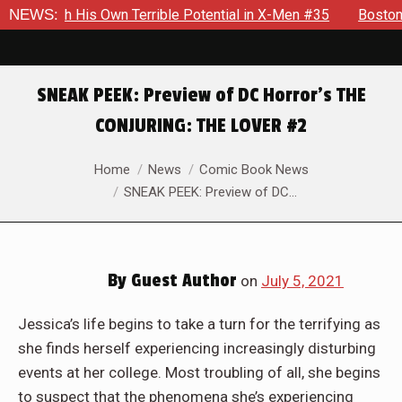
n Terrible Potential in X-Men #35
NEWS:
Boston Brand Will Continu
SNEAK PEEK: Preview of DC Horror’s THE
CONJURING: THE LOVER #2
You are here:
Home
News
Comic Book News
SNEAK PEEK: Preview of DC…
By
Guest Author
on
July 5, 2021
Jessica’s life begins to take a turn for the terrifying as
she finds herself experiencing increasingly disturbing
events at her college. Most troubling of all, she begins
to suspect that the phenomena she’s experiencing