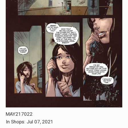
MAY217022
In Shops: Jul 07, 2021