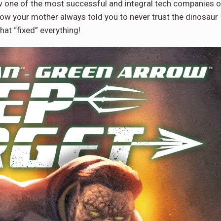
ow one of the most successful and integral tech companies 
ow your mother always told you to never trust the dinosaur
hat “fixed” everything!