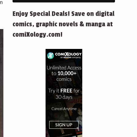
on
Enjoy Special Deals! Save on digital
comics, graphic novels & manga at
comiXology.com!