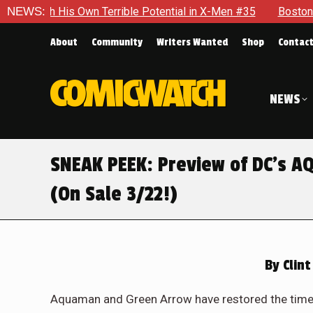
ntial in X-Men #35
NEWS:
Boston Brand Will Continue To Float — B
About
Community
Writers Wanted
Shop
Contac
NEWS
SNEAK PEEK: Preview of DC’s
(On Sale 3/22!)
By
Clint
Aquaman and Green Arrow have restored the timeli