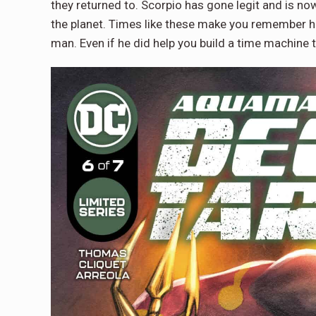
they returned to. Scorpio has gone legit and is n
the planet. Times like these make you remember h
man. Even if he did help you build a time machine t