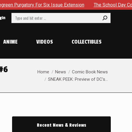
tension
The School Day Concludes With Siblings, Sidequest
Search:
gin
ANIME
VIDEOS
COLLECTIBLES
#6
You are here:
Home
News
Comic Book News
SNEAK PEEK: Preview of DC’s…
Recent News & Reviews