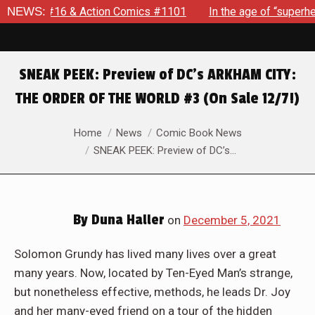
Action Comics #1101
NEWS:
In the age of “superhero fatigue,” SP
SNEAK PEEK: Preview of DC’s ARKHAM CITY:
THE ORDER OF THE WORLD #3 (On Sale 12/7!)
You are here:
Home
News
Comic Book News
SNEAK PEEK: Preview of DC’s…
By
Duna Haller
on
December 5, 2021
Solomon Grundy has lived many lives over a great
many years. Now, located by Ten-Eyed Man’s strange,
but nonetheless effective, methods, he leads Dr. Joy
and her many-eyed friend on a tour of the hidden