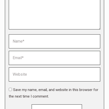
Name *
Email *
Website
Save my name, email, and website in this browser for
the next time I comment.