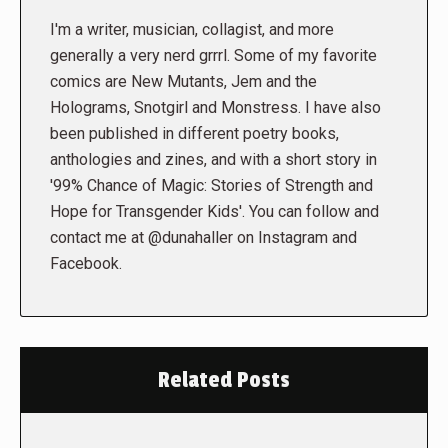
I'm a writer, musician, collagist, and more
generally a very nerd grrrl. Some of my favorite
comics are New Mutants, Jem and the
Holograms, Snotgirl and Monstress. I have also
been published in different poetry books,
anthologies and zines, and with a short story in
'99% Chance of Magic: Stories of Strength and
Hope for Transgender Kids'. You can follow and
contact me at @dunahaller on Instagram and
Facebook.
Related Posts