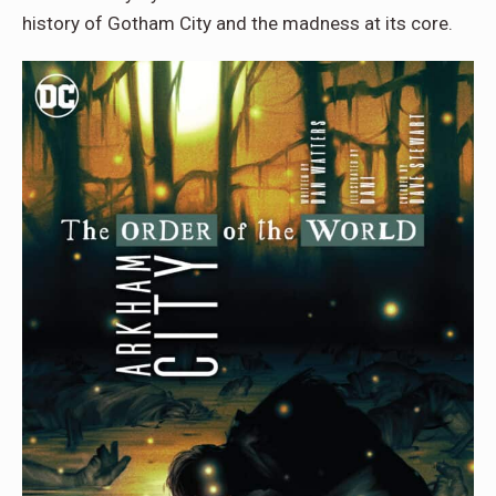
history of Gotham City and the madness at its core.