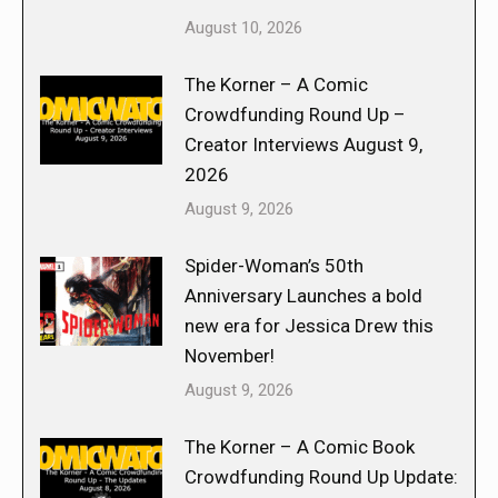
August 10, 2026
The Korner – A Comic
Crowdfunding Round Up –
Creator Interviews August 9,
2026
August 9, 2026
Spider-Woman’s 50th
Anniversary Launches a bold
new era for Jessica Drew this
November!
August 9, 2026
The Korner – A Comic Book
Crowdfunding Round Up Update: