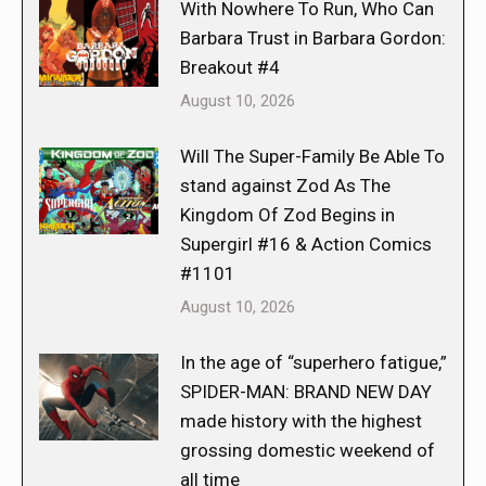
With Nowhere To Run, Who Can
Barbara Trust in Barbara Gordon:
Breakout #4
August 10, 2026
Will The Super-Family Be Able To
stand against Zod As The
Kingdom Of Zod Begins in
Supergirl #16 & Action Comics
#1101
August 10, 2026
In the age of “superhero fatigue,”
SPIDER-MAN: BRAND NEW DAY
made history with the highest
grossing domestic weekend of
all time