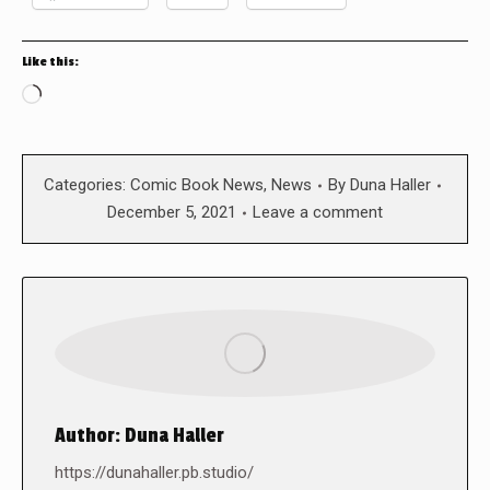
Like this:
Loading…
Categories:
Comic Book News
,
News
By
Duna Haller
December 5, 2021
Leave a comment
Author:
Duna Haller
https://dunahaller.pb.studio/