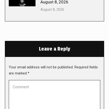
August 8, 2026
August 8, 2026
Leave a Reply
Your email address will not be published. Required fields
are marked
*
Comment