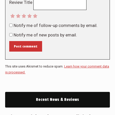
Review Title
Notify me of follow-up comments by email.
Notify me of new posts by email.
Post comment
This site uses Akismet to reduce spam.
Learn how your comment data
is processed.
Recent News & Reviews