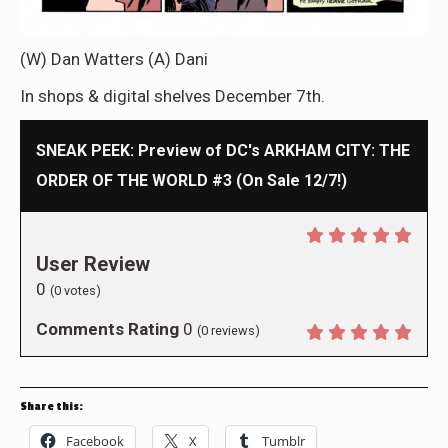
(W) Dan Watters (A) Dani
In shops & digital shelves December 7th.
SNEAK PEEK: Preview of DC's ARKHAM CITY: THE
ORDER OF THE WORLD #3 (On Sale 12/7!)
User Review
0
(
0
votes)
Comments Rating
0
(
0
reviews)
Share this:
Facebook
X
Tumblr