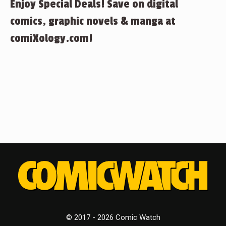
Enjoy Special Deals! Save on digital
comics, graphic novels & manga at
comiXology.com!
© 2017 - 2026 Comic Watch