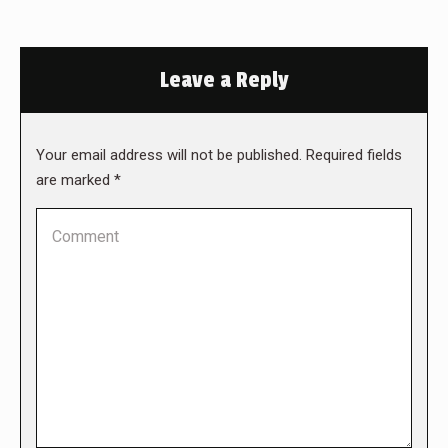
Leave a Reply
Your email address will not be published. Required fields
are marked
*
Comment