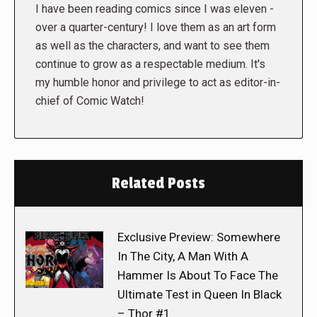
I have been reading comics since I was eleven -
over a quarter-century! I love them as an art form
as well as the characters, and want to see them
continue to grow as a respectable medium. It's
my humble honor and privilege to act as editor-in-
chief of Comic Watch!
Related Posts
Exclusive Preview: Somewhere
In The City, A Man With A
Hammer Is About To Face The
Ultimate Test in Queen In Black
– Thor #1