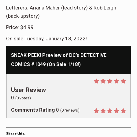
Letterers: Ariana Maher (lead story) & Rob Leigh
(back-upstory)
Price: $4.99
On sale Tuesday, January 18, 2022!
SNEAK PEEK! Preview of DC’s DETECTIVE
COMICS #1049 (On Sale 1/18!)
User Review
0
(
0
votes)
Comments Rating
0
(
0
reviews)
Share this: