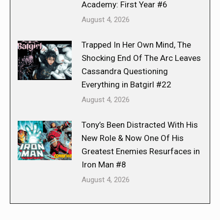
Academy: First Year #6
August 4, 2026
Trapped In Her Own Mind, The
Shocking End Of The Arc Leaves
Cassandra Questioning
Everything in Batgirl #22
August 4, 2026
Tony’s Been Distracted With His
New Role & Now One Of His
Greatest Enemies Resurfaces in
Iron Man #8
August 4, 2026