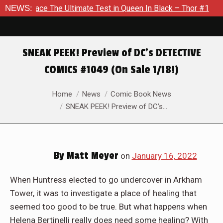
imate Test in Queen In Black – Thor #1
NEWS:
Exclusive Preview: 
SNEAK PEEK! Preview of DC’s DETECTIVE
COMICS #1049 (On Sale 1/18!)
You are here:
Home
News
Comic Book News
SNEAK PEEK! Preview of DC’s…
By
Matt Meyer
on
January 16, 2022
When Huntress elected to go undercover in Arkham
Tower, it was to investigate a place of healing that
seemed too good to be true. But what happens when
Helena Bertinelli really does need some healing? With