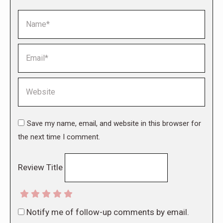
Name *
Email *
Website
Save my name, email, and website in this browser for
the next time I comment.
Review Title
Notify me of follow-up comments by email.