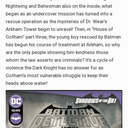
Nightwing and Batwoman also on the inside, what
began as an undercover mission has turned into a
rescue operation as the mysteries of Dr. Wear’s
Arkham Tower begin to unravel! Then, in “House of
Gotham” part three, the young boy rescued by Batman
has begun his course of treatment at Arkham, so why
are the only people showing him kindness those
whom the law asserts are criminals? It’s a cycle of
violence the Dark Knight has no answer for as
Gotham’s most vulnerable struggle to keep their
heads above water!