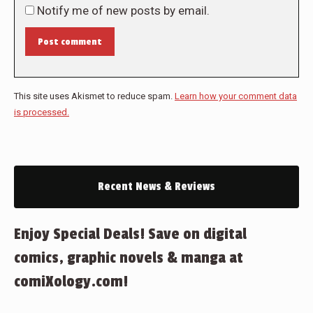
Notify me of new posts by email.
Post comment
This site uses Akismet to reduce spam.
Learn how your comment data
is processed.
Recent News & Reviews
Enjoy Special Deals! Save on digital
comics, graphic novels & manga at
comiXology.com!