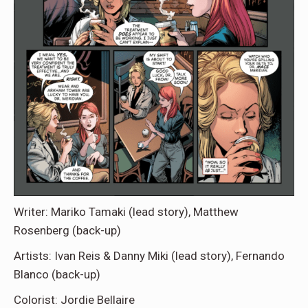
Writer: Mariko Tamaki (lead story), Matthew
Rosenberg (back-up)
Artists: Ivan Reis & Danny Miki (lead story), Fernando
Blanco (back-up)
Colorist: Jordie Bellaire