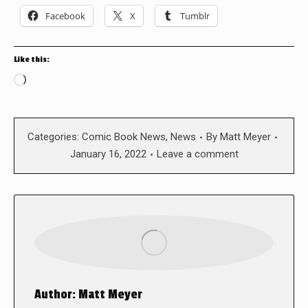
Facebook
X
Tumblr
Like this:
Loading…
Categories:
Comic Book News
,
News
By
Matt Meyer
January 16, 2022
Leave a comment
Author:
Matt Meyer