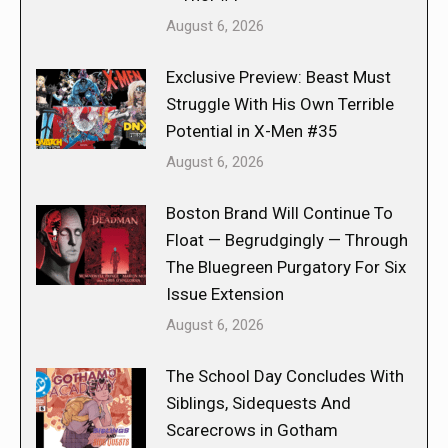
August 6, 2026
Exclusive Preview: Beast Must
Struggle With His Own Terrible
Potential in X-Men #35
August 6, 2026
Boston Brand Will Continue To
Float — Begrudgingly — Through
The Bluegreen Purgatory For Six
Issue Extension
August 6, 2026
The School Day Concludes With
Siblings, Sidequests And
Scarecrows in Gotham