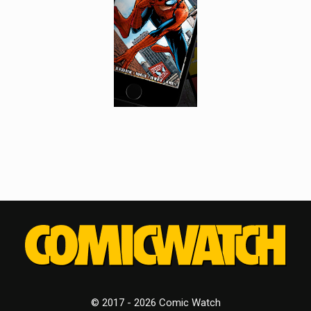
© 2017 - 2026 Comic Watch