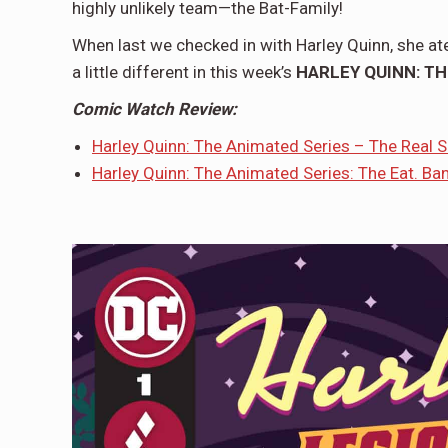
highly unlikely team—the Bat-Family!
When last we checked in with Harley Quinn, she at
a little different in this week’s
HARLEY QUINN: TH
Comic Watch Review:
Harley Quinn: The Animated Series – The Real 
H
arley Quinn: The Animated Series: The Eat. Bang