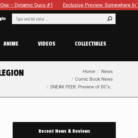
#1
Exclusive Preview: Somewhere In The City, A Man With A 
Search:
gin
ANIME
VIDEOS
COLLECTIBLES
You are here:
 LEGION
Home
News
Comic Book News
SNEAK PEEK: Preview of DC’s…
Recent News & Reviews