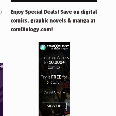
Enjoy Special Deals! Save on digital
g
comics, graphic novels & manga at
comiXology.com!