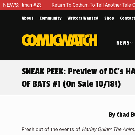
Return To Gotham To Tell Another Tale Of The Early Days Of 
NEWS:
About
Community
Writers Wanted
Shop
Contac
NEWS
SNEAK PEEK: Preview of DC’s H
OF BATS #1 (On Sale 10/18!)
By
Chad B
Fresh out of the events of
Harley Quinn: The Anim