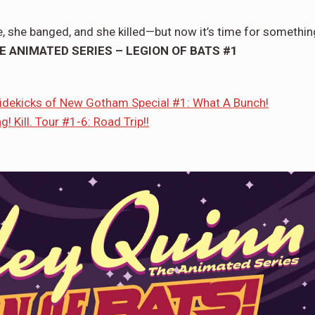
e, she banged, and she killed—but now it’s time for somethin
E ANIMATED SERIES – LEGION OF BATS #1
Sidekicks of New Gotham Special #1: What A Bunch!
! Kill. Tour #1-6: Road Trip!!