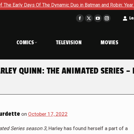
The Dynamic Duo in Batman and Robin: Year One – Dynamic Duos 
t
Lo
Facebook
X
YouTube
Instagram
page
page
page
page
opens
opens
opens
opens
COMICS
TELEVISION
MOVIES
in
in
in
in
new
new
new
new
window
window
window
window
ARLEY QUINN: THE ANIMATED SERIES –
urdette
on
October 17, 2022
ated Series season 3
, Harley has found herself a part of a