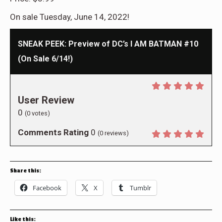
On sale Tuesday, June 14, 2022!
SNEAK PEEK: Preview of DC’s I AM BATMAN #10
(On Sale 6/14!)
User Review
0
(
0
votes)
Comments Rating
0
(
0
reviews)
Share this:
Facebook
X
Tumblr
Like this: