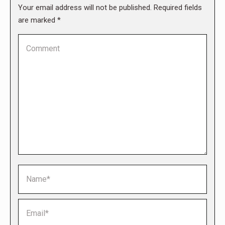
Your email address will not be published. Required fields
are marked
*
Comment
Name *
Email *