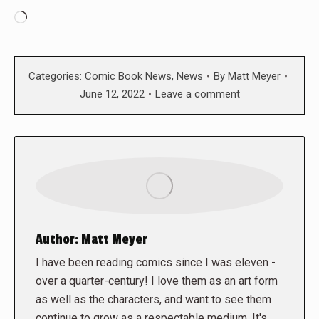
Loading…
Categories:
Comic Book News
,
News
By
Matt Meyer
June 12, 2022
Leave a comment
Author:
Matt Meyer
I have been reading comics since I was eleven -
over a quarter-century! I love them as an art form
as well as the characters, and want to see them
continue to grow as a respectable medium. It's