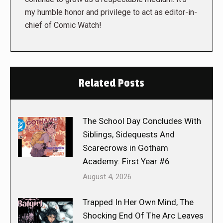
my humble honor and privilege to act as editor-in-
chief of Comic Watch!
Related Posts
The School Day Concludes With
Siblings, Sidequests And
Scarecrows in Gotham
Academy: First Year #6
August 4, 2026
Trapped In Her Own Mind, The
Shocking End Of The Arc Leaves