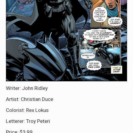
Writer: John Ridley
Artist: Christian Duce
Colorist: Rex Lokus
Letterer: Troy Peteri
Price: $3.99