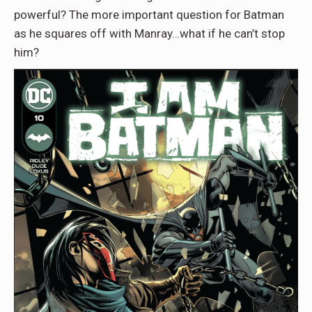
powerful? The more important question for Batman
as he squares off with Manray…what if he can’t stop
him?