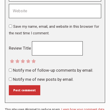
Website
Save my name, email, and website in this browser for
the next time I comment.
Review Title
Notify me of follow-up comments by email.
Notify me of new posts by email.
Post comment
This site uses Akismet to reduce spam.
Learn how your comment data