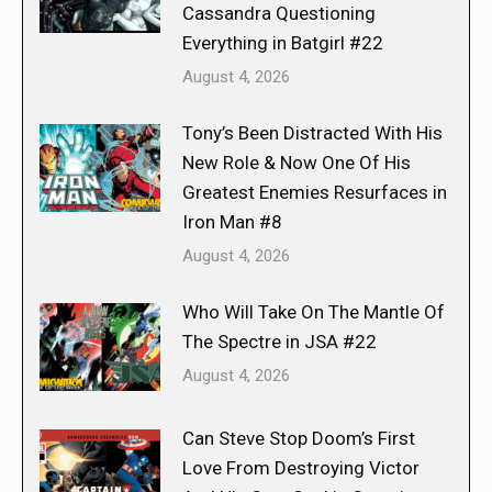
Cassandra Questioning
Everything in Batgirl #22
August 4, 2026
Tony’s Been Distracted With His
New Role & Now One Of His
Greatest Enemies Resurfaces in
Iron Man #8
August 4, 2026
Who Will Take On The Mantle Of
The Spectre in JSA #22
August 4, 2026
Can Steve Stop Doom’s First
Love From Destroying Victor