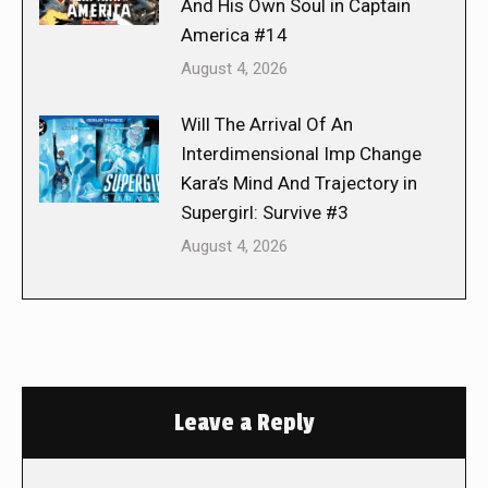
And His Own Soul in Captain
America #14
August 4, 2026
Will The Arrival Of An
Interdimensional Imp Change
Kara’s Mind And Trajectory in
Supergirl: Survive #3
August 4, 2026
Leave a Reply