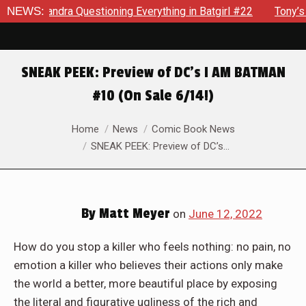
ning Everything in Batgirl #22
NEWS:
Tony’s Been Distracted With
SNEAK PEEK: Preview of DC’s I AM BATMAN
#10 (On Sale 6/14!)
You are here:
Home
News
Comic Book News
SNEAK PEEK: Preview of DC’s…
By
Matt Meyer
on
June 12, 2022
How do you stop a killer who feels nothing: no pain, no
emotion a killer who believes their actions only make
the world a better, more beautiful place by exposing
the literal and figurative ugliness of the rich and