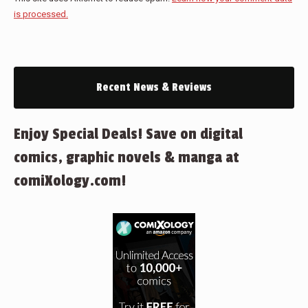
is processed.
Recent News & Reviews
Enjoy Special Deals! Save on digital
comics, graphic novels & manga at
comiXology.com!